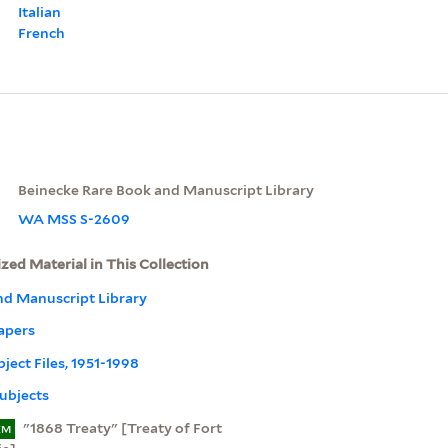
Italian
French
Beinecke Rare Book and Manuscript Library
WA MSS S-2609
ized Material in This Collection
nd Manuscript Library
apers
bject Files, 1951-1998
ubjects
"1868 Treaty" [Treaty of Fort
EM