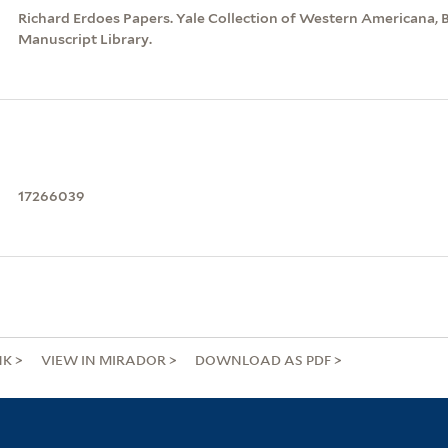
Richard Erdoes Papers. Yale Collection of Western Americana, 
Manuscript Library.
17266039
NK
VIEW IN MIRADOR
DOWNLOAD AS PDF