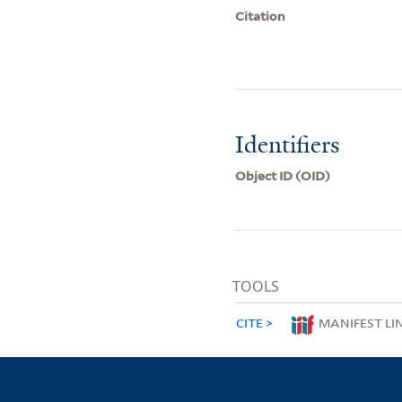
Citation
Identifiers
Object ID (OID)
TOOLS
CITE
MANIFEST LI