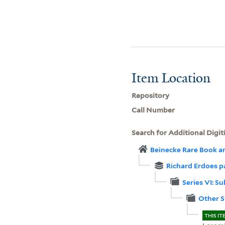
Item Location
Repository
Call Number
Search for Additional Digit
Beinecke Rare Book a
Richard Erdoes p
Series VI: Su
Other S
THIS IT