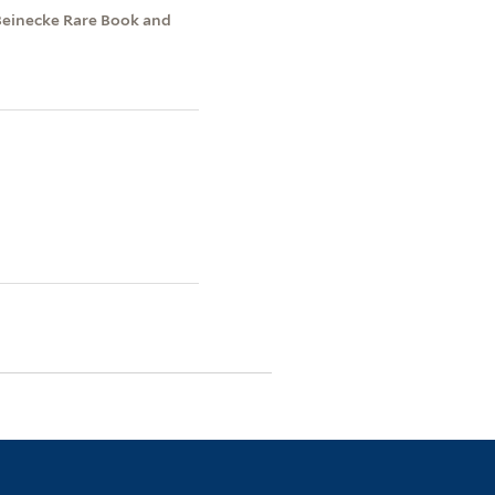
Beinecke Rare Book and