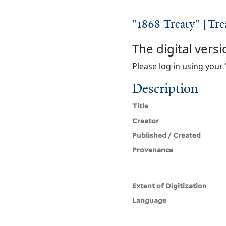
"1868 Treaty" [Tre
The digital versi
Please log in using your 
Description
Title
Creator
Published / Created
Provenance
Extent of Digitization
Language