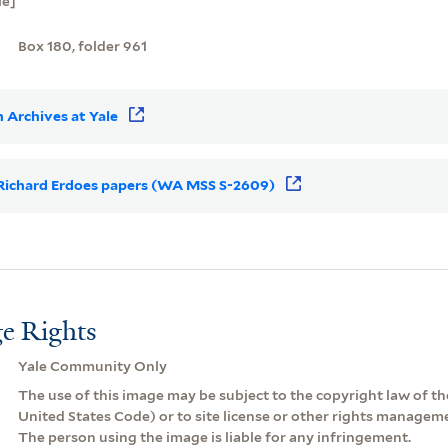
ie]
Box 180, folder 961
 Archives at Yale
r Richard Erdoes papers (WA MSS S-2609)
e Rights
Yale Community Only
The use of this image may be subject to the copyright law of the
United States Code) or to site license or other rights managem
The person using the image is liable for any infringement.