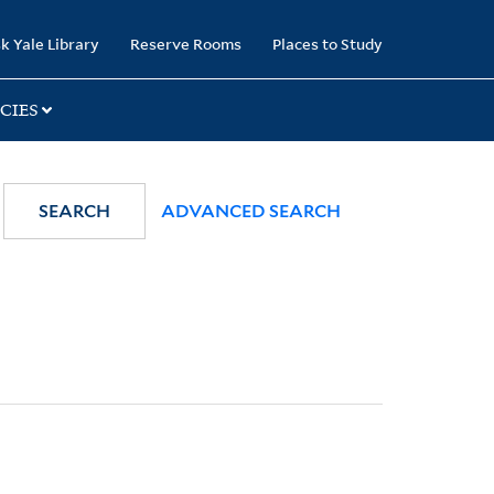
k Yale Library
Reserve Rooms
Places to Study
CIES
SEARCH
ADVANCED SEARCH