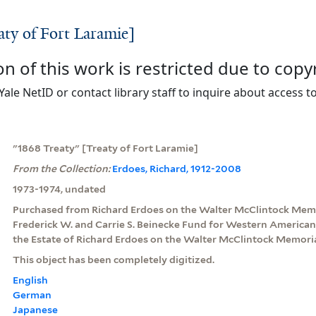
aty of Fort Laramie]
on of this work is restricted due to copy
Yale NetID or contact library staff to inquire about access to
"1868 Treaty" [Treaty of Fort Laramie]
From the Collection:
Erdoes, Richard, 1912-2008
1973-1974, undated
Purchased from Richard Erdoes on the Walter McClintock Memo
Frederick W. and Carrie S. Beinecke Fund for Western American
the Estate of Richard Erdoes on the Walter McClintock Memoria
This object has been completely digitized.
English
German
Japanese