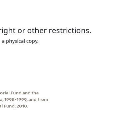
right or other restrictions.
 a physical copy.
rial Fund and the
a, 1998-1999, and from
l Fund, 2010.