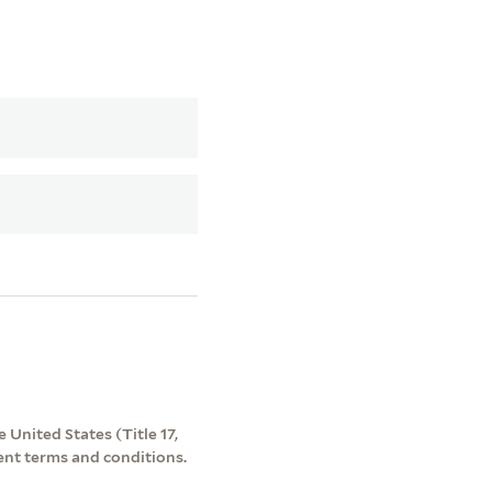
 United States (Title 17,
ent terms and conditions.