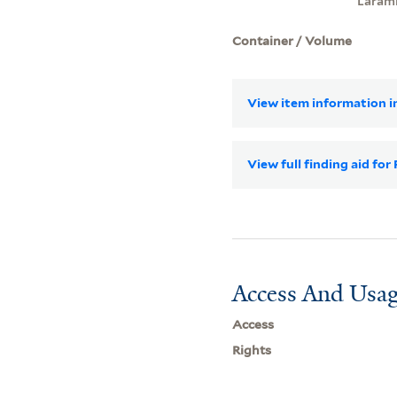
Laram
Container / Volume
View item information in
View full finding aid fo
Access And Usag
Access
Rights