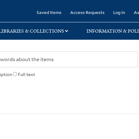
rary
Saved Items
Access Requests
Log in
As
LIBRARIES & COLLECTIONS
INFORMATION & POLI
iption
Full text