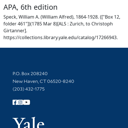
APA, 6th edition
Speck, William A. (William Alfred), 1864-1928. (["Box 12,
folder 461"])(1785 Mar 8)[ALS : Zurich, to Christoph
Girtanner].
https://collections.library.yale.edu/catalog/17266943.
Contact Information
P.O. Box 208240
New Haven, CT 06520-8240
(203) 432-1775
Follow Yale Library
Yale Univer