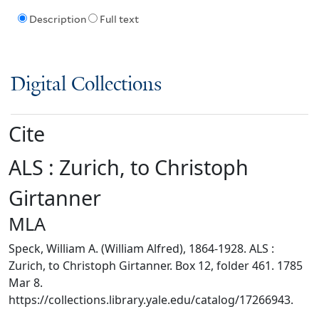
Description
Full text
Digital Collections
Cite
ALS : Zurich, to Christoph
Girtanner
MLA
Speck, William A. (William Alfred), 1864-1928. ALS :
Zurich, to Christoph Girtanner. Box 12, folder 461. 1785
Mar 8.
https://collections.library.yale.edu/catalog/17266943.