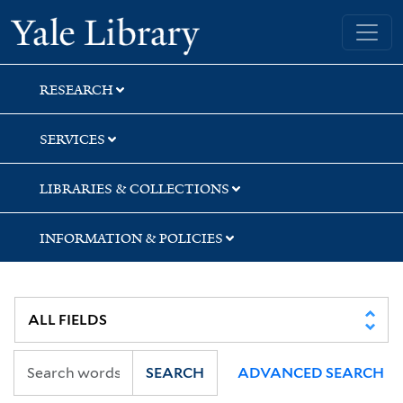
Skip
Skip
Yale University Library
to
to
search
main
content
RESEARCH
SERVICES
LIBRARIES & COLLECTIONS
INFORMATION & POLICIES
SEARCH
ADVANCED SEARCH