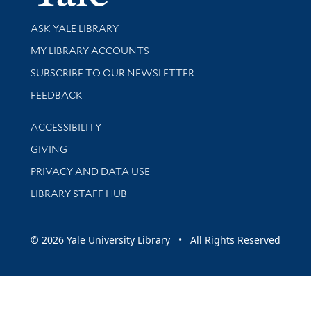
Library Services
ASK YALE LIBRARY
Get research help and support
MY LIBRARY ACCOUNTS
SUBSCRIBE TO OUR NEWSLETTER
Stay updated with library news and events
FEEDBACK
Library Information
ACCESSIBILITY
GIVING
PRIVACY AND DATA USE
LIBRARY STAFF HUB
© 2026 Yale University Library • All Rights Reserved