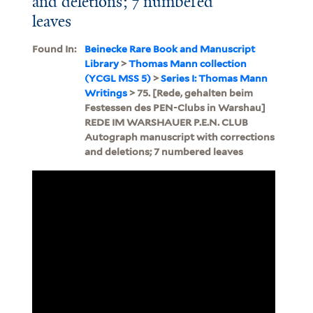
and deletions; 7 numbered
leaves
Found In:
Beinecke Rare Book and Manuscript
Library
>
Thomas Mann collection
(YCGL MSS 5)
>
Series I: Thomas Mann
Writings
> 75. [Rede, gehalten beim
Festessen des PEN-Clubs in Warshau]
REDE IM WARSHAUER P.E.N. CLUB
Autograph manuscript with corrections
and deletions; 7 numbered leaves