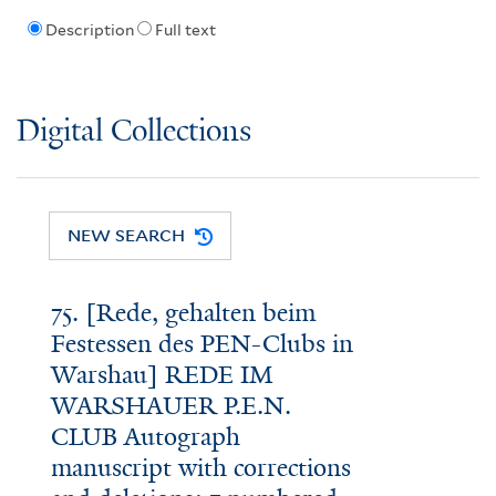
Description
Full text
Digital Collections
NEW SEARCH
75. [Rede, gehalten beim
Festessen des PEN-Clubs in
Warshau] REDE IM
WARSHAUER P.E.N.
CLUB Autograph
manuscript with corrections