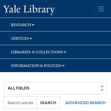
Skip
Skip
Yale University Library
to
to
search
main
content
RESEARCH
SERVICES
LIBRARIES & COLLECTIONS
INFORMATION & POLICIES
SEARCH
ADVANCED SEARCH