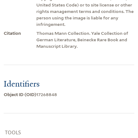
United States Code) or to site license or other
rights management terms and conditions. The
person using the image is liable for any
infringement.
Citation
Thomas Mann Collection. Yale Collection of
German Literature, Beinecke Rare Book and
Manuscript Library.
Identifiers
Object ID (OID)
17268848
TOOLS