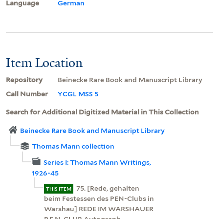
Language
German
Item Location
Repository
Beinecke Rare Book and Manuscript Library
Call Number
YCGL MSS 5
Search for Additional Digitized Material in This Collection
Beinecke Rare Book and Manuscript Library
Thomas Mann collection
Series I: Thomas Mann Writings,
1926-45
75. [Rede, gehalten
THIS ITEM
beim Festessen des PEN-Clubs in
Warshau] REDE IM WARSHAUER