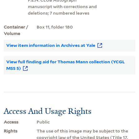
P.E.N. CLUB Autograph
manuscript with corrections and
deletions; 7 numbered leaves
Container /
Box 11, folder 180
Volume
View item information in Archives at Yale
View full finding aid for Thomas Mann collection (YCGL
MSS 5)
Access And Usage Rights
Access
Public
Rights
The use of this image may be subject to the
copyright law of the United States (Title 17,