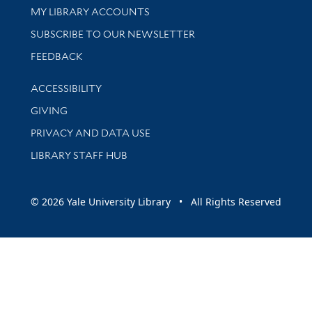
Get research help and support
MY LIBRARY ACCOUNTS
SUBSCRIBE TO OUR NEWSLETTER
Stay updated with library news and events
FEEDBACK
Library Information
ACCESSIBILITY
GIVING
PRIVACY AND DATA USE
LIBRARY STAFF HUB
© 2026 Yale University Library • All Rights Reserved