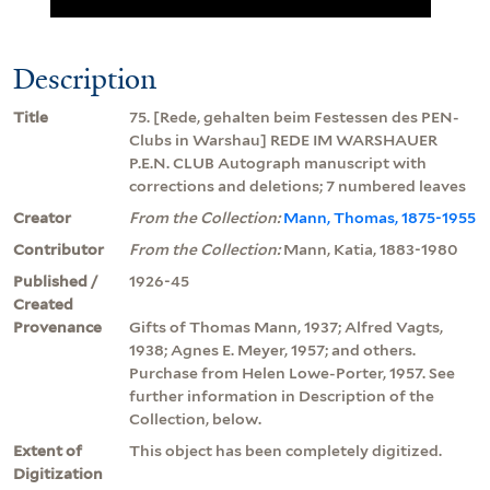
Description
Title
75. [Rede, gehalten beim Festessen des PEN-
Clubs in Warshau] REDE IM WARSHAUER
P.E.N. CLUB Autograph manuscript with
corrections and deletions; 7 numbered leaves
Creator
From the Collection:
Mann, Thomas, 1875-1955
Contributor
From the Collection:
Mann, Katia, 1883-1980
Published /
1926-45
Created
Provenance
Gifts of Thomas Mann, 1937; Alfred Vagts,
1938; Agnes E. Meyer, 1957; and others.
Purchase from Helen Lowe-Porter, 1957. See
further information in Description of the
Collection, below.
Extent of
This object has been completely digitized.
Digitization