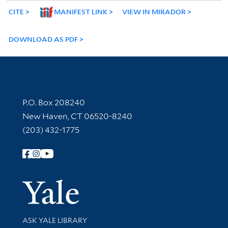
CITE
MANIFEST LINK
VIEW IN MIRADOR
DOWNLOAD AS PDF
Contact Information
P.O. Box 208240
New Haven, CT 06520-8240
(203) 432-1775
Follow Yale Library
Yale Univer
Library Services
ASK YALE LIBRARY