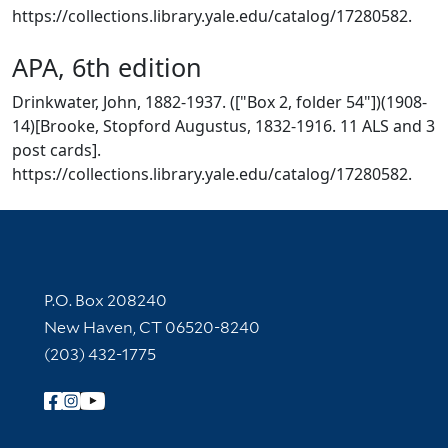
https://collections.library.yale.edu/catalog/17280582.
APA, 6th edition
Drinkwater, John, 1882-1937. (["Box 2, folder 54"])(1908-
14)[Brooke, Stopford Augustus, 1832-1916. 11 ALS and 3
post cards].
https://collections.library.yale.edu/catalog/17280582.
Contact Information
P.O. Box 208240
New Haven, CT 06520-8240
(203) 432-1775
Follow Yale Library