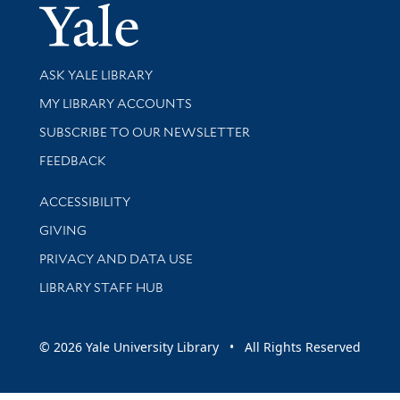
Yale Univer
Library Services
ASK YALE LIBRARY
Get research help and support
MY LIBRARY ACCOUNTS
SUBSCRIBE TO OUR NEWSLETTER
Stay updated with library news and events
FEEDBACK
Library Information
ACCESSIBILITY
GIVING
PRIVACY AND DATA USE
LIBRARY STAFF HUB
© 2026 Yale University Library • All Rights Reserved