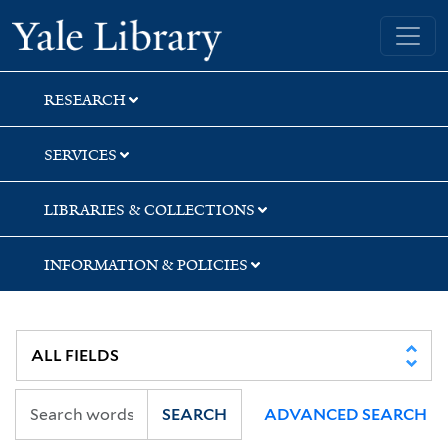
Skip
Skip
Yale University Library
to
to
search
main
content
RESEARCH
SERVICES
LIBRARIES & COLLECTIONS
INFORMATION & POLICIES
SEARCH
ADVANCED SEARCH