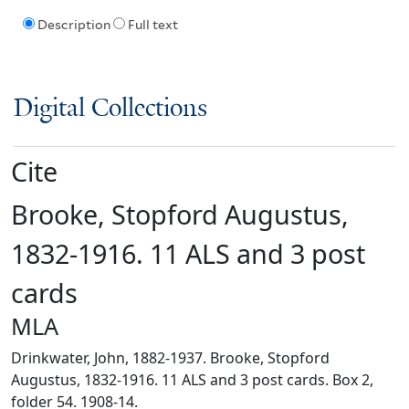
Description
Full text
Digital Collections
Cite
Brooke, Stopford Augustus,
1832-1916. 11 ALS and 3 post
cards
MLA
Drinkwater, John, 1882-1937. Brooke, Stopford
Augustus, 1832-1916. 11 ALS and 3 post cards. Box 2,
folder 54. 1908-14.