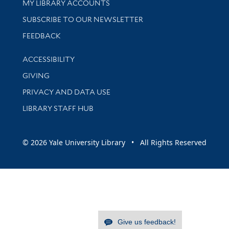
Get research help and support
MY LIBRARY ACCOUNTS
SUBSCRIBE TO OUR NEWSLETTER
Stay updated with library news and events
FEEDBACK
Library Information
ACCESSIBILITY
GIVING
PRIVACY AND DATA USE
LIBRARY STAFF HUB
© 2026 Yale University Library • All Rights Reserved
Give us feedback!