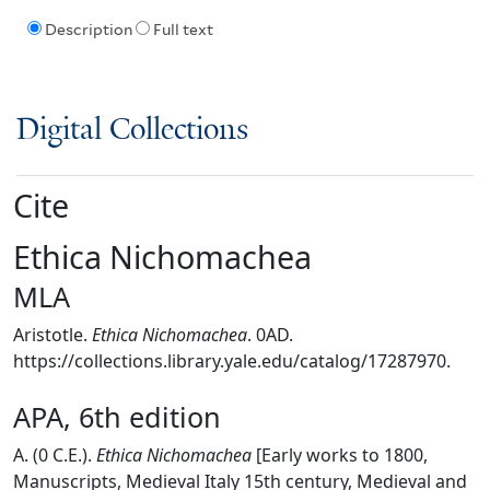
Description
Full text
Digital Collections
Cite
Ethica Nichomachea
MLA
Aristotle.
Ethica Nichomachea
. 0AD.
https://collections.library.yale.edu/catalog/17287970.
APA, 6th edition
A. (0 C.E.).
Ethica Nichomachea
[Early works to 1800,
Manuscripts, Medieval Italy 15th century, Medieval and