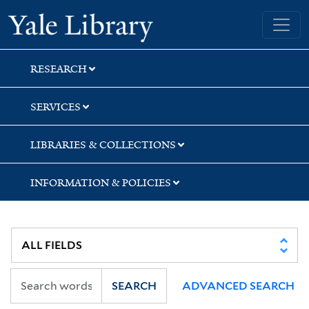
Skip
Skip
Yale University Library
to
to
search
main
content
RESEARCH
SERVICES
LIBRARIES & COLLECTIONS
INFORMATION & POLICIES
SEARCH
ADVANCED SEARCH