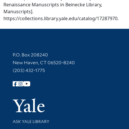
Renaissance Manuscripts in Beinecke Library,
Manuscripts].
https://collections.library.yale.edu/catalog/17287970.
Contact Information
P.O. Box 208240
New Haven, CT 06520-8240
(203) 432-1775
Follow Yale Library
Yale Univer
Library Services
ASK YALE LIBRARY