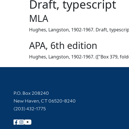
Draft, typescript
MLA
Hughes, Langston, 1902-1967. Draft, typescript.
APA, 6th edition
Hughes, Langston, 1902-1967. (["Box 379, folder
Contact Information
P.O. Box 208240
New Haven, CT 06520-8240
(203) 432-1775
Follow Yale Library