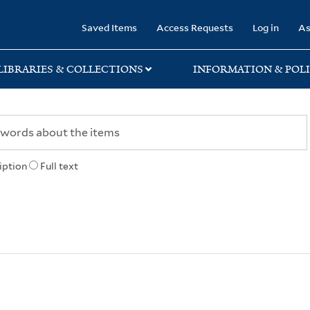
rary
Saved Items
Access Requests
Log in
As
LIBRARIES & COLLECTIONS
INFORMATION & POLI
iption
Full text