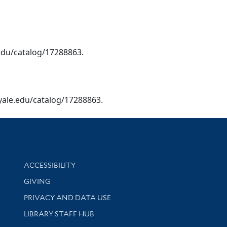
e.edu/catalog/17288863.
y.yale.edu/catalog/17288863.
Library Information
ACCESSIBILITY
GIVING
PRIVACY AND DATA USE
LIBRARY STAFF HUB