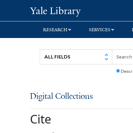
Skip
Skip
Yale University Lib
to
to
search
main
content
RESEARCH
SERVICES
Descr
Digital Collections
Cite