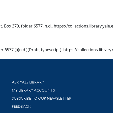
 Box 379, folder 6577. n.d.. https://collections.library.yal
 6577"])(n.d.)[Draft, typescript]. https://collections.librar
Library Services
ASK YALE LIBRARY
Get research help and support
MY LIBRARY ACCOUNTS
SUBSCRIBE TO OUR NEWSLETTER
Stay updated with library news and events
FEEDBACK