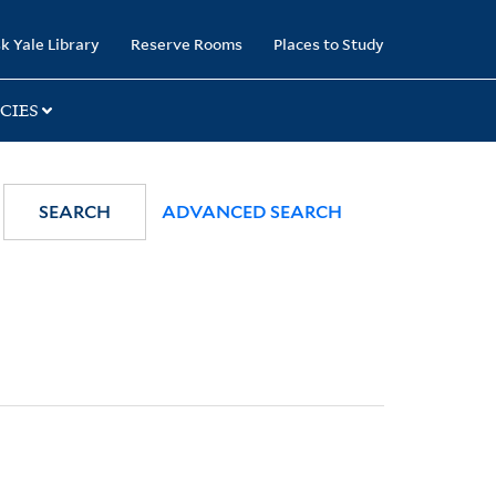
k Yale Library
Reserve Rooms
Places to Study
CIES
SEARCH
ADVANCED SEARCH