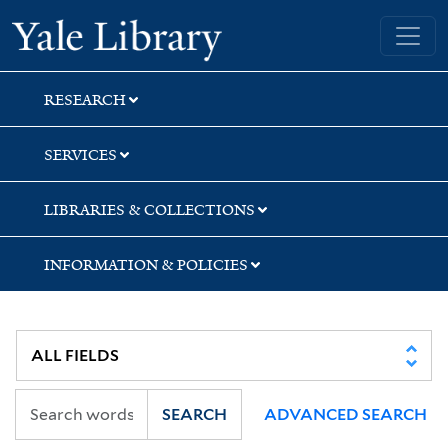
Skip
Skip
Yale University Library
to
to
search
main
content
RESEARCH
SERVICES
LIBRARIES & COLLECTIONS
INFORMATION & POLICIES
SEARCH
ADVANCED SEARCH