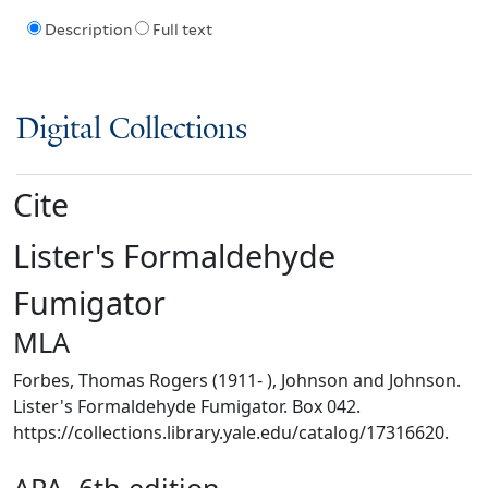
Description
Full text
Digital Collections
Cite
Lister's Formaldehyde
Fumigator
MLA
Forbes, Thomas Rogers (1911- ), Johnson and Johnson.
Lister's Formaldehyde Fumigator. Box 042.
https://collections.library.yale.edu/catalog/17316620.
APA, 6th edition