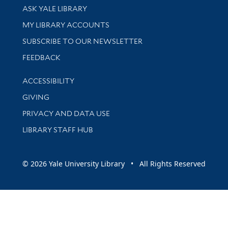
Library Services
ASK YALE LIBRARY
Get research help and support
MY LIBRARY ACCOUNTS
SUBSCRIBE TO OUR NEWSLETTER
Stay updated with library news and events
FEEDBACK
Library Information
ACCESSIBILITY
GIVING
PRIVACY AND DATA USE
LIBRARY STAFF HUB
© 2026 Yale University Library • All Rights Reserved