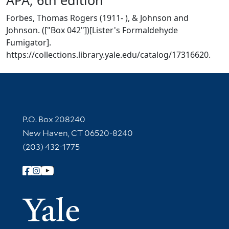
Forbes, Thomas Rogers (1911- ), & Johnson and
Johnson. (["Box 042"])[Lister's Formaldehyde
Fumigator].
https://collections.library.yale.edu/catalog/17316620.
Contact Information
P.O. Box 208240
New Haven, CT 06520-8240
(203) 432-1775
Follow Yale Library
Yale Univer