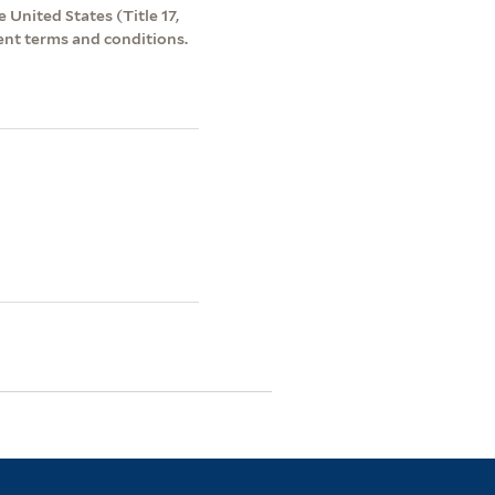
 United States (Title 17,
ent terms and conditions.