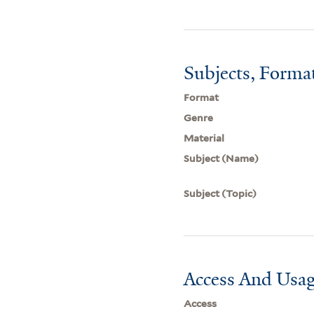
Subjects, Forma
Format
Genre
Material
Subject (Name)
Subject (Topic)
Access And Usag
Access