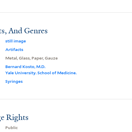
ts, And Genres
still image
Artifacts
Metal, Glass, Paper, Gauze
Bernard Kosto, M.D.
Yale University. School of Medicine.
Syringes
e Rights
Public