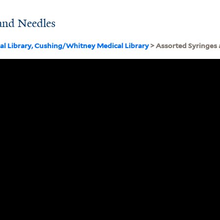
 and Needles
cal Library, Cushing/Whitney Medical Library
> Assorted Syringes