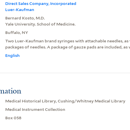
Direct Sales Company, Incorporated
Luer-Kaufman
Bernard Kosto, M.D.
Yale University. School of Medicine.
Buffalo, NY
Two Luer-Kaufman brand syringes with attachable needles, as w
packages of needles. A package of gauze pads are included, as w
English
rmation
Medical Historical Library, Cushing/Whitney Medical Library
Medical Instrument Collection
Box 058