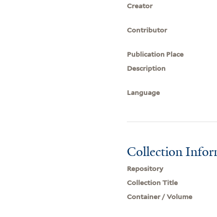
Creator
Contributor
Publication Place
Description
Language
Collection Info
Repository
Collection Title
Container / Volume