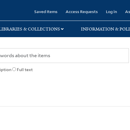
rary
Saved Items
Access Requests
Log in
As
LIBRARIES & COLLECTIONS
INFORMATION & POLI
iption
Full text