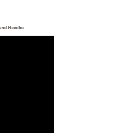
 and Needles