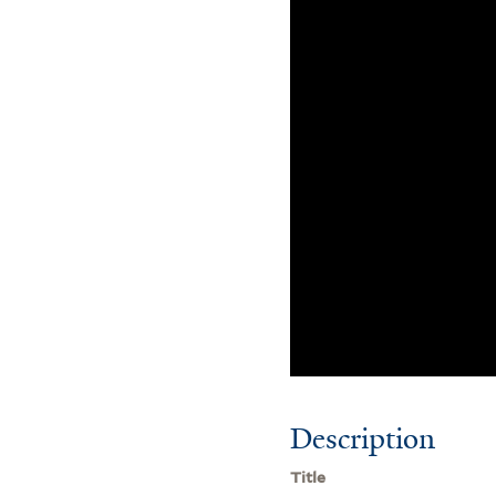
Description
Title