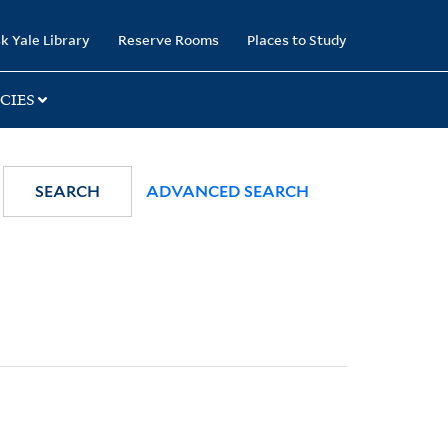
k Yale Library
Reserve Rooms
Places to Study
CIES
SEARCH
ADVANCED SEARCH