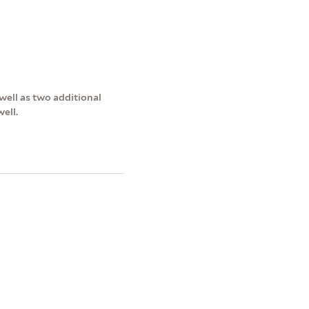
ell as two additional
ell.