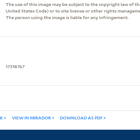
The use of this image may be subject to the copyright law of the
United States Code) or to site license or other rights managem
The person using the image is liable for any infringement.
17318767
NK
VIEW IN MIRADOR
DOWNLOAD AS PDF