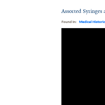
Assorted Syringes
Found In:
Medical Histori