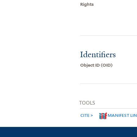
Rights
Identifiers
Object ID (OID)
TOOLS
CITE
MANIFEST LI