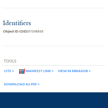
Identifiers
Object ID (OID)
17318855
TOOLS
CITE
MANIFEST LINK
VIEW IN MIRADOR
DOWNLOAD AS PDF