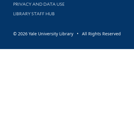
PRIVACY AND DATA USE
LIBRARY STAFF HUB
© 2026 Yale University Library • All Rights Reserved