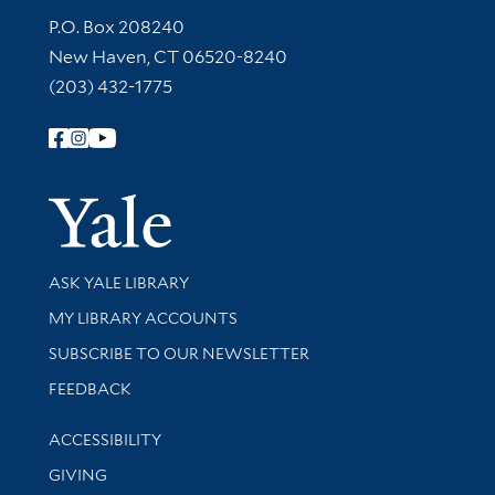
Contact Information
P.O. Box 208240
New Haven, CT 06520-8240
(203) 432-1775
Follow Yale Library
Yale Univer
Library Services
ASK YALE LIBRARY
Get research help and support
MY LIBRARY ACCOUNTS
SUBSCRIBE TO OUR NEWSLETTER
Stay updated with library news and events
FEEDBACK
Library Information
ACCESSIBILITY
GIVING