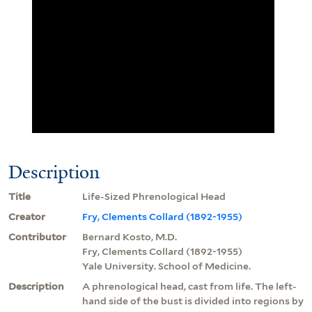
Description
Title
Life-Sized Phrenological Head
Creator
Fry, Clements Collard (1892-1955)
Contributor
Bernard Kosto, M.D.
Fry, Clements Collard (1892-1955)
Yale University. School of Medicine.
Description
A phrenological head, cast from life. The left-
hand side of the bust is divided into regions by