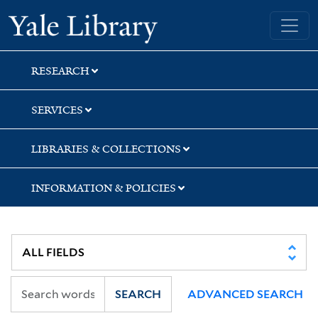
Skip
Skip
Yale University Library
to
to
search
main
content
RESEARCH
SERVICES
LIBRARIES & COLLECTIONS
INFORMATION & POLICIES
SEARCH
ADVANCED SEARCH