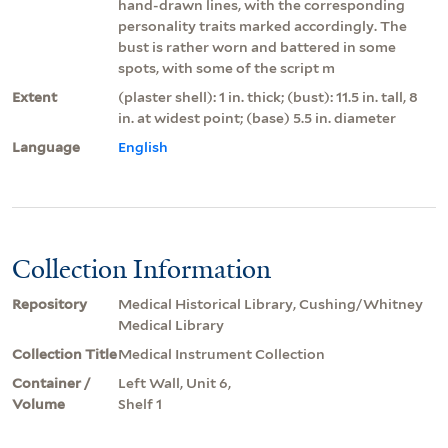
hand-drawn lines, with the corresponding
personality traits marked accordingly. The
bust is rather worn and battered in some
spots, with some of the script m
Extent
(plaster shell): 1 in. thick; (bust): 11.5 in. tall, 8
in. at widest point; (base) 5.5 in. diameter
Language
English
Collection Information
Repository
Medical Historical Library, Cushing/Whitney
Medical Library
Collection Title
Medical Instrument Collection
Container /
Left Wall, Unit 6,
Volume
Shelf 1