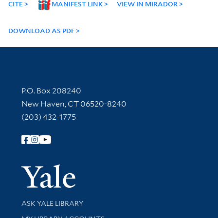
CITE
MANIFEST LINK
VIEW IN MIRADOR
DOWNLOAD AS PDF
Contact Information
P.O. Box 208240
New Haven, CT 06520-8240
(203) 432-1775
Follow Yale Library
Yale Univer
Library Services
ASK YALE LIBRARY