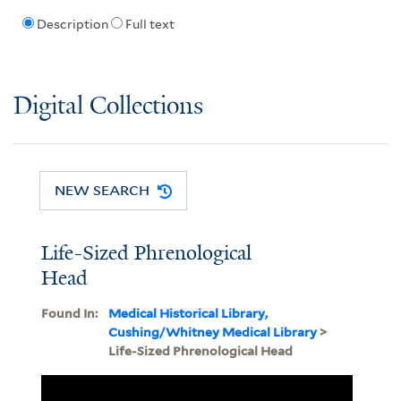
Description
Full text
Digital Collections
NEW SEARCH
Life-Sized Phrenological
Head
Found In:
Medical Historical Library,
Cushing/Whitney Medical Library
>
Life-Sized Phrenological Head