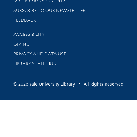
Get research help and support
MY LIBRARY ACCOUNTS
SUBSCRIBE TO OUR NEWSLETTER
Stay updated with library news and events
FEEDBACK
Library Information
ACCESSIBILITY
GIVING
PRIVACY AND DATA USE
LIBRARY STAFF HUB
© 2026 Yale University Library • All Rights Reserved