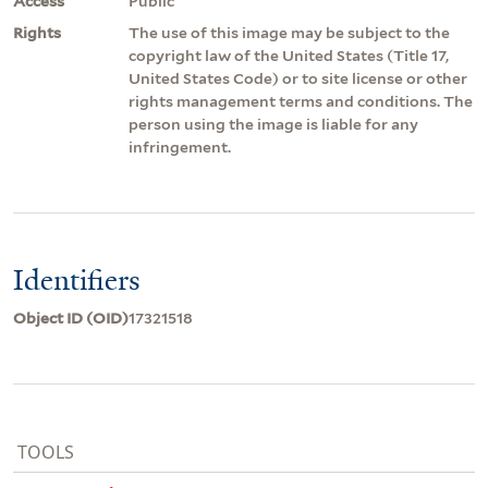
Access
Public
Rights
The use of this image may be subject to the
copyright law of the United States (Title 17,
United States Code) or to site license or other
rights management terms and conditions. The
person using the image is liable for any
infringement.
Identifiers
Object ID (OID)
17321518
TOOLS