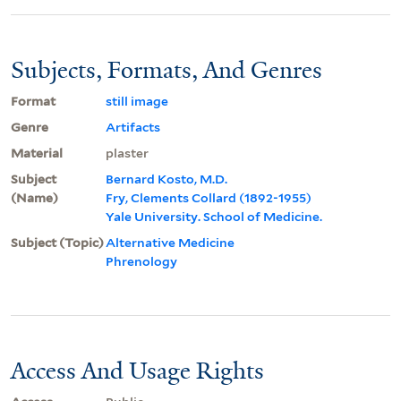
Subjects, Formats, And Genres
Format
still image
Genre
Artifacts
Material
plaster
Subject
Bernard Kosto, M.D.
(Name)
Fry, Clements Collard (1892-1955)
Yale University. School of Medicine.
Subject (Topic)
Alternative Medicine
Phrenology
Access And Usage Rights