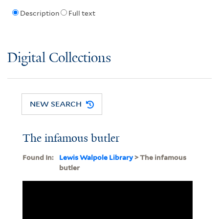
Description
Full text
Digital Collections
NEW SEARCH
The infamous butler
Found In:
Lewis Walpole Library
> The infamous
butler