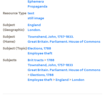
Ephemera
Propaganda
Resource Type
text
still image
Subject
England
(Geographic)
London.
Subject
Townshend, John, 1757-1833.
(Name)
Great Britain. Parliament. House of Commons
Subject (Topic)
Elections, 1788
Employee theft
Subjects
Brit tracts
>
1788
Townshend, John, 1757-1833
Great Britain. Parliament. House of Commons
>
Elections, 1788
Employee theft
>
England
>
London