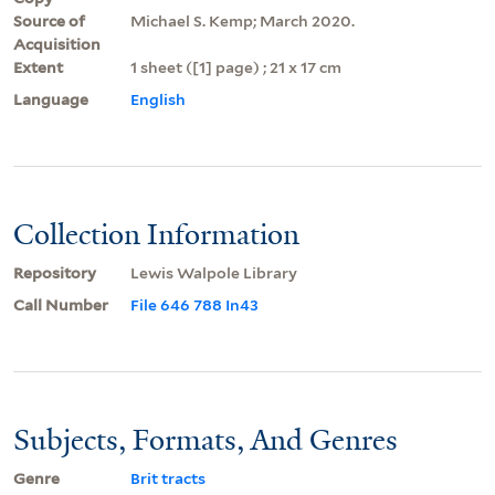
Source of
Michael S. Kemp; March 2020.
Acquisition
Extent
1 sheet ([1] page) ; 21 x 17 cm
Language
English
Collection Information
Repository
Lewis Walpole Library
Call Number
File 646 788 In43
Subjects, Formats, And Genres
Genre
Brit tracts