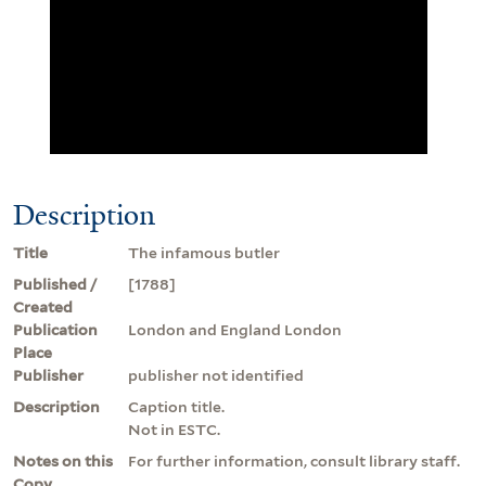
Description
Title
The infamous butler
Published /
[1788]
Created
Publication
London and England London
Place
Publisher
publisher not identified
Description
Caption title.
Not in ESTC.
Notes on this
For further information, consult library staff.
Copy