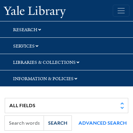
Skip
Skip
Yale University Library
to
to
search
main
content
RESEARCH
SERVICES
LIBRARIES & COLLECTIONS
INFORMATION & POLICIES
SEARCH
ADVANCED SEARCH