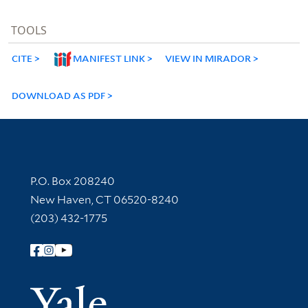
TOOLS
CITE
MANIFEST LINK
VIEW IN MIRADOR
DOWNLOAD AS PDF
Contact Information
P.O. Box 208240
New Haven, CT 06520-8240
(203) 432-1775
Follow Yale Library
Yale Univer