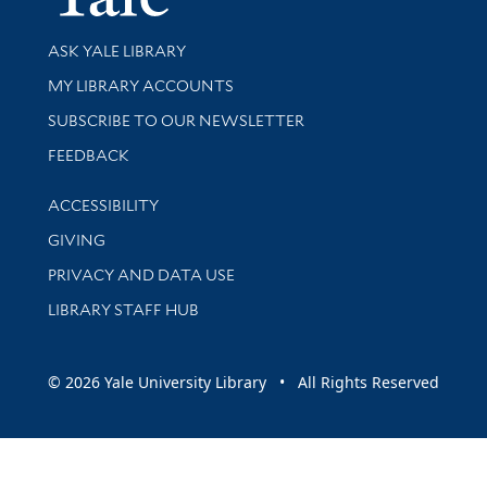
Library Services
ASK YALE LIBRARY
Get research help and support
MY LIBRARY ACCOUNTS
SUBSCRIBE TO OUR NEWSLETTER
Stay updated with library news and events
FEEDBACK
Library Information
ACCESSIBILITY
GIVING
PRIVACY AND DATA USE
LIBRARY STAFF HUB
© 2026 Yale University Library • All Rights Reserved