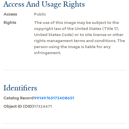
Access And Usage Rights
Access
Public
Rights
The use of this image may be subject to the
copyright law of the United States (Title 17,
United States Code) or to site license or other
rights management terms and conditions. The
person using the image is liable for any
infringement.
Identifiers
Catalog Record
99149765173408651
Object ID (OID)
17324471