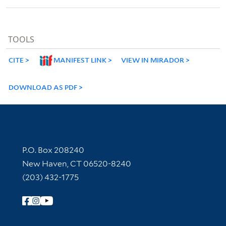
TOOLS
CITE
MANIFEST LINK
VIEW IN MIRADOR
DOWNLOAD AS PDF
Contact Information
P.O. Box 208240
New Haven, CT 06520-8240
(203) 432-1775
Follow Yale Library