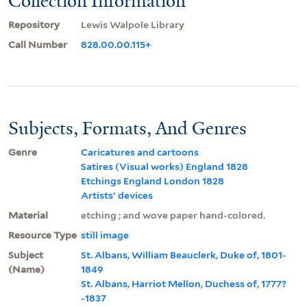
Collection Information
Repository
Lewis Walpole Library
Call Number
828.00.00.115+
Subjects, Formats, And Genres
Genre
Caricatures and cartoons
Satires (Visual works) England 1828
Etchings England London 1828
Artists' devices
Material
etching ; and wove paper hand-colored.
Resource Type
still image
Subject
St. Albans, William Beauclerk, Duke of, 1801-
(Name)
1849
St. Albans, Harriot Mellon, Duchess of, 1777?
-1837