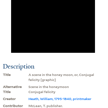
Description
Title
A scene in the honey moon, or, Conjugal
felicity [graphic]
Alternative
Scene in the honeymoon
Title
Conjugal felicity
Creator
Heath, William, 1795-1840, printmaker
Contributor
McLean, T. publisher.