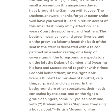
small a present on this auspicious day so I
have brought the Gammon with it Love. The
Duchess answers: Thanks for your Bacon Duke
well have you Saved it - and in return accept of
this small Testimony of my affection. She
wears Court dress, coronet, and feathers. The
boatmen wear yellow and green liveries, and
on the prow is a falcon's head; the back of the
seat in the stern is decorated with a falcon
perched on a melon resting on a heap of
sovereigns. In the foreground are spectators:
on the left the Dukes of Cumberland (wearing
his hat) and Sussex stand together with Prince
Leopold behind them; on the right is Sir
Francis Burdett (son-in-law of Coutts), very
thin, surprised, and displeased. In the
background are other spectators, their heads
concealed by the boat, and on the right a
group of singers, some in Tyrolean costume,
with (?) Braham and Miss Stephens; they sing:
a boat a boat."--British Museum online