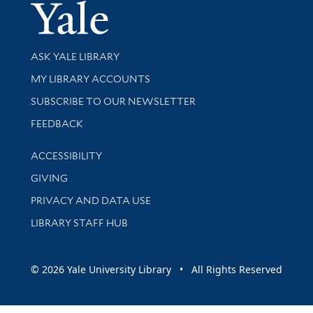
Yale Univer
Library Services
ASK YALE LIBRARY
Get research help and support
MY LIBRARY ACCOUNTS
SUBSCRIBE TO OUR NEWSLETTER
Stay updated with library news and events
FEEDBACK
Library Information
ACCESSIBILITY
GIVING
PRIVACY AND DATA USE
LIBRARY STAFF HUB
© 2026 Yale University Library • All Rights Reserved