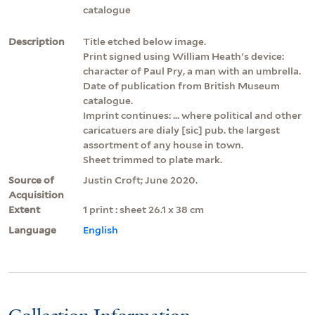
catalogue
Description
Title etched below image.
Print signed using William Heath's device:
character of Paul Pry, a man with an umbrella.
Date of publication from British Museum
catalogue.
Imprint continues: ... where political and other
caricatuers are dialy [sic] pub. the largest
assortment of any house in town.
Sheet trimmed to plate mark.
Source of
Justin Croft; June 2020.
Acquisition
Extent
1 print : sheet 26.1 x 38 cm
Language
English