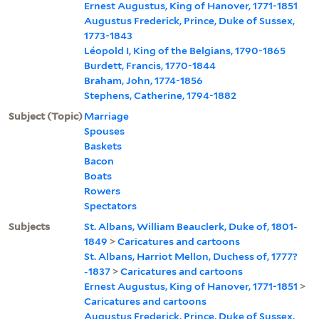
Ernest Augustus, King of Hanover, 1771-1851
Augustus Frederick, Prince, Duke of Sussex,
1773-1843
Léopold I, King of the Belgians, 1790-1865
Burdett, Francis, 1770-1844
Braham, John, 1774-1856
Stephens, Catherine, 1794-1882
Subject (Topic)
Marriage
Spouses
Baskets
Bacon
Boats
Rowers
Spectators
Subjects
St. Albans, William Beauclerk, Duke of, 1801-
1849
>
Caricatures and cartoons
St. Albans, Harriot Mellon, Duchess of, 1777?
-1837
>
Caricatures and cartoons
Ernest Augustus, King of Hanover, 1771-1851
>
Caricatures and cartoons
Augustus Frederick, Prince, Duke of Sussex,