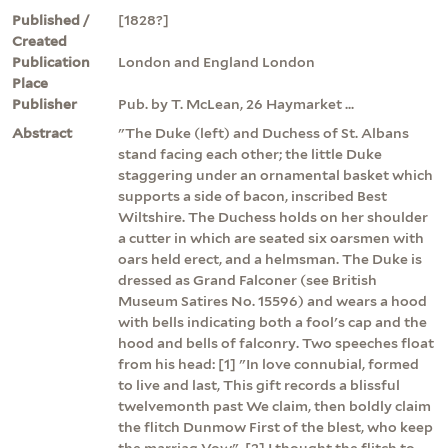
Published /
[1828?]
Created
Publication
London and England London
Place
Publisher
Pub. by T. McLean, 26 Haymarket ...
Abstract
"The Duke (left) and Duchess of St. Albans
stand facing each other; the little Duke
staggering under an ornamental basket which
supports a side of bacon, inscribed Best
Wiltshire. The Duchess holds on her shoulder
a cutter in which are seated six oarsmen with
oars held erect, and a helmsman. The Duke is
dressed as Grand Falconer (see British
Museum Satires No. 15596) and wears a hood
with bells indicating both a fool's cap and the
hood and bells of falconry. Two speeches float
from his head: [1] "In love connubial, formed
to live and last, This gift records a blissful
twelvemonth past We claim, then boldly claim
the flitch Dunmow First of the blest, who keep
the marriag Vow". [2] I thought the flitch to