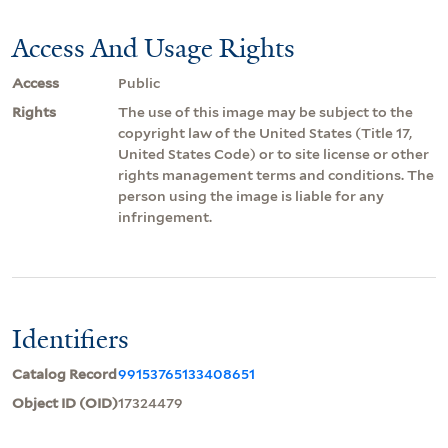
Access And Usage Rights
Access
Public
Rights
The use of this image may be subject to the
copyright law of the United States (Title 17,
United States Code) or to site license or other
rights management terms and conditions. The
person using the image is liable for any
infringement.
Identifiers
Catalog Record
99153765133408651
Object ID (OID)
17324479