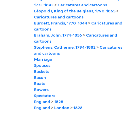
1773-1843
>
Caricatures and cartoons
Léopold I, King of the Belgians, 1790-1865
>
Caricatures and cartoons
Burdett, Francis, 1770-1844
>
Caricatures and
cartoons
Braham, John, 1774-1856
>
Caricatures and
cartoons
Stephens, Catherine, 1794-1882
>
Caricatures
and cartoons
Marriage
Spouses
Baskets
Bacon
Boats
Rowers
Spectators
England
>
1828
England
>
London
>
1828