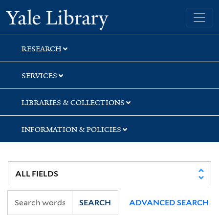
Skip
Skip
Yale University Library
to
to
search
main
content
RESEARCH
SERVICES
LIBRARIES & COLLECTIONS
INFORMATION & POLICIES
SEARCH
ADVANCED SEARCH