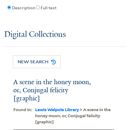
Description
Full text
Digital Collections
NEW SEARCH
A scene in the honey moon,
or, Conjugal felicity
[graphic]
Found In:
Lewis Walpole Library
> A scene in the
honey moon, or, Conjugal felicity
[graphic]