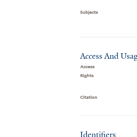
Subjects
Access And Usag
Access
Rights
Citation
Identifiers