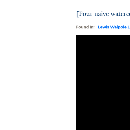
[Four naive waterco
Found In:
Lewis Walpole L