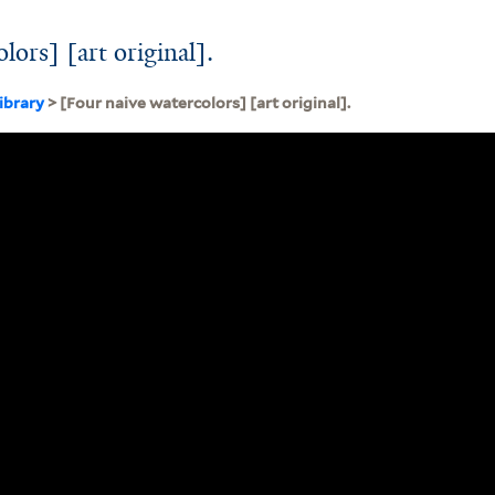
lors] [art original].
ibrary
> [Four naive watercolors] [art original].