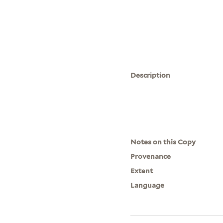
Description
Notes on this Copy
Provenance
Extent
Language