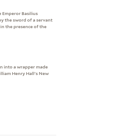
e Emperor Basilius
by the sword of a servant
in the presence of the
wn into a wrapper made
lliam Henry Hall's New