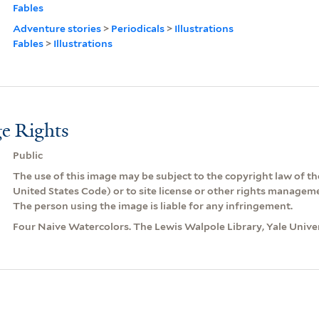
Fables
Adventure stories
>
Periodicals
>
Illustrations
Fables
>
Illustrations
e Rights
Public
The use of this image may be subject to the copyright law of the
United States Code) or to site license or other rights managem
The person using the image is liable for any infringement.
Four Naive Watercolors. The Lewis Walpole Library, Yale Univer