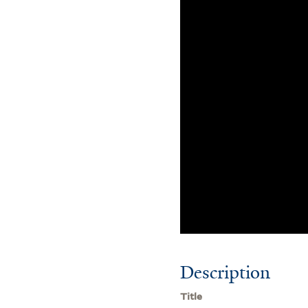
Description
Title