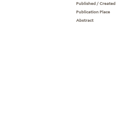
Published / Created
Publication Place
Abstract