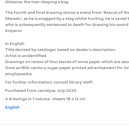
distance, the man clasping a bag
The fourth and final drawing shows a scene from 'Rescue of th
Maredo', as he is snagged by a stag whilst hunting; he is saved 
who is subsequently sentenced to death for drawing his sword 
Emperor
In English.
Title devised by cataloger, based on dealer's description.
Artist is unidentified.
Drawings on rectos of four leaves of wove paper which are se
from an18th-century sugar paper printed advertisement for Wi
encylopaedia.
For further information, consult library staff.
Purchased from Jarndyce, July 2020.
4 drawings in 1 volume : sheets 18 x 12 cm
English