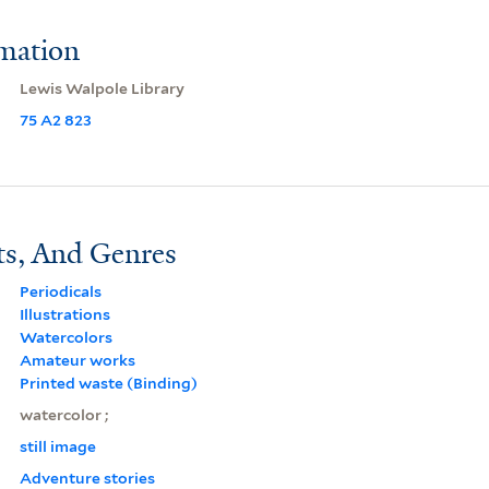
rmation
Lewis Walpole Library
75 A2 823
ts, And Genres
Periodicals
Illustrations
Watercolors
Amateur works
Printed waste (Binding)
watercolor ;
still image
Adventure stories