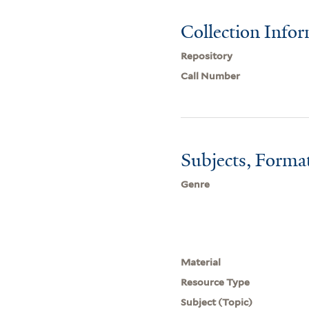
Collection Info
Repository
Call Number
Subjects, Forma
Genre
Material
Resource Type
Subject (Topic)