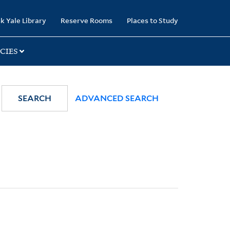
k Yale Library
Reserve Rooms
Places to Study
CIES
SEARCH
ADVANCED SEARCH