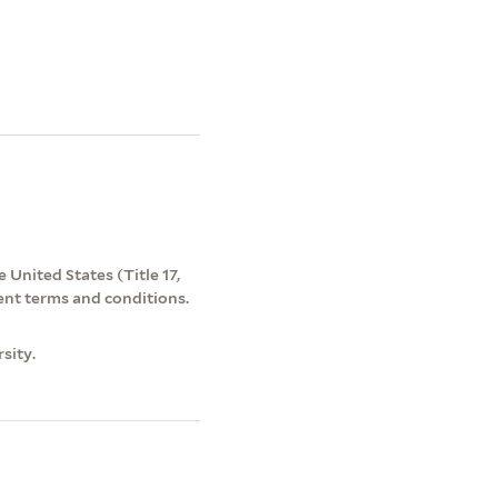
 United States (Title 17,
ent terms and conditions.
sity.