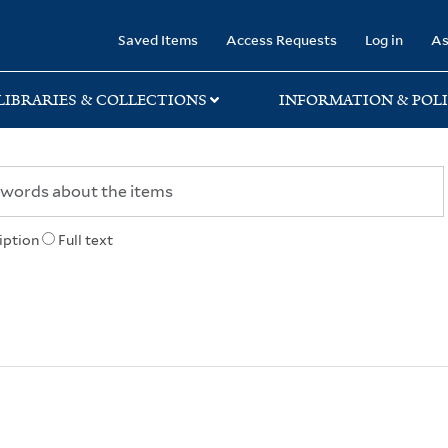
rary
Saved Items
Access Requests
Log in
As
LIBRARIES & COLLECTIONS
INFORMATION & POLI
iption
Full text