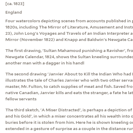
[ca. 1823]
England
Four watercolors depicting scenes from accounts published in p
1820s, including The Mirror of Literature, Amusement and Instr
23), John Long's Voyages and Travels of an Indian Interpreter a
Mirror (November 1822) and Knapp and Baldwin's Newgate Cal
The first drawing, 'Sultan Mahamoud punishing a Ravisher', f
Newgate Calendar, 1824, shows the Sultan kneeling surround
another man with a dagger in his handl
The second drawing 'Janvier About to Kill the Indian Who had 
illustrates the tale of Charles Janvier who with two other serva
master, Mr. Fulton, to catch supplies of meat and fish. Saved f
native Canadian, Janvier kills and eats the stranger, a fate he lat
fellow servants
The third sketch, 'A Miser Distracted', is perhaps a depiction o
and his Gold', in which a miser concentrates all his wealth into
buries before it is stolen from him. Here he is shown kneeling 
extended in a gesture of surprise as a couple in the distance r