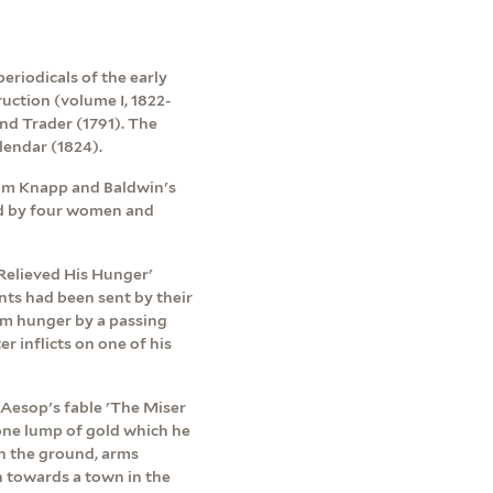
eriodicals of the early
uction (volume I, 1822-
nd Trader (1791). The
endar (1824).
rom Knapp and Baldwin's
ed by four women and
Relieved His Hunger'
nts had been sent by their
rom hunger by a passing
er inflicts on one of his
f Aesop's fable 'The Miser
 one lump of gold which he
on the ground, arms
un towards a town in the