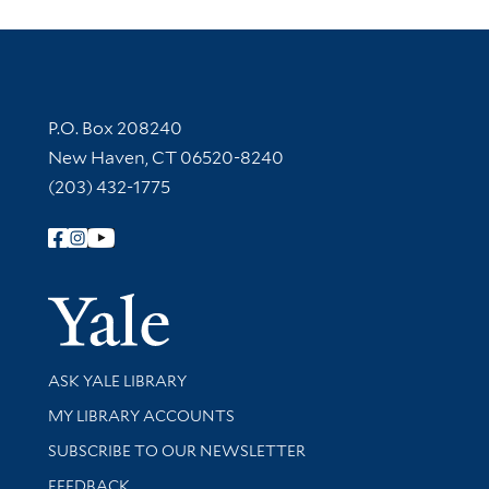
Contact Information
P.O. Box 208240
New Haven, CT 06520-8240
(203) 432-1775
Follow Yale Library
Yale Univer
Library Services
ASK YALE LIBRARY
Get research help and support
MY LIBRARY ACCOUNTS
SUBSCRIBE TO OUR NEWSLETTER
Stay updated with library news and events
FEEDBACK