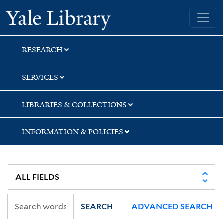
Skip
Skip
Yale University Library
to
to
search
main
content
RESEARCH
SERVICES
LIBRARIES & COLLECTIONS
INFORMATION & POLICIES
SEARCH
ADVANCED SEARCH