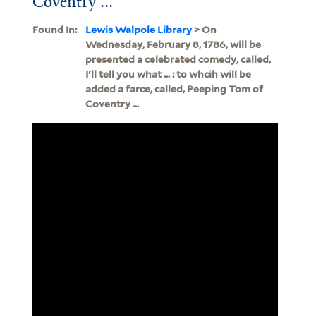
Coventry ...
Found In:
Lewis Walpole Library
> On
Wednesday, February 8, 1786, will be
presented a celebrated comedy, called,
I'll tell you what ... : to whcih will be
added a farce, called, Peeping Tom of
Coventry ...