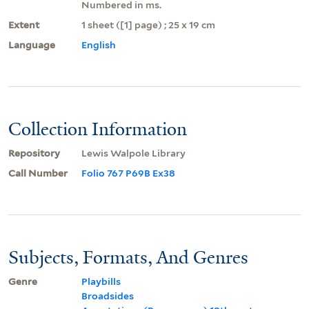
Numbered in ms.
Extent
1 sheet ([1] page) ; 25 x 19 cm
Language
English
Collection Information
Repository
Lewis Walpole Library
Call Number
Folio 767 P69B Ex38
Subjects, Formats, And Genres
Genre
Playbills
Broadsides