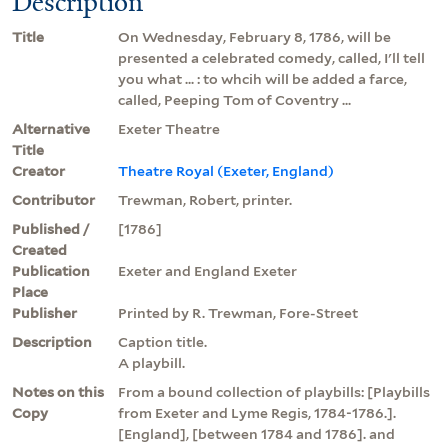
Description
Title
On Wednesday, February 8, 1786, will be
presented a celebrated comedy, called, I'll tell
you what ... : to whcih will be added a farce,
called, Peeping Tom of Coventry ...
Alternative
Exeter Theatre
Title
Creator
Theatre Royal (Exeter, England)
Contributor
Trewman, Robert, printer.
Published /
[1786]
Created
Publication
Exeter and England Exeter
Place
Publisher
Printed by R. Trewman, Fore-Street
Description
Caption title.
A playbill.
Notes on this
From a bound collection of playbills: [Playbills
Copy
from Exeter and Lyme Regis, 1784-1786.].
[England], [between 1784 and 1786]. and