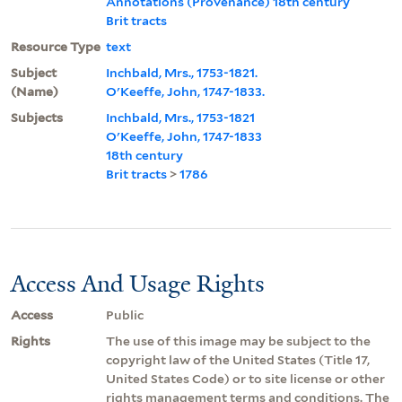
Annotations (Provenance) 18th century
Brit tracts
Resource Type
text
Subject
Inchbald, Mrs., 1753-1821.
(Name)
O'Keeffe, John, 1747-1833.
Subjects
Inchbald, Mrs., 1753-1821
O'Keeffe, John, 1747-1833
18th century
Brit tracts
>
1786
Access And Usage Rights
Access
Public
Rights
The use of this image may be subject to the
copyright law of the United States (Title 17,
United States Code) or to site license or other
rights management terms and conditions. The