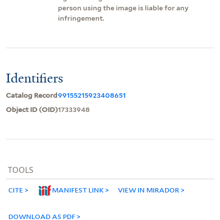
person using the image is liable for any
infringement.
Identifiers
Catalog Record
99155215923408651
Object ID (OID)
17333948
TOOLS
CITE
MANIFEST LINK
VIEW IN MIRADOR
DOWNLOAD AS PDF