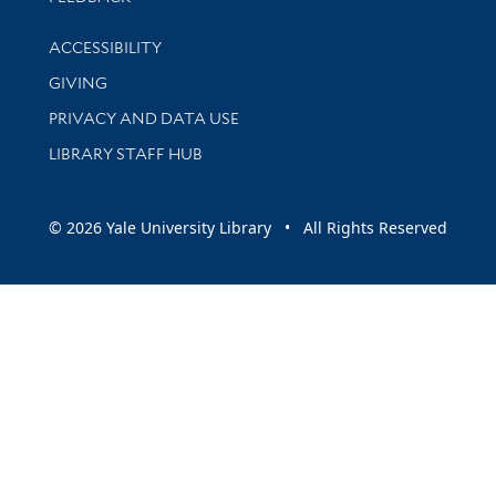
Library Information
ACCESSIBILITY
GIVING
PRIVACY AND DATA USE
LIBRARY STAFF HUB
© 2026 Yale University Library • All Rights Reserved