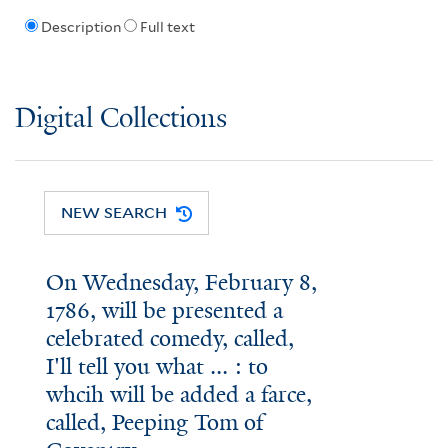
Description
Full text
Digital Collections
NEW SEARCH
On Wednesday, February 8,
1786, will be presented a
celebrated comedy, called,
I'll tell you what ... : to
whcih will be added a farce,
called, Peeping Tom of