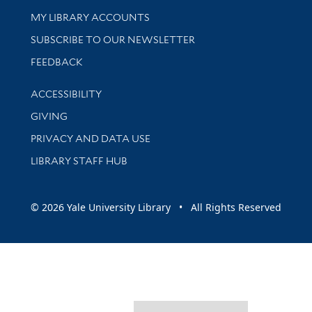
Get research help and support
MY LIBRARY ACCOUNTS
SUBSCRIBE TO OUR NEWSLETTER
Stay updated with library news and events
FEEDBACK
Library Information
ACCESSIBILITY
GIVING
PRIVACY AND DATA USE
LIBRARY STAFF HUB
© 2026 Yale University Library • All Rights Reserved