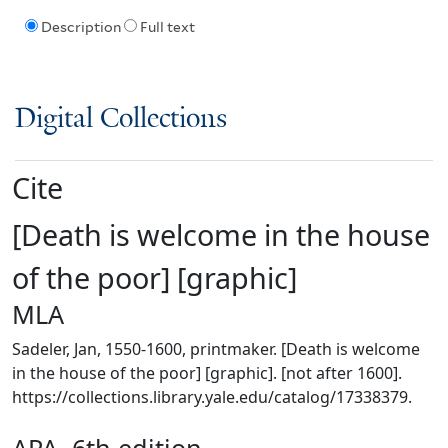
Description
Full text
Digital Collections
Cite
[Death is welcome in the house
of the poor] [graphic]
MLA
Sadeler, Jan, 1550-1600, printmaker. [Death is welcome
in the house of the poor] [graphic]. [not after 1600].
https://collections.library.yale.edu/catalog/17338379.
APA, 6th edition