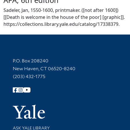
Sadeler, Jan, 1550-1600, printmaker. ([not after 1600])
[[Death is welcome in the house of the poor] [graphic]].
https://collections.library.yale.edu/catalog/17338379.
Contact Information
P.O. Box 208240
New Haven, CT 06520-8240
(203) 432-1775
Follow Yale Library
Yale Univer
Library Services
ASK YALE LIBRARY