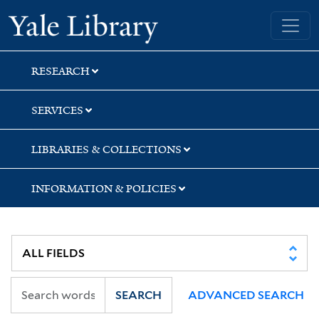
Skip
Skip
Yale University Library
to
to
search
main
content
RESEARCH
SERVICES
LIBRARIES & COLLECTIONS
INFORMATION & POLICIES
SEARCH
ADVANCED SEARCH