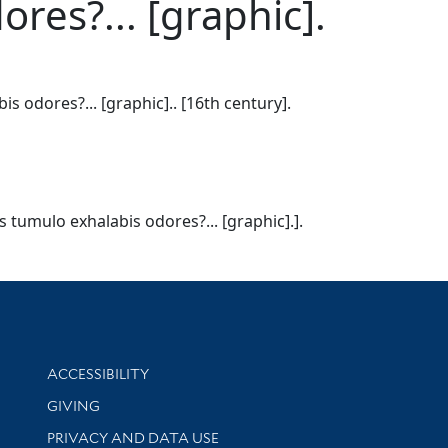
es?... [graphic].
odores?... [graphic].. [16th century].
tumulo exhalabis odores?... [graphic].].
Library Information
ACCESSIBILITY
GIVING
PRIVACY AND DATA USE