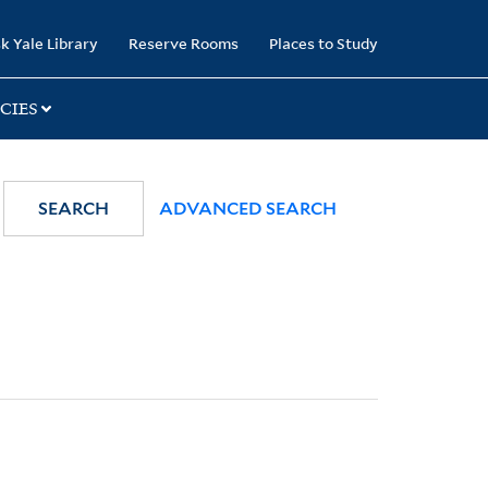
k Yale Library
Reserve Rooms
Places to Study
CIES
SEARCH
ADVANCED SEARCH