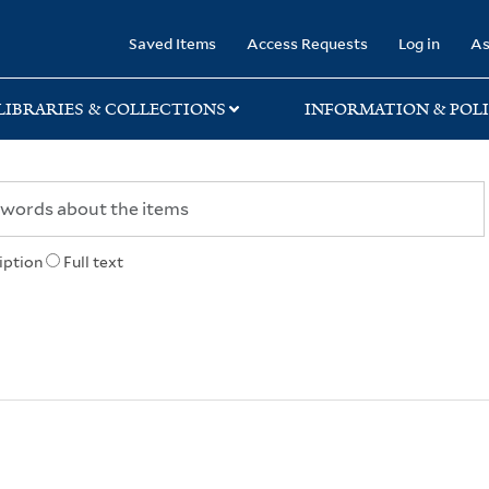
rary
Saved Items
Access Requests
Log in
As
LIBRARIES & COLLECTIONS
INFORMATION & POLI
iption
Full text