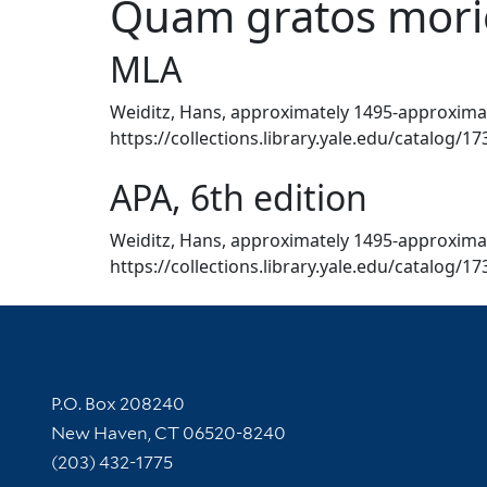
Quam gratos morie
MLA
Weiditz, Hans, approximately 1495-approximate
https://collections.library.yale.edu/catalog/1
APA, 6th edition
Weiditz, Hans, approximately 1495-approximate
https://collections.library.yale.edu/catalog/1
Contact Information
P.O. Box 208240
New Haven, CT 06520-8240
(203) 432-1775