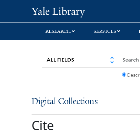
Skip
Skip
Yale University Lib
to
to
search
main
content
RESEARCH
SERVICES
Descr
Digital Collections
Cite