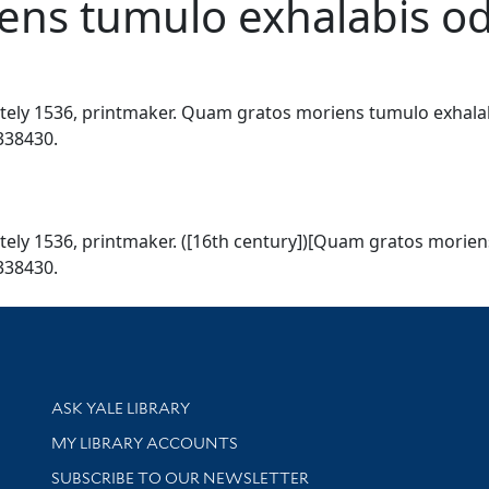
ns tumulo exhalabis odor
ly 1536, printmaker. Quam gratos moriens tumulo exhalabis 
7338430.
ly 1536, printmaker. ([16th century])[Quam gratos moriens 
7338430.
Library Services
ASK YALE LIBRARY
Get research help and support
MY LIBRARY ACCOUNTS
SUBSCRIBE TO OUR NEWSLETTER