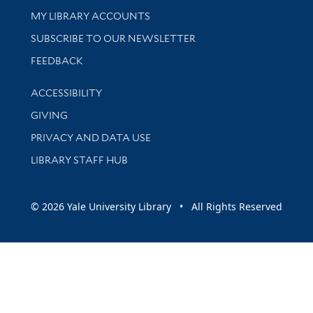
Get research help and support
MY LIBRARY ACCOUNTS
SUBSCRIBE TO OUR NEWSLETTER
Stay updated with library news and events
FEEDBACK
Library Information
ACCESSIBILITY
GIVING
PRIVACY AND DATA USE
LIBRARY STAFF HUB
© 2026 Yale University Library • All Rights Reserved