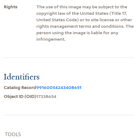
Rights
The use of this image may be subject to the
copyright law of the United States (Title 17,
United States Code) or to site license or other
rights management terms and conditions. The
person using the image is liable for any
infringement.
Identifiers
Catalog Record
99160054243408651
Object ID (OID)
17338654
TOOLS