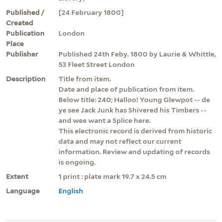
Published /
[24 February 1800]
Created
Publication
London
Place
Publisher
Published 24th Feby. 1800 by Laurie & Whittle,
53 Fleet Street London
Description
Title from item.
Date and place of publication from item.
Below title: 240; Halloo! Young Glewpot -- de
ye see Jack Junk has Shivered his Timbers --
and wee want a Splice here.
This electronic record is derived from historic
data and may not reflect our current
information. Review and updating of records
is ongoing.
Extent
1 print : plate mark 19.7 x 24.5 cm
Language
English