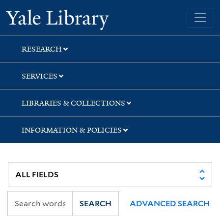
Skip
Skip
Yale University Library
to
to
search
main
content
RESEARCH
SERVICES
LIBRARIES & COLLECTIONS
INFORMATION & POLICIES
SEARCH
ADVANCED SEARCH