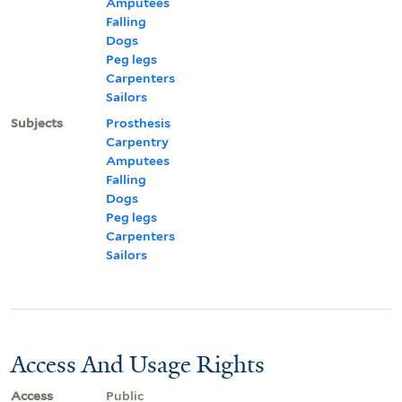
Amputees
Falling
Dogs
Peg legs
Carpenters
Sailors
Subjects
Prosthesis
Carpentry
Amputees
Falling
Dogs
Peg legs
Carpenters
Sailors
Access And Usage Rights
Access
Public