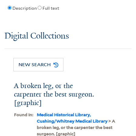
Description
Full text
Digital Collections
NEW SEARCH
A broken leg, or the
carpenter the best surgeon.
[graphic]
Found In:
Medical Historical Library,
Cushing/Whitney Medical Library
> A
broken leg, or the carpenter the best
surgeon. [graphic]