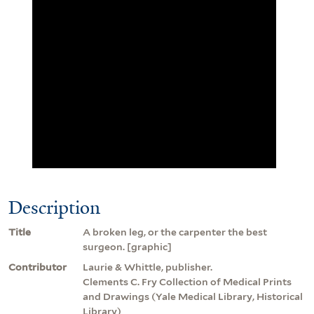
Description
Title
A broken leg, or the carpenter the best
surgeon. [graphic]
Contributor
Laurie & Whittle, publisher.
Clements C. Fry Collection of Medical Prints
and Drawings (Yale Medical Library, Historical
Library)