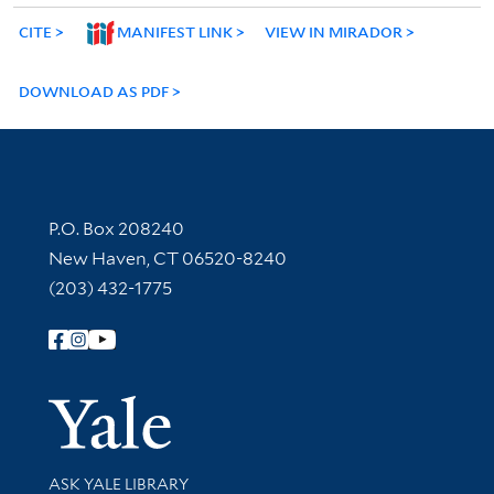
CITE
MANIFEST LINK
VIEW IN MIRADOR
DOWNLOAD AS PDF
Contact Information
P.O. Box 208240
New Haven, CT 06520-8240
(203) 432-1775
Follow Yale Library
Yale Univer
Library Services
ASK YALE LIBRARY