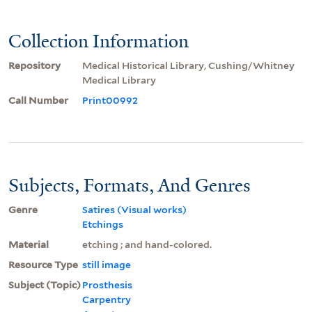
Collection Information
Repository
Medical Historical Library, Cushing/Whitney
Medical Library
Call Number
Print00992
Subjects, Formats, And Genres
Genre
Satires (Visual works)
Etchings
Material
etching ; and hand-colored.
Resource Type
still image
Subject (Topic)
Prosthesis
Carpentry