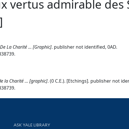
x vertus admirable des 
]
e La Charité ... [Graphic]
. publisher not identified, 0AD.
7338739.
la Charité ... [graphic]
. (0 C.E.). [Etchings]. publisher not ide
7338739.
Library Services
ASK YALE LIBRARY