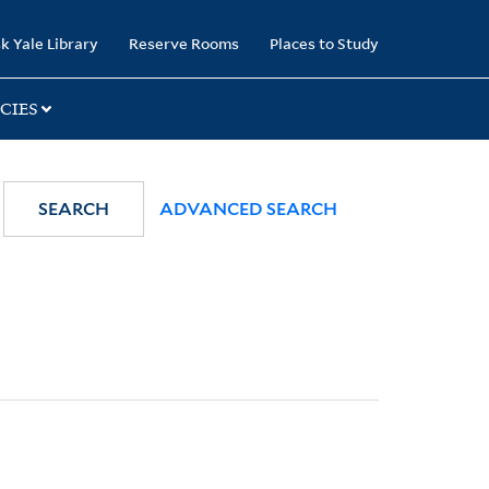
k Yale Library
Reserve Rooms
Places to Study
CIES
SEARCH
ADVANCED SEARCH