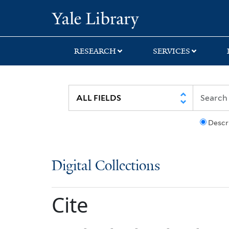
Skip
Skip
Yale University Lib
to
to
search
main
content
RESEARCH
SERVICES
Descr
Digital Collections
Cite