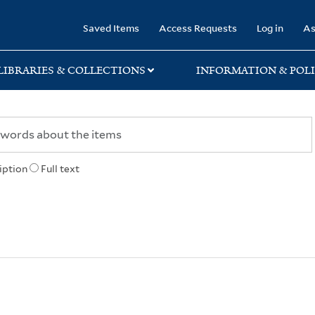
rary
Saved Items
Access Requests
Log in
As
LIBRARIES & COLLECTIONS
INFORMATION & POLI
iption
Full text