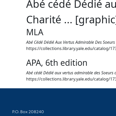
Abé cédé Dédié au
Charité ... [graphic
MLA
Abé Cédé Dédié Aux Vertus Admirable Des Soeurs D
https://collections.library.yale.edu/catalog/1
APA, 6th edition
Abé cédé Dédié aux vertus admirable des Soeurs de 
https://collections.library.yale.edu/catalog/1
Contact Information
P.O. Box 208240