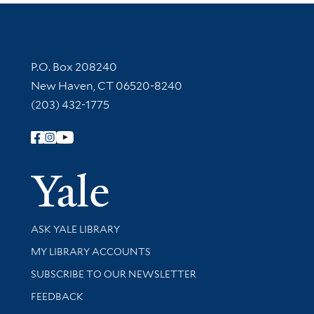
Contact Information
P.O. Box 208240
New Haven, CT 06520-8240
(203) 432-1775
Follow Yale Library
Yale Univer
Library Services
ASK YALE LIBRARY
Get research help and support
MY LIBRARY ACCOUNTS
SUBSCRIBE TO OUR NEWSLETTER
Stay updated with library news and events
FEEDBACK