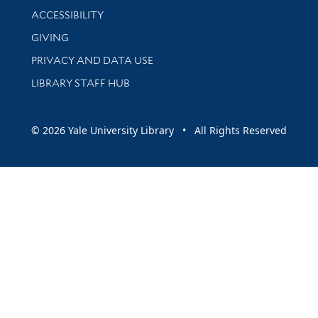
Library Information
ACCESSIBILITY
GIVING
PRIVACY AND DATA USE
LIBRARY STAFF HUB
© 2026 Yale University Library • All Rights Reserved