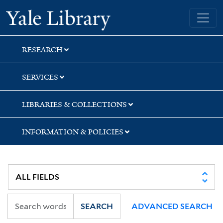
Skip
Skip
Yale University Library
to
to
search
main
content
RESEARCH
SERVICES
LIBRARIES & COLLECTIONS
INFORMATION & POLICIES
SEARCH
ADVANCED SEARCH