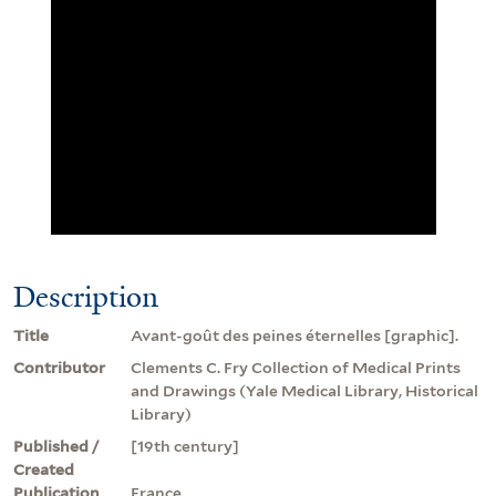
Description
Title
Avant-goût des peines éternelles [graphic].
Contributor
Clements C. Fry Collection of Medical Prints
and Drawings (Yale Medical Library, Historical
Library)
Published /
[19th century]
Created
Publication
France