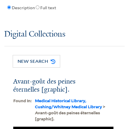
Description
Full text
Digital Collections
NEW SEARCH
Avant-goût des peines
éternelles [graphic].
Found In:
Medical Historical Library,
Cushing/Whitney Medical Library
>
Avant-goût des peines éternelles
[graphic].