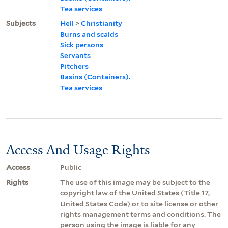
Tea services
Subjects
Hell
>
Christianity
Burns and scalds
Sick persons
Servants
Pitchers
Basins (Containers).
Tea services
Access And Usage Rights
Access
Public
Rights
The use of this image may be subject to the
copyright law of the United States (Title 17,
United States Code) or to site license or other
rights management terms and conditions. The
person using the image is liable for any