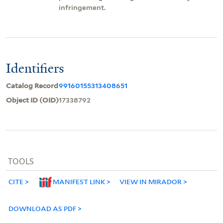
infringement.
Identifiers
Catalog Record
99160155313408651
Object ID (OID)
17338792
TOOLS
CITE
MANIFEST LINK
VIEW IN MIRADOR
DOWNLOAD AS PDF