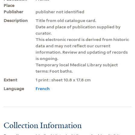
Place
Publisher
publisher not identified
Description
Title from old catalogue card.
Date and place of publication supplied by
curator.
This electronic record is derived from historic
data and may not reflect our current
information. Review and updating of records
is ongoing.
Temporary local Medical Library subject
terms: Foot baths.
Extent
1 print : sheet 10.8 x 17.8 cm
Language
French
Collection Information