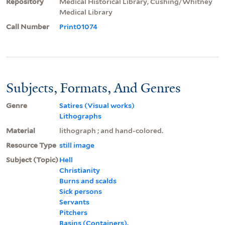
Repository
Medical Historical Library, Cushing/Whitney
Medical Library
Call Number
Print01074
Subjects, Formats, And Genres
Genre
Satires (Visual works)
Lithographs
Material
lithograph ; and hand-colored.
Resource Type
still image
Subject (Topic)
Hell
Christianity
Burns and scalds
Sick persons
Servants
Pitchers
Basins (Containers).