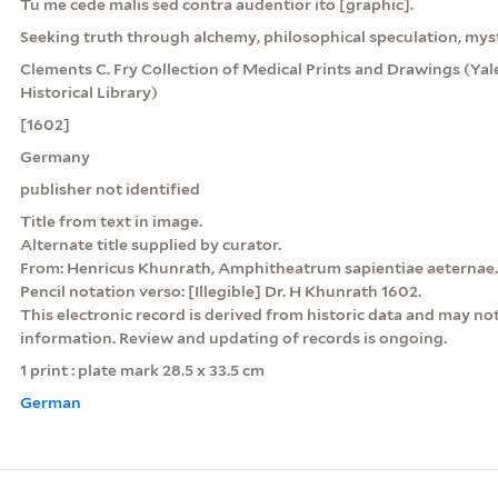
Tu me cede malis sed contra audentior ito [graphic].
Seeking truth through alchemy, philosophical speculation, mys
Clements C. Fry Collection of Medical Prints and Drawings (Yale
Historical Library)
[1602]
Germany
publisher not identified
Title from text in image.
Alternate title supplied by curator.
From: Henricus Khunrath, Amphitheatrum sapientiae aeternae.
Pencil notation verso: [Illegible] Dr. H Khunrath 1602.
This electronic record is derived from historic data and may not
information. Review and updating of records is ongoing.
1 print : plate mark 28.5 x 33.5 cm
German