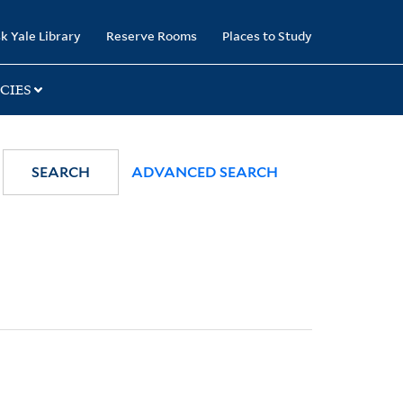
k Yale Library
Reserve Rooms
Places to Study
CIES
SEARCH
ADVANCED SEARCH