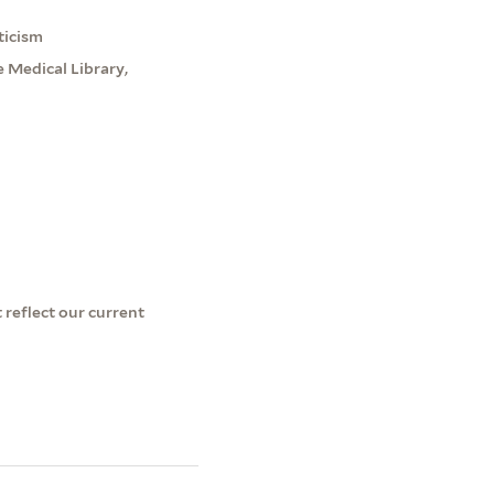
ticism
 Medical Library,
 reflect our current