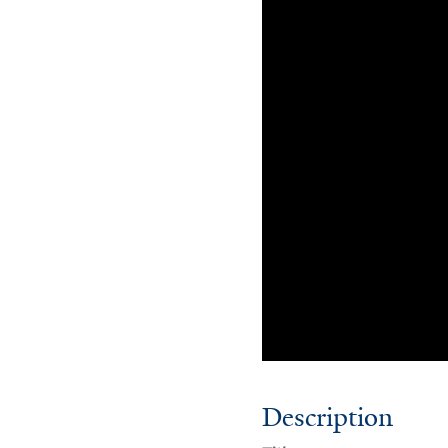
Description