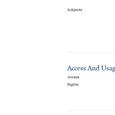
Subjects
Access And Usag
Access
Rights