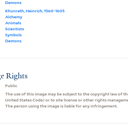
Demons
Khunrath, Heinrich, 1560-1605
Alchemy
Animals
Scientists
Symbols
Demons
e Rights
Public
The use of this image may be subject to the copyright law of the
United States Code) or to site license or other rights managem
The person using the image is liable for any infringement.