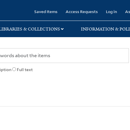
rary
Saved Items
Access Requests
Log in
As
LIBRARIES & COLLECTIONS
INFORMATION & POLI
iption
Full text