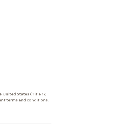
 United States (Title 17,
ent terms and conditions.