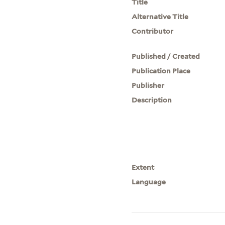
Title
Alternative Title
Contributor
Published / Created
Publication Place
Publisher
Description
Extent
Language