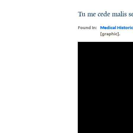
Tu me cede malis se
Found In:
Medical Histori
[graphic].