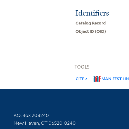
Identifiers
Catalog Record
Object ID (OID)
TOOLS
CITE
MANIFEST LI
Contact Information
P.O. Box 208240
New Haven, CT 06520-8240