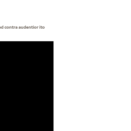
ed contra audentior ito