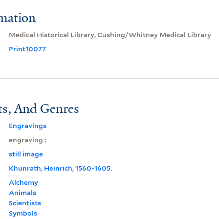
rmation
Medical Historical Library, Cushing/Whitney Medical Library
Print10077
ts, And Genres
Engravings
engraving ;
still image
Khunrath, Heinrich, 1560-1605.
Alchemy
Animals
Scientists
Symbols