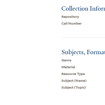
Collection Info
Repository
Call Number
Subjects, Forma
Genre
Material
Resource Type
Subject (Name)
Subject (Topic)