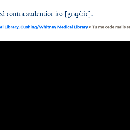
d contra audentior ito [graphic].
cal Library, Cushing/Whitney Medical Library
> Tu me cede malis s