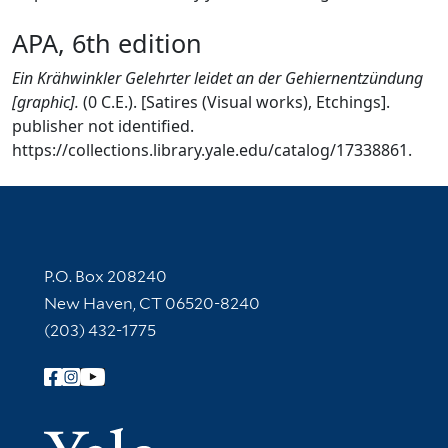
APA, 6th edition
Ein Krähwinkler Gelehrter leidet an der Gehiernentzündung
[graphic].
(0 C.E.). [Satires (Visual works), Etchings].
publisher not identified.
https://collections.library.yale.edu/catalog/17338861.
Contact Information
P.O. Box 208240
New Haven, CT 06520-8240
(203) 432-1775
Follow Yale Library
Yale Univer