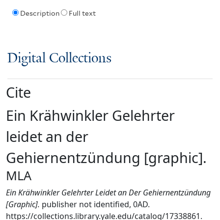
Description
Full text
Digital Collections
Cite
Ein Krähwinkler Gelehrter
leidet an der
Gehiernentzündung [graphic].
MLA
Ein Krähwinkler Gelehrter Leidet an Der Gehiernentzündung
[Graphic].
publisher not identified, 0AD.
https://collections.library.yale.edu/catalog/17338861.