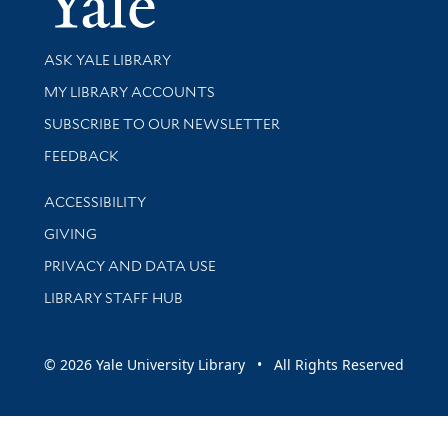
Library Services
ASK YALE LIBRARY
Get research help and support
MY LIBRARY ACCOUNTS
SUBSCRIBE TO OUR NEWSLETTER
Stay updated with library news and events
FEEDBACK
Library Information
ACCESSIBILITY
GIVING
PRIVACY AND DATA USE
LIBRARY STAFF HUB
© 2026 Yale University Library • All Rights Reserved