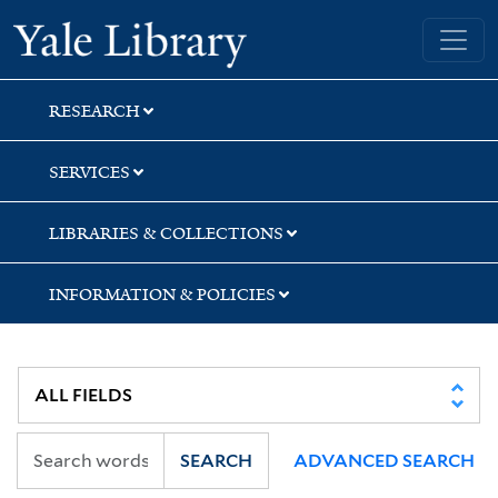
Skip
Skip
Yale University Library
to
to
search
main
content
RESEARCH
SERVICES
LIBRARIES & COLLECTIONS
INFORMATION & POLICIES
SEARCH
ADVANCED SEARCH