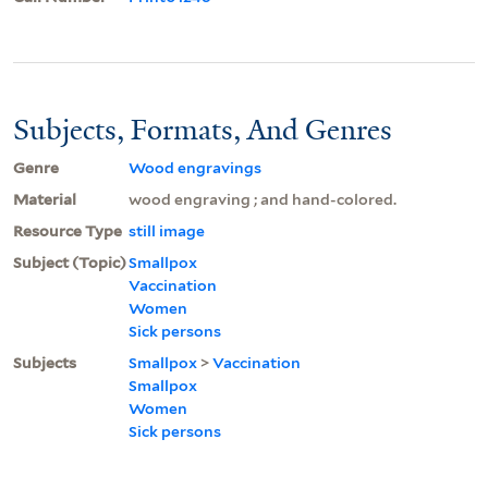
Subjects, Formats, And Genres
Genre
Wood engravings
Material
wood engraving ; and hand-colored.
Resource Type
still image
Subject (Topic)
Smallpox
Vaccination
Women
Sick persons
Subjects
Smallpox
>
Vaccination
Smallpox
Women
Sick persons