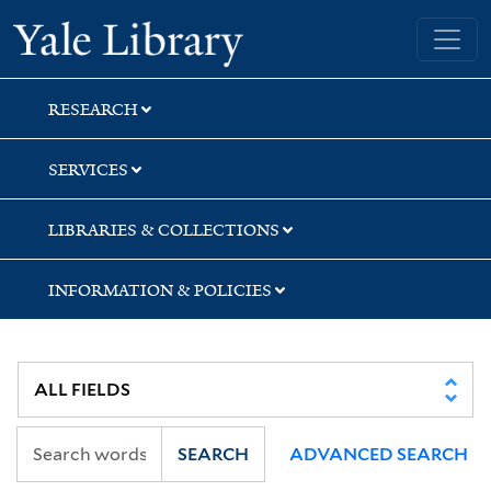
Skip
Skip
Yale University Library
to
to
search
main
content
RESEARCH
SERVICES
LIBRARIES & COLLECTIONS
INFORMATION & POLICIES
SEARCH
ADVANCED SEARCH