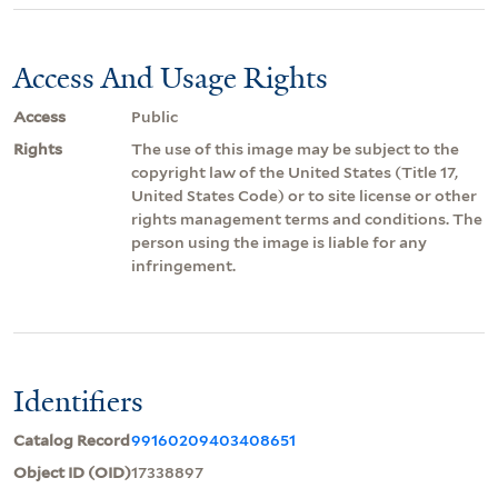
Access And Usage Rights
Access
Public
Rights
The use of this image may be subject to the
copyright law of the United States (Title 17,
United States Code) or to site license or other
rights management terms and conditions. The
person using the image is liable for any
infringement.
Identifiers
Catalog Record
99160209403408651
Object ID (OID)
17338897