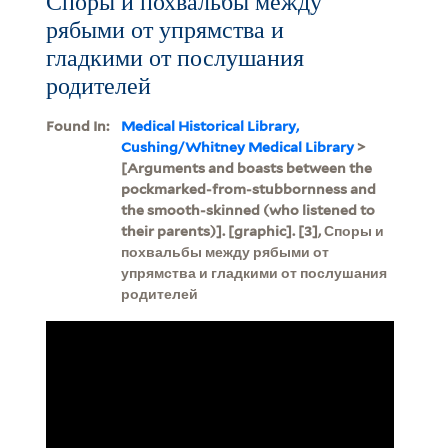
Споры и похвальбы между
рябыми от упрямства и
гладкими от послушания
родителей
Found In:
Medical Historical Library,
Cushing/Whitney Medical Library
>
[Arguments and boasts between the
pockmarked-from-stubbornness and
the smooth-skinned (who listened to
their parents)]. [graphic]. [3], Споры и
похвальбы между рябыми от
упрямства и гладкими от послушания
родителей