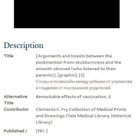
Description
Title
[Arguments and boasts between the
pockmarked-from-stubbornness and the
smooth-skinned (who listened to their
parents)]. [graphic]. [3]
Споры и похвальбы между рябыми от упрямства
и гладкими от послушания родителей
Alternative
Remarkable effects of vaccination. 3
Title
Contributor
Clements C. Fry Collection of Medical Prints
and Drawings (Yale Medical Library, Historical
Library)
Published /
[181-]