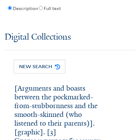
Description
Full text
Digital Collections
NEW SEARCH
[Arguments and boasts
between the pockmarked-
from-stubbornness and the
smooth-skinned (who
listened to their parents)].
[graphic]. [3]