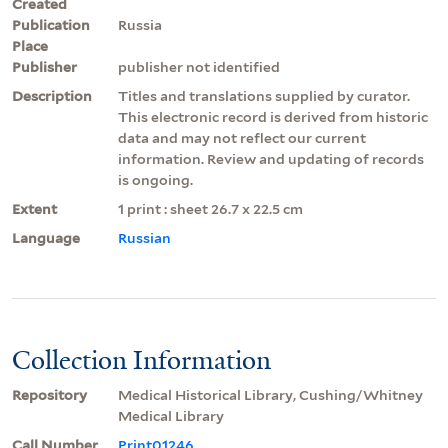
Created
Publication
Russia
Place
Publisher
publisher not identified
Description
Titles and translations supplied by curator.
This electronic record is derived from historic
data and may not reflect our current
information. Review and updating of records
is ongoing.
Extent
1 print : sheet 26.7 x 22.5 cm
Language
Russian
Collection Information
Repository
Medical Historical Library, Cushing/Whitney
Medical Library
Call Number
Print01246