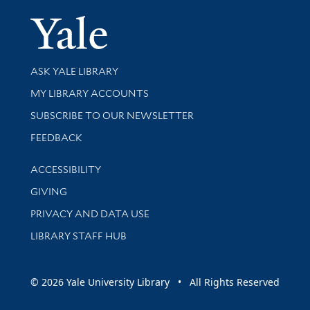
Yale Univer
Library Services
ASK YALE LIBRARY
Get research help and support
MY LIBRARY ACCOUNTS
SUBSCRIBE TO OUR NEWSLETTER
Stay updated with library news and events
FEEDBACK
Library Information
ACCESSIBILITY
GIVING
PRIVACY AND DATA USE
LIBRARY STAFF HUB
© 2026 Yale University Library • All Rights Reserved