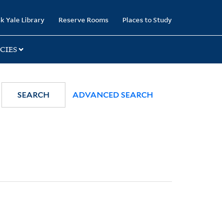
k Yale Library
Reserve Rooms
Places to Study
CIES
SEARCH
ADVANCED SEARCH