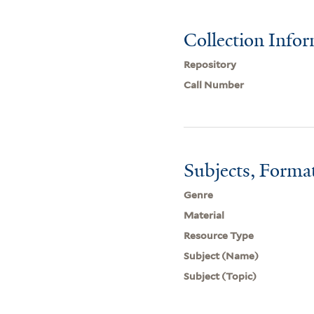
Collection Info
Repository
Call Number
Subjects, Forma
Genre
Material
Resource Type
Subject (Name)
Subject (Topic)