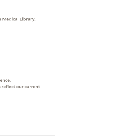
 Medical Library,
dence.
 reflect our current
.