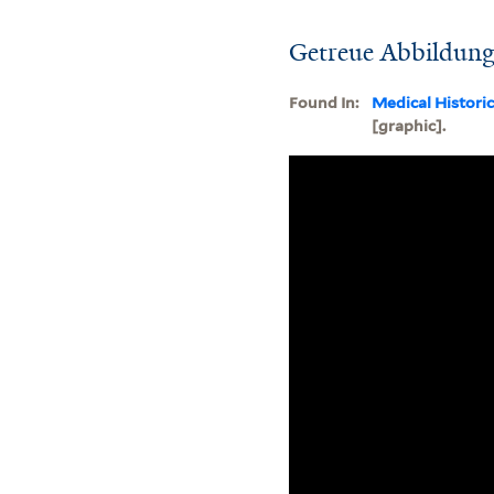
Getreue Abbildung 
Found In:
Medical Histori
[graphic].