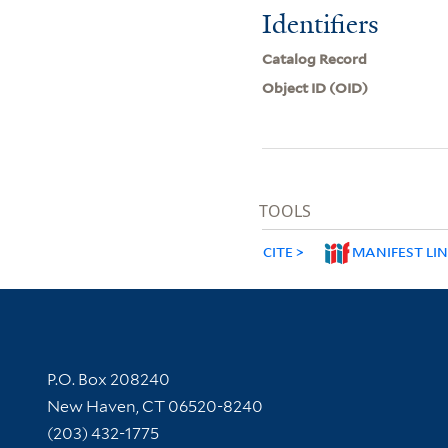
Identifiers
Catalog Record
Object ID (OID)
TOOLS
CITE
MANIFEST LI
Contact Information
P.O. Box 208240
New Haven, CT 06520-8240
(203) 432-1775