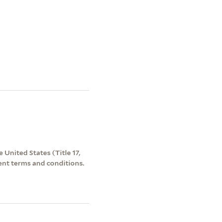
 United States (Title 17,
ent terms and conditions.