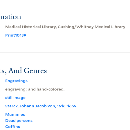
rmation
Medical Historical Library, Cushing/Whitney Medical Library
Print10139
ts, And Genres
Engravings
engraving ; and hand-colored.
still image
Starck, Johann Jacob von, 1616-1659.
Mummies
Dead persons
Coffins