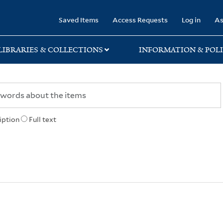
rary
Saved Items
Access Requests
Log in
As
LIBRARIES & COLLECTIONS
INFORMATION & POLI
iption
Full text