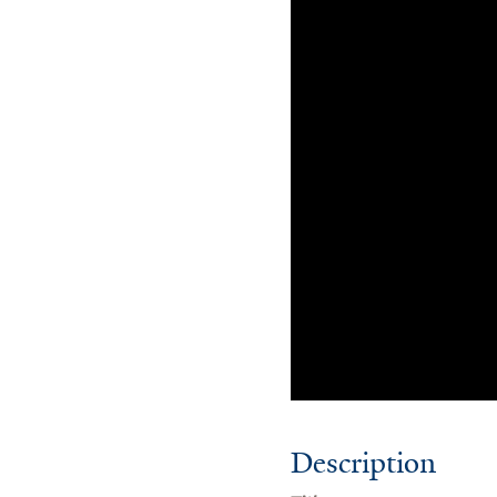
Description