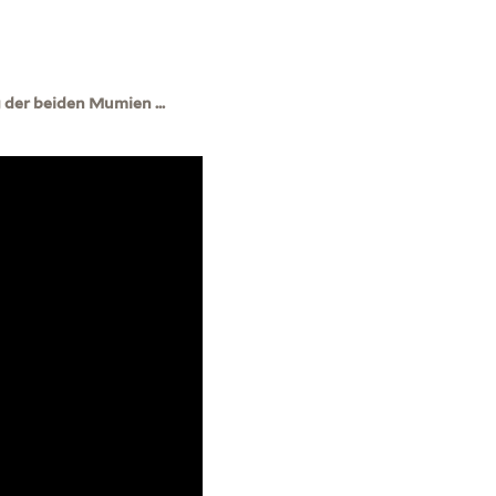
der beiden Mumien ...