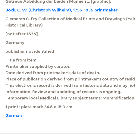
Getreue Abbildung der beiden Mumien ... [graphic].
Bock, C. W. (Christoph Wilhelm), 1755-1836 printmaker
Clements C. Fry Collection of Medical Prints and Drawings (Yale
Historical Library)
[not after 1836]
Germany
publisher not identified
Title from item.
Printmaker supplied by curator.
Date derived from printmaker's date of death.
Place of publication derived from printmaker's country of resi
This electronic record is derived from historic data and may not
information. Review and updating of records is ongoing.
Temporary local Medical Library subject terms: Mummification
1 print : plate mark 24.6 x 18.0 cm
German