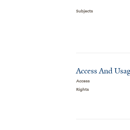
Subjects
Access And Usag
Access
Rights