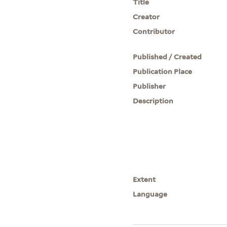
Title
Creator
Contributor
Published / Created
Publication Place
Publisher
Description
Extent
Language