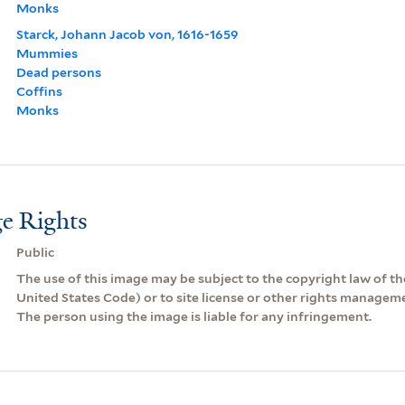
Monks
Starck, Johann Jacob von, 1616-1659
Mummies
Dead persons
Coffins
Monks
e Rights
Public
The use of this image may be subject to the copyright law of the
United States Code) or to site license or other rights managem
The person using the image is liable for any infringement.