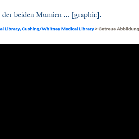
der beiden Mumien ... [graphic].
cal Library, Cushing/Whitney Medical Library
> Getreue Abbildung 