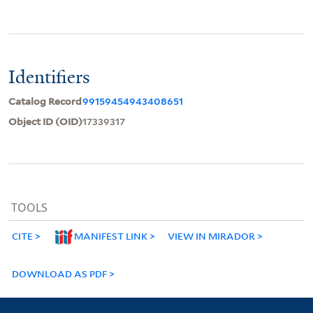
Identifiers
Catalog Record
99159454943408651
Object ID (OID)
17339317
TOOLS
CITE
MANIFEST LINK
VIEW IN MIRADOR
DOWNLOAD AS PDF