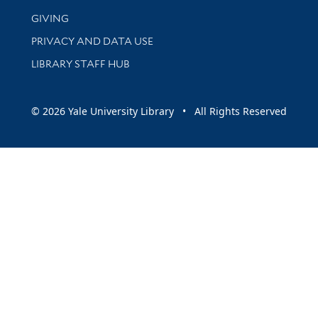
GIVING
PRIVACY AND DATA USE
LIBRARY STAFF HUB
© 2026 Yale University Library • All Rights Reserved