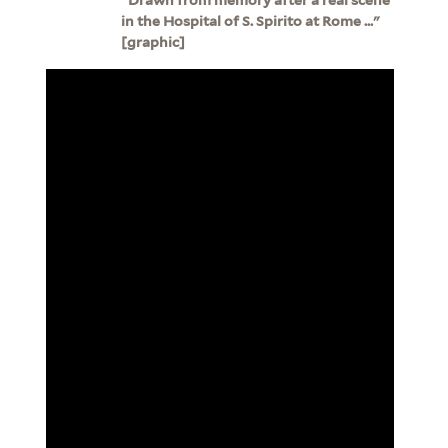
in the Hospital of S. Spirito at Rome ..."
[graphic]