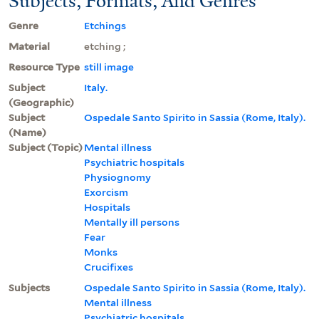
Subjects, Formats, And Genres
Genre
Etchings
Material
etching ;
Resource Type
still image
Subject
Italy.
(Geographic)
Subject
Ospedale Santo Spirito in Sassia (Rome, Italy).
(Name)
Subject (Topic)
Mental illness
Psychiatric hospitals
Physiognomy
Exorcism
Hospitals
Mentally ill persons
Fear
Monks
Crucifixes
Subjects
Ospedale Santo Spirito in Sassia (Rome, Italy).
Mental illness
Psychiatric hospitals