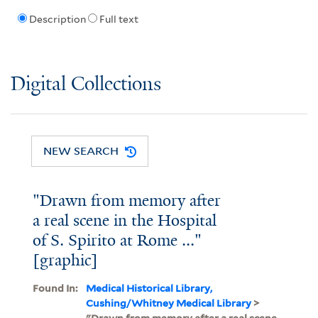
Description
Full text
Digital Collections
NEW SEARCH
"Drawn from memory after
a real scene in the Hospital
of S. Spirito at Rome ..."
[graphic]
Found In:
Medical Historical Library,
Cushing/Whitney Medical Library
>
"Drawn from memory after a real scene