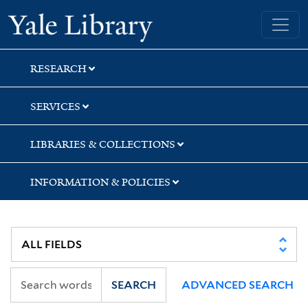
Skip
Skip
Yale University Library
to
to
search
main
content
RESEARCH
SERVICES
LIBRARIES & COLLECTIONS
INFORMATION & POLICIES
SEARCH
ADVANCED SEARCH