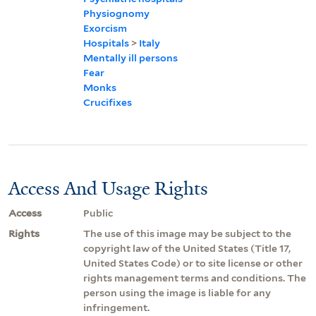
Physiognomy
Exorcism
Hospitals
>
Italy
Mentally ill persons
Fear
Monks
Crucifixes
Access And Usage Rights
Access
Public
Rights
The use of this image may be subject to the
copyright law of the United States (Title 17,
United States Code) or to site license or other
rights management terms and conditions. The
person using the image is liable for any
infringement.