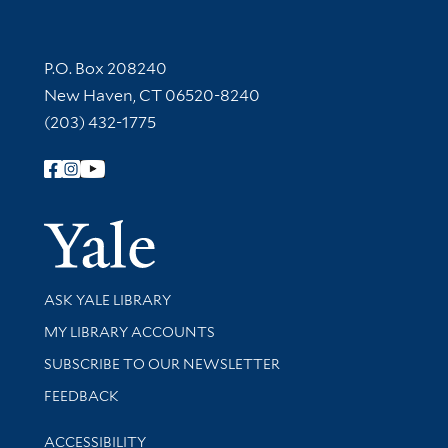
Contact Information
P.O. Box 208240
New Haven, CT 06520-8240
(203) 432-1775
Follow Yale Library
Yale Univer
Library Services
ASK YALE LIBRARY
Get research help and support
MY LIBRARY ACCOUNTS
SUBSCRIBE TO OUR NEWSLETTER
Stay updated with library news and events
FEEDBACK
Library Information
ACCESSIBILITY