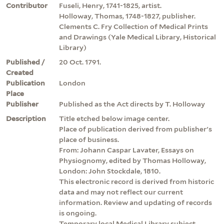
Contributor
Fuseli, Henry, 1741-1825, artist.
Holloway, Thomas, 1748-1827, publisher.
Clements C. Fry Collection of Medical Prints
and Drawings (Yale Medical Library, Historical
Library)
Published /
20 Oct. 1791.
Created
Publication
London
Place
Publisher
Published as the Act directs by T. Holloway
Description
Title etched below image center.
Place of publication derived from publisher's
place of business.
From: Johann Caspar Lavater, Essays on
Physiognomy, edited by Thomas Holloway,
London: John Stockdale, 1810.
This electronic record is derived from historic
data and may not reflect our current
information. Review and updating of records
is ongoing.
Temporary local Medical Library subject