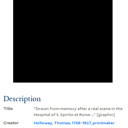
Description
Title
"Drawn from memory after a real scene in the
Hospital of S. Spirito at Rome ..." [graphic]
Creator
Holloway, Thomas, 1748-1827, printmaker