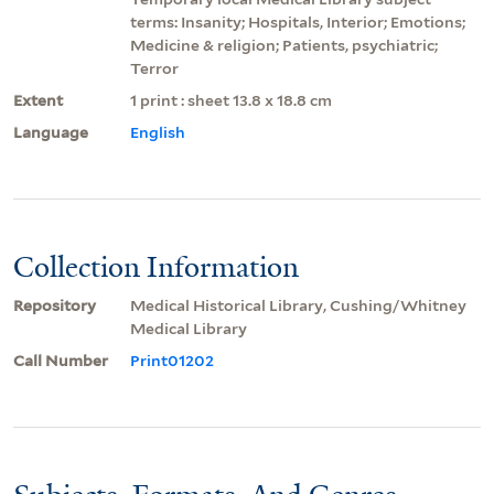
terms: Insanity; Hospitals, Interior; Emotions;
Medicine & religion; Patients, psychiatric;
Terror
Extent
1 print : sheet 13.8 x 18.8 cm
Language
English
Collection Information
Repository
Medical Historical Library, Cushing/Whitney
Medical Library
Call Number
Print01202