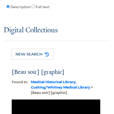
Description
Full text
Digital Collections
NEW SEARCH
[Beau soir] [graphic]
Found In:
Medical Historical Library,
Cushing/Whitney Medical Library
>
[Beau soir] [graphic]