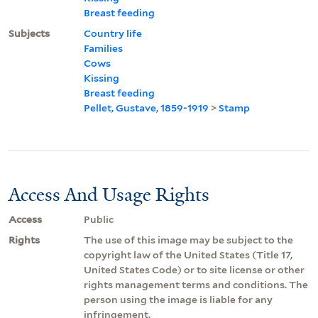
Breast feeding
Subjects
Country life
Families
Cows
Kissing
Breast feeding
Pellet, Gustave, 1859-1919
>
Stamp
Access And Usage Rights
Access
Public
Rights
The use of this image may be subject to the
copyright law of the United States (Title 17,
United States Code) or to site license or other
rights management terms and conditions. The
person using the image is liable for any
infringement.