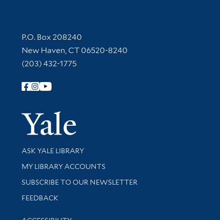
Contact Information
P.O. Box 208240
New Haven, CT 06520-8240
(203) 432-1775
Follow Yale Library
Yale Univer
Library Services
ASK YALE LIBRARY
Get research help and support
MY LIBRARY ACCOUNTS
SUBSCRIBE TO OUR NEWSLETTER
Stay updated with library news and events
FEEDBACK
Library Information