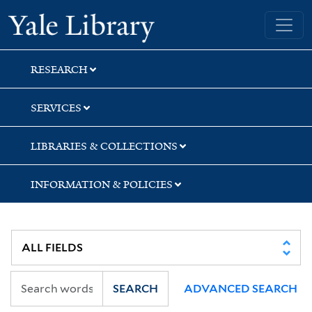
Skip
Skip
Yale University Library
to
to
search
main
content
RESEARCH
SERVICES
LIBRARIES & COLLECTIONS
INFORMATION & POLICIES
SEARCH
ADVANCED SEARCH