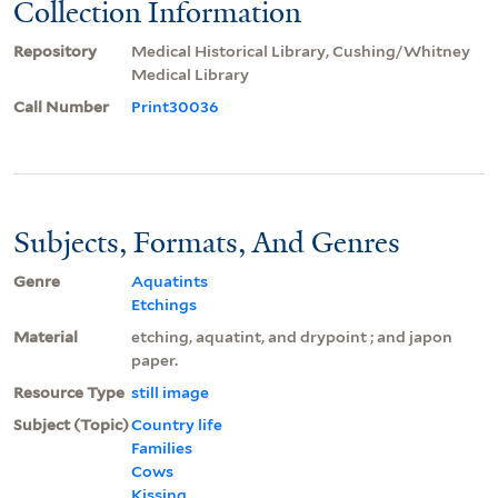
Collection Information
Repository
Medical Historical Library, Cushing/Whitney
Medical Library
Call Number
Print30036
Subjects, Formats, And Genres
Genre
Aquatints
Etchings
Material
etching, aquatint, and drypoint ; and japon
paper.
Resource Type
still image
Subject (Topic)
Country life
Families
Cows
Kissing