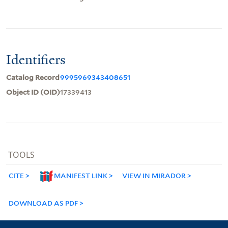
Identifiers
Catalog Record
9995969343408651
Object ID (OID)
17339413
TOOLS
CITE
MANIFEST LINK
VIEW IN MIRADOR
DOWNLOAD AS PDF