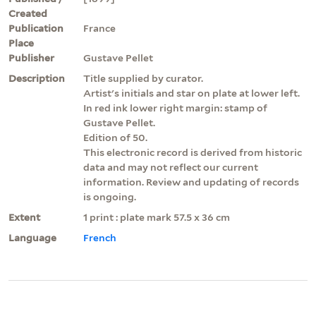
Created
Publication
France
Place
Publisher
Gustave Pellet
Description
Title supplied by curator.
Artist's initials and star on plate at lower left.
In red ink lower right margin: stamp of
Gustave Pellet.
Edition of 50.
This electronic record is derived from historic
data and may not reflect our current
information. Review and updating of records
is ongoing.
Extent
1 print : plate mark 57.5 x 36 cm
Language
French