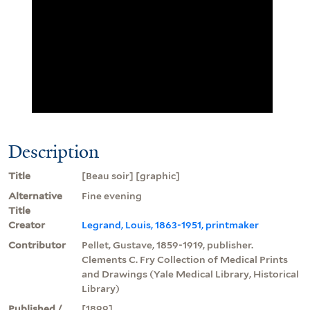
Description
Title
[Beau soir] [graphic]
Alternative
Fine evening
Title
Creator
Legrand, Louis, 1863-1951, printmaker
Contributor
Pellet, Gustave, 1859-1919, publisher.
Clements C. Fry Collection of Medical Prints
and Drawings (Yale Medical Library, Historical
Library)
Published /
[1899]