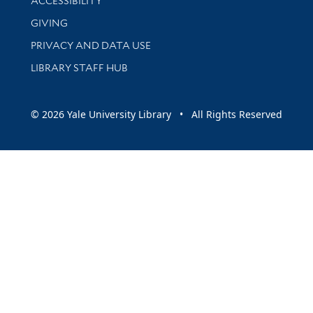
ACCESSIBILITY
GIVING
PRIVACY AND DATA USE
LIBRARY STAFF HUB
© 2026 Yale University Library • All Rights Reserved