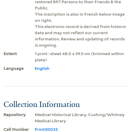
restored 897 Persons to their Friends & the
Public.
The inscription is also in French below image
on right.
This electronic record is derived from historic
data and may not reflect our current
information. Review and updating of records
is ongoing.
Extent
1 print : sheet 48.0 x 59.5 cm (trimmed within
plate)
Language
English
Collection Information
Repository
Medical Historical Library, Cushing/Whitney
Medical Library
Call Number
Print30033