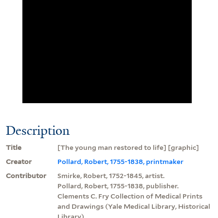
Description
Title
[The young man restored to life] [graphic]
Creator
Pollard, Robert, 1755-1838, printmaker
Contributor
Smirke, Robert, 1752-1845, artist.
Pollard, Robert, 1755-1838, publisher.
Clements C. Fry Collection of Medical Prints
and Drawings (Yale Medical Library, Historical
Library)