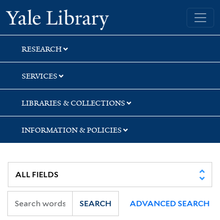
Skip
Skip
Yale University Library
to
to
search
main
content
RESEARCH
SERVICES
LIBRARIES & COLLECTIONS
INFORMATION & POLICIES
SEARCH
ADVANCED SEARCH