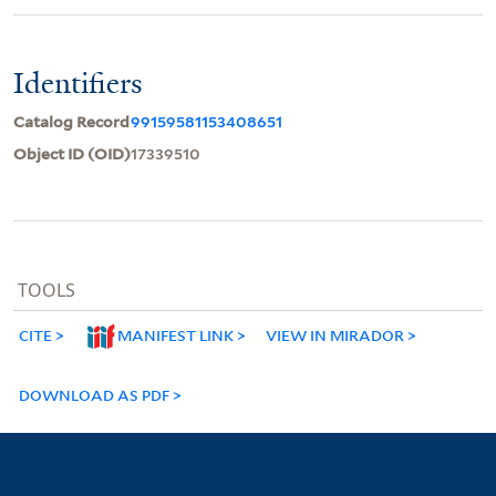
Identifiers
Catalog Record
99159581153408651
Object ID (OID)
17339510
TOOLS
CITE
MANIFEST LINK
VIEW IN MIRADOR
DOWNLOAD AS PDF