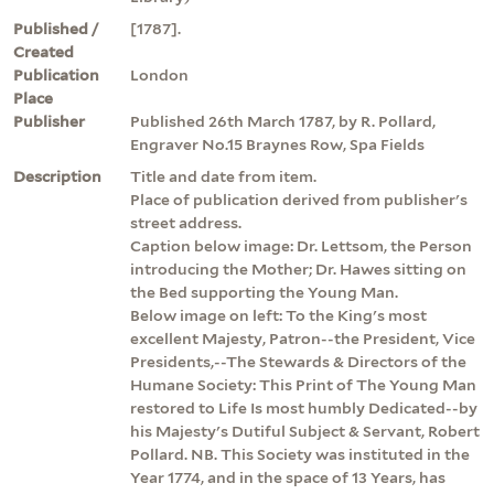
Published /
[1787].
Created
Publication
London
Place
Publisher
Published 26th March 1787, by R. Pollard,
Engraver No.15 Braynes Row, Spa Fields
Description
Title and date from item.
Place of publication derived from publisher's
street address.
Caption below image: Dr. Lettsom, the Person
introducing the Mother; Dr. Hawes sitting on
the Bed supporting the Young Man.
Below image on left: To the King's most
excellent Majesty, Patron--the President, Vice
Presidents,--The Stewards & Directors of the
Humane Society: This Print of The Young Man
restored to Life Is most humbly Dedicated--by
his Majesty's Dutiful Subject & Servant, Robert
Pollard. NB. This Society was instituted in the
Year 1774, and in the space of 13 Years, has