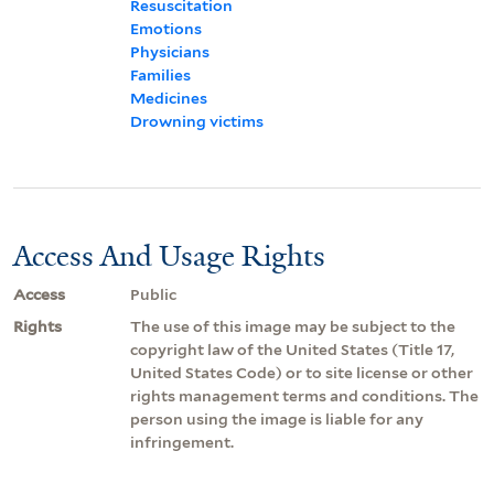
Resuscitation
Emotions
Physicians
Families
Medicines
Drowning victims
Access And Usage Rights
Access
Public
Rights
The use of this image may be subject to the
copyright law of the United States (Title 17,
United States Code) or to site license or other
rights management terms and conditions. The
person using the image is liable for any
infringement.