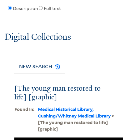
Description
Full text
Digital Collections
NEW SEARCH
[The young man restored to
life] [graphic]
Found In:
Medical Historical Library,
Cushing/Whitney Medical Library
>
[The young man restored to life]
[graphic]