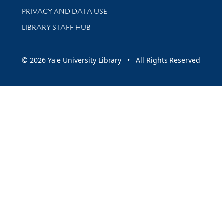
PRIVACY AND DATA USE
LIBRARY STAFF HUB
© 2026 Yale University Library • All Rights Reserved