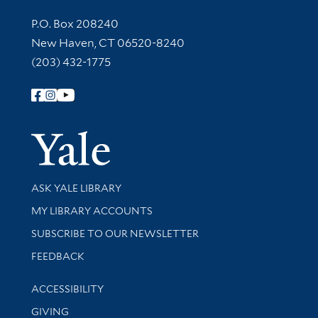
Contact Information
P.O. Box 208240
New Haven, CT 06520-8240
(203) 432-1775
Follow Yale Library
Yale Univer
Library Services
ASK YALE LIBRARY
Get research help and support
MY LIBRARY ACCOUNTS
SUBSCRIBE TO OUR NEWSLETTER
Stay updated with library news and events
FEEDBACK
Library Information
ACCESSIBILITY
GIVING