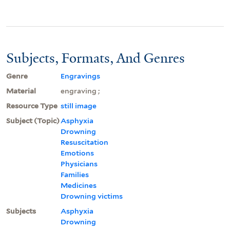
Subjects, Formats, And Genres
Genre
Engravings
Material
engraving ;
Resource Type
still image
Subject (Topic)
Asphyxia
Drowning
Resuscitation
Emotions
Physicians
Families
Medicines
Drowning victims
Subjects
Asphyxia
Drowning