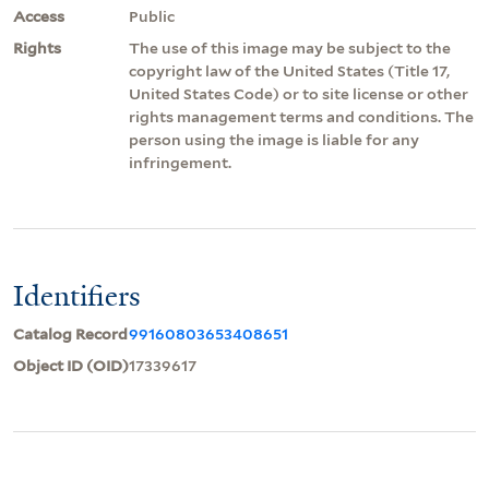
Access
Public
Rights
The use of this image may be subject to the
copyright law of the United States (Title 17,
United States Code) or to site license or other
rights management terms and conditions. The
person using the image is liable for any
infringement.
Identifiers
Catalog Record
99160803653408651
Object ID (OID)
17339617