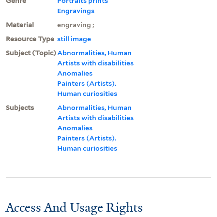
Genre
Portraits prints
Engravings
Material
engraving ;
Resource Type
still image
Subject (Topic)
Abnormalities, Human
Artists with disabilities
Anomalies
Painters (Artists).
Human curiosities
Subjects
Abnormalities, Human
Artists with disabilities
Anomalies
Painters (Artists).
Human curiosities
Access And Usage Rights