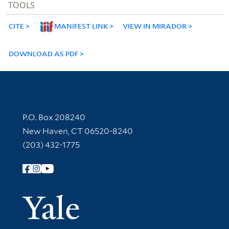
TOOLS
CITE
MANIFEST LINK
VIEW IN MIRADOR
DOWNLOAD AS PDF
Contact Information
P.O. Box 208240
New Haven, CT 06520-8240
(203) 432-1775
Follow Yale Library
Yale Univer