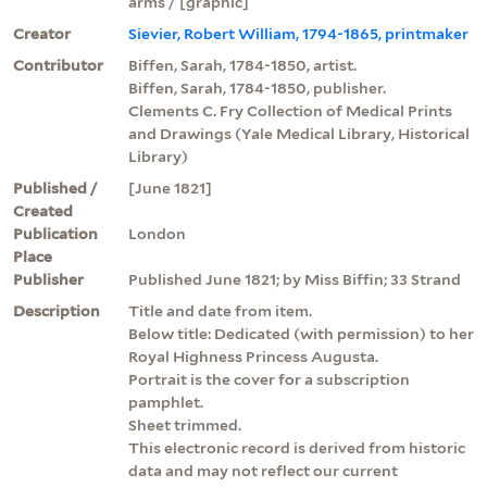
arms / [graphic]
Creator
Sievier, Robert William, 1794-1865, printmaker
Contributor
Biffen, Sarah, 1784-1850, artist.
Biffen, Sarah, 1784-1850, publisher.
Clements C. Fry Collection of Medical Prints
and Drawings (Yale Medical Library, Historical
Library)
Published /
[June 1821]
Created
Publication
London
Place
Publisher
Published June 1821; by Miss Biffin; 33 Strand
Description
Title and date from item.
Below title: Dedicated (with permission) to her
Royal Highness Princess Augusta.
Portrait is the cover for a subscription
pamphlet.
Sheet trimmed.
This electronic record is derived from historic
data and may not reflect our current