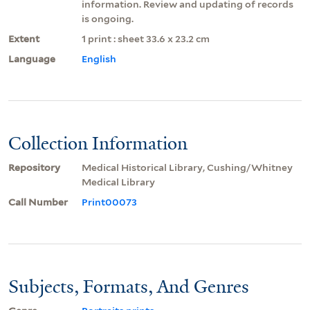
information. Review and updating of records
is ongoing.
Extent
1 print : sheet 33.6 x 23.2 cm
Language
English
Collection Information
Repository
Medical Historical Library, Cushing/Whitney
Medical Library
Call Number
Print00073
Subjects, Formats, And Genres