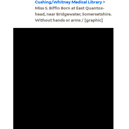
Cushing/Whitney Medical Library
>
Miss S. Biffin Born at East Quantox-
head, near Bridgewater, Somersetshire.
Without hands or arms / [graphic]