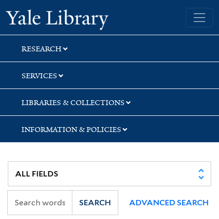
Skip
Skip
Yale University Library
to
to
search
main
content
RESEARCH
SERVICES
LIBRARIES & COLLECTIONS
INFORMATION & POLICIES
SEARCH
ADVANCED SEARCH