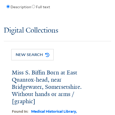
Description
Full text
Digital Collections
NEW SEARCH
Miss S. Biffin Born at East
Quantox-head, near
Bridgewater, Somersetshire.
Without hands or arms /
[graphic]
Found In:
Medical Historical Library,