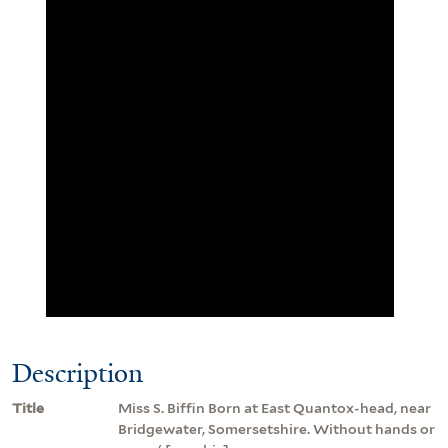
Description
Title
Miss S. Biffin Born at East Quantox-head, near
Bridgewater, Somersetshire. Without hands or