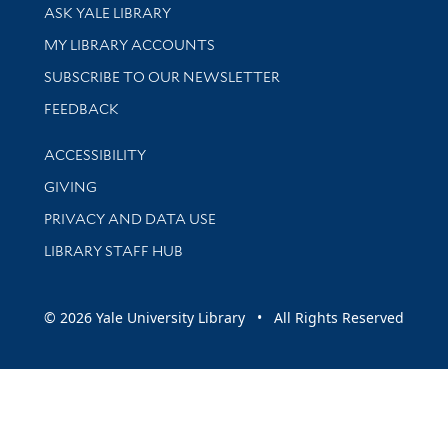
Library Services
ASK YALE LIBRARY
Get research help and support
MY LIBRARY ACCOUNTS
SUBSCRIBE TO OUR NEWSLETTER
Stay updated with library news and events
FEEDBACK
Library Information
ACCESSIBILITY
GIVING
PRIVACY AND DATA USE
LIBRARY STAFF HUB
© 2026 Yale University Library • All Rights Reserved