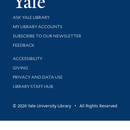
Library Services
ASK YALE LIBRARY
Get research help and support
MY LIBRARY ACCOUNTS
SUBSCRIBE TO OUR NEWSLETTER
Stay updated with library news and events
FEEDBACK
Library Information
ACCESSIBILITY
GIVING
PRIVACY AND DATA USE
LIBRARY STAFF HUB
© 2026 Yale University Library • All Rights Reserved