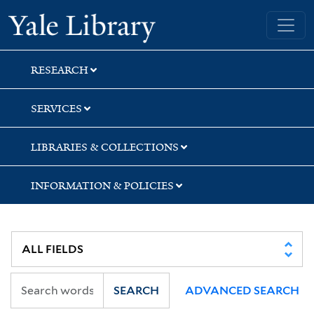
Skip
Skip
Yale University Library
to
to
search
main
content
RESEARCH
SERVICES
LIBRARIES & COLLECTIONS
INFORMATION & POLICIES
SEARCH
ADVANCED SEARCH