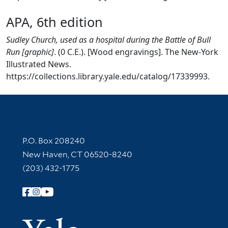
APA, 6th edition
Sudley Church, used as a hospital during the Battle of Bull
Run [graphic]
. (0 C.E.). [Wood engravings]. The New-York
Illustrated News.
https://collections.library.yale.edu/catalog/17339993.
Contact Information
P.O. Box 208240
New Haven, CT 06520-8240
(203) 432-1775
Follow Yale Library
Yale Univer