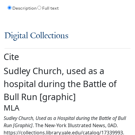
Description
Full text
Digital Collections
Cite
Sudley Church, used as a
hospital during the Battle of
Bull Run [graphic]
MLA
Sudley Church, Used as a Hospital during the Battle of Bull
Run [Graphic]
. The New-York Illustrated News, 0AD.
https://collections.library.yale.edu/catalog/17339993.