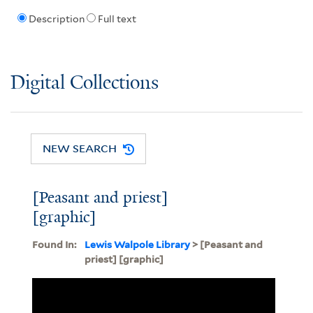
Description
Full text
Digital Collections
NEW SEARCH
[Peasant and priest]
[graphic]
Found In:
Lewis Walpole Library
> [Peasant and
priest] [graphic]