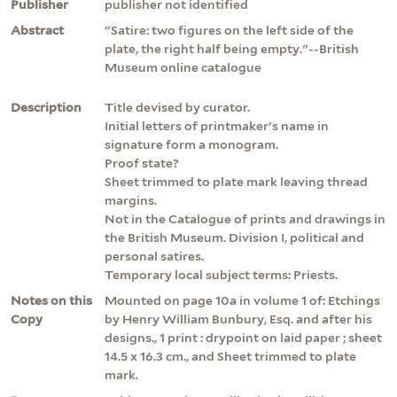
Publisher
publisher not identified
Abstract
"Satire: two figures on the left side of the
plate, the right half being empty."--British
Museum online catalogue
Description
Title devised by curator.
Initial letters of printmaker's name in
signature form a monogram.
Proof state?
Sheet trimmed to plate mark leaving thread
margins.
Not in the Catalogue of prints and drawings in
the British Museum. Division I, political and
personal satires.
Temporary local subject terms: Priests.
Notes on this
Mounted on page 10a in volume 1 of: Etchings
Copy
by Henry William Bunbury, Esq. and after his
designs., 1 print : drypoint on laid paper ; sheet
14.5 x 16.3 cm., and Sheet trimmed to plate
mark.