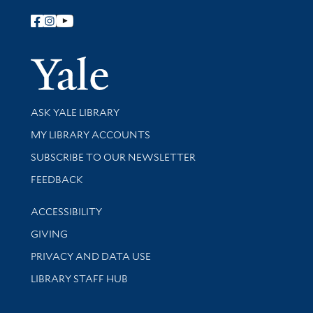
Follow Yale Library
Yale Univer
Library Services
ASK YALE LIBRARY
Get research help and support
MY LIBRARY ACCOUNTS
SUBSCRIBE TO OUR NEWSLETTER
Stay updated with library news and events
FEEDBACK
Library Information
ACCESSIBILITY
GIVING
PRIVACY AND DATA USE
LIBRARY STAFF HUB