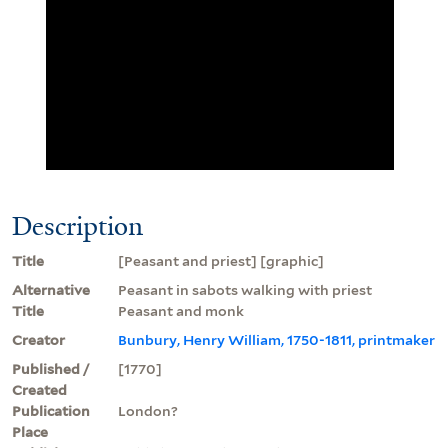
Description
Title
[Peasant and priest] [graphic]
Alternative
Peasant in sabots walking with priest
Title
Peasant and monk
Creator
Bunbury, Henry William, 1750-1811, printmaker
Published /
[1770]
Created
Publication
London?
Place