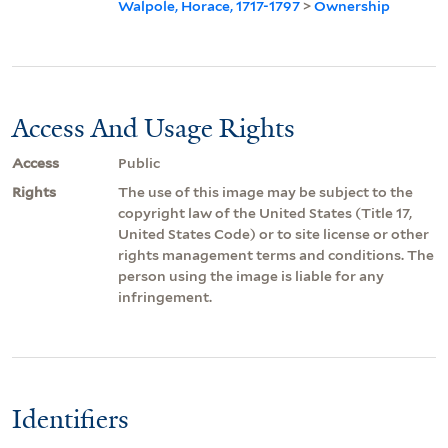
Walpole, Horace, 1717-1797
>
Ownership
Access And Usage Rights
Access
Public
Rights
The use of this image may be subject to the
copyright law of the United States (Title 17,
United States Code) or to site license or other
rights management terms and conditions. The
person using the image is liable for any
infringement.
Identifiers