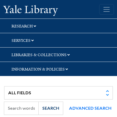
Skip
Skip
Yale University Library
to
to
search
main
content
RESEARCH
SERVICES
LIBRARIES & COLLECTIONS
INFORMATION & POLICIES
SEARCH
ADVANCED SEARCH