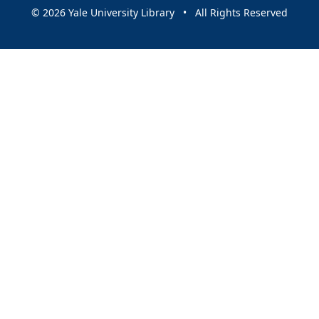
© 2026 Yale University Library • All Rights Reserved