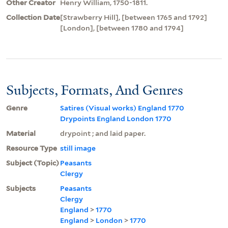
Other Creator
Henry William, 1750-1811.
Collection Date
[Strawberry Hill], [between 1765 and 1792]
[London], [between 1780 and 1794]
Subjects, Formats, And Genres
Genre
Satires (Visual works) England 1770
Drypoints England London 1770
Material
drypoint ; and laid paper.
Resource Type
still image
Subject (Topic)
Peasants
Clergy
Subjects
Peasants
Clergy
England
>
1770
England
>
London
>
1770