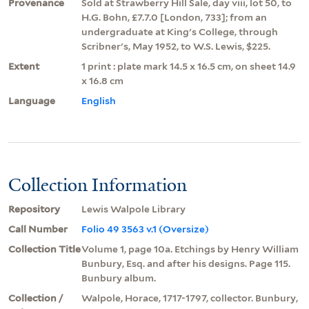
Provenance
Sold at Strawberry Hill Sale, day viii, lot 50, to
H.G. Bohn, £7.7.0 [London, 733]; from an
undergraduate at King's College, through
Scribner's, May 1952, to W.S. Lewis, $225.
Extent
1 print : plate mark 14.5 x 16.5 cm, on sheet 14.9
x 16.8 cm
Language
English
Collection Information
Repository
Lewis Walpole Library
Call Number
Folio 49 3563 v.1 (Oversize)
Collection Title
Volume 1, page 10a. Etchings by Henry William
Bunbury, Esq. and after his designs. Page 115.
Bunbury album.
Collection /
Walpole, Horace, 1717-1797, collector. Bunbury,