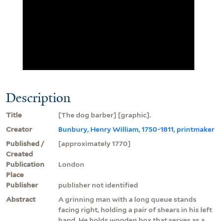
Description
Title
[The dog barber] [graphic].
Creator
Bunbury, Henry William, 1750-1811, printmaker
Published /
[approximately 1770]
Created
Publication
London
Place
Publisher
publisher not identified
Abstract
A grinning man with a long queue stands
facing right, holding a pair of shears in his left
hand. He holds wooden box that serves as a