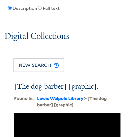
Description
Full text
Digital Collections
NEW SEARCH
[The dog barber] [graphic].
Found In:
Lewis Walpole Library
> [The dog
barber] [graphic].