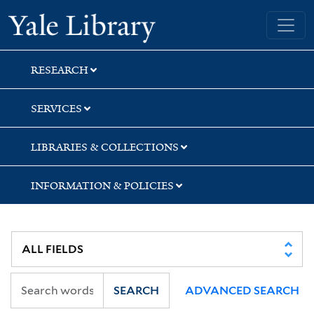
Skip
Skip
Yale University Library
to
to
search
main
content
RESEARCH
SERVICES
LIBRARIES & COLLECTIONS
INFORMATION & POLICIES
SEARCH
ADVANCED SEARCH