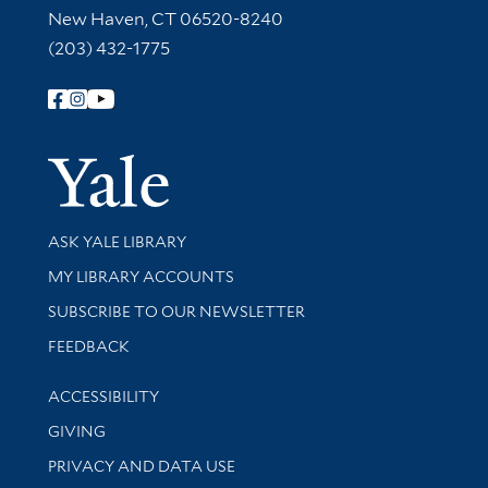
New Haven, CT 06520-8240
(203) 432-1775
Follow Yale Library
Yale Univer
Library Services
ASK YALE LIBRARY
Get research help and support
MY LIBRARY ACCOUNTS
SUBSCRIBE TO OUR NEWSLETTER
Stay updated with library news and events
FEEDBACK
Library Information
ACCESSIBILITY
GIVING
PRIVACY AND DATA USE