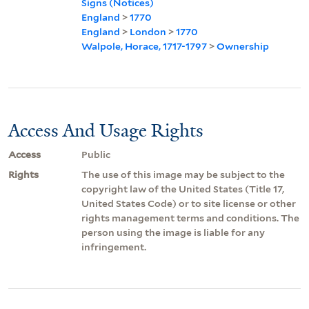
Signs (Notices)
England
>
1770
England
>
London
>
1770
Walpole, Horace, 1717-1797
>
Ownership
Access And Usage Rights
Access
Public
Rights
The use of this image may be subject to the
copyright law of the United States (Title 17,
United States Code) or to site license or other
rights management terms and conditions. The
person using the image is liable for any
infringement.