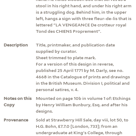
stool in his right hand, and under his right arm
is a struggling dog. Behind him, in the upper
left, hangs a sign with three fleur-de-lis that is
lettered "LA VENGEANCE De crotteur royal
Tond des CHIENS Proprement".
Description
Title, printmaker, and publication date
supplied by curator.
Sheet trimmed to plate mark.
For a version of this design in reverse,
published 25 April 1771 by M. Darly, see no.
4668 in the Catalogue of prints and drawings
in the British Museum. Division I, political and
personal satires, v. 4.
Notes on this
Mounted on page 10b in volume 1 of: Etchings
Copy
by Henry William Bunbury, Esq. and after his
designs.
Provenance
Sold at Strawberry Hill Sale, day viii, lot 50, to
H.G. Bohn, £7.7.0 [London, 733]; from an
undergraduate at King's College, through