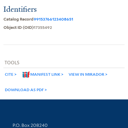
Identifiers
Catalog Record
99153766123408651
Object ID (OID)
17355492
TOOLS
CITE
MANIFEST LINK
VIEW IN MIRADOR
DOWNLOAD AS PDF
Contact Information
P.O. Box 208240