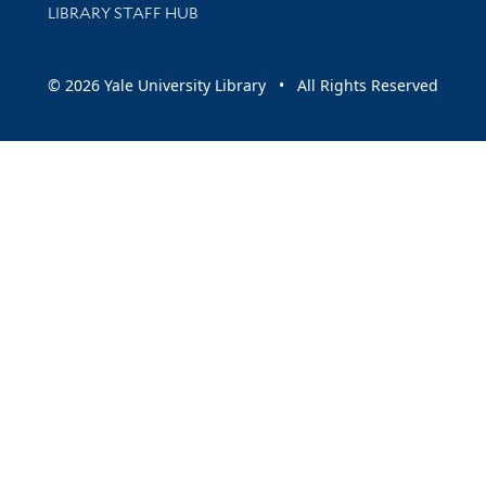
LIBRARY STAFF HUB
© 2026 Yale University Library • All Rights Reserved