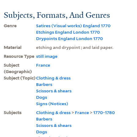
Subjects, Formats, And Genres
Genre
Satires (Visual works) England 1770
Etchings England London 1770
Drypoints England London 1770
Material
etching and drypoint ; and laid paper.
Resource Type
still image
Subject
France
(Geographic)
Subject (Topic)
Clothing & dress
Barbers
Scissors & shears
Dogs
Signs (Notices)
Subjects
Clothing & dress
>
France
>
1770-1780
Barbers
Scissors & shears
Dogs