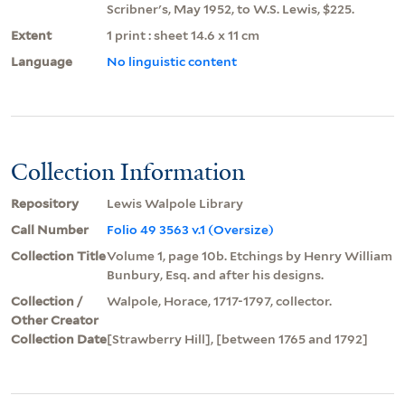
Scribner's, May 1952, to W.S. Lewis, $225.
Extent
1 print : sheet 14.6 x 11 cm
Language
No linguistic content
Collection Information
Repository
Lewis Walpole Library
Call Number
Folio 49 3563 v.1 (Oversize)
Collection Title
Volume 1, page 10b. Etchings by Henry William
Bunbury, Esq. and after his designs.
Collection /
Walpole, Horace, 1717-1797, collector.
Other Creator
Collection Date
[Strawberry Hill], [between 1765 and 1792]