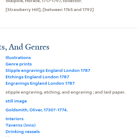
Walpole, Horace, 1717-1797, collector.
[Strawberry Hill], [between 1765 and 1792]
ts, And Genres
Illustrations
Genre prints
Stipple engravings England London 1787
Etchings England London 1787
Engravings England London 1787
stipple engraving, etching, and engraving ; and laid paper.
still image
Goldsmith, Oliver, 1730?-1774.
Interiors
Taverns (Inns)
Drinking vessels