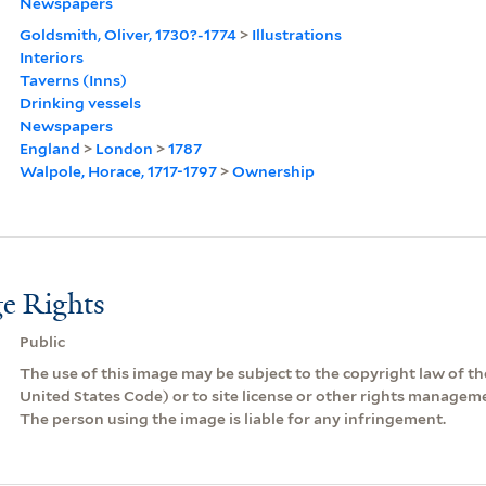
Newspapers
Goldsmith, Oliver, 1730?-1774
>
Illustrations
Interiors
Taverns (Inns)
Drinking vessels
Newspapers
England
>
London
>
1787
Walpole, Horace, 1717-1797
>
Ownership
e Rights
Public
The use of this image may be subject to the copyright law of the
United States Code) or to site license or other rights managem
The person using the image is liable for any infringement.