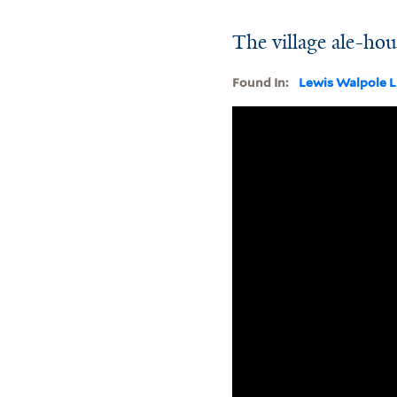
The village ale-ho
Found In:
Lewis Walpole L