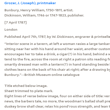
Grozer, J. (Joseph), printmaker
Bunbury, Henry William, 1750-1811, artist.
Dickinson, William, 1746 or 1747-1823, publisher.
[7 April 1787]
London
Published April 7th, 1787, by W. Dickinson, engraver & printsell
"Interior scene in a tavern, at left a woman rasies a large tankar
sitting near her with his hand around her waist, another custo
encourages her to take a drink, a cigar(?) in his hand, behind
tend to the fire, across the room at right a patron sits reading
smartly dressed man with a lantern(?) in hand standing beside 
clothes leans on the back of his chair at right; after a drawing 
Bunbury."--British Museum online catalogue
Title etched below image.
Sheet trimmed to plate mark.
Eight lines of verse below image, four on either side of title: v
news, the barbers tale, no more, the woodman's ballad shall pre
duskey brow shall clear, relax his pond'rous strength, and lean t