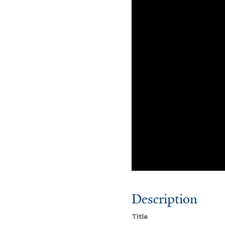
Description
Title