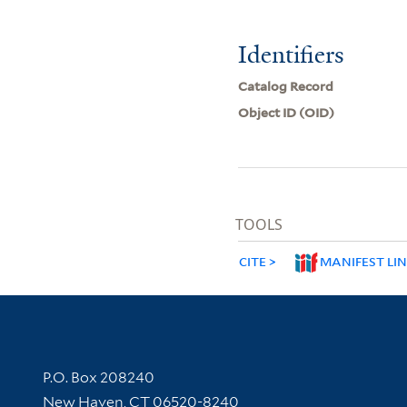
Identifiers
Catalog Record
Object ID (OID)
TOOLS
CITE
MANIFEST LI
Contact Information
P.O. Box 208240
New Haven, CT 06520-8240