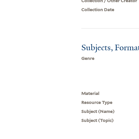
Collection / Other Creator
Collection Date
Subjects, Forma
Genre
Material
Resource Type
Subject (Name)
Subject (Topic)