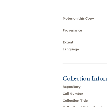
Notes on this Copy
Provenance
Extent
Language
Collection Info
Repository
Call Number
Collection Title