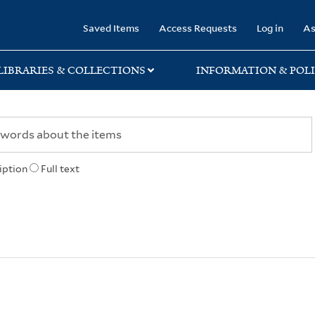
rary
Saved Items
Access Requests
Log in
As
LIBRARIES & COLLECTIONS
INFORMATION & POLI
iption
Full text