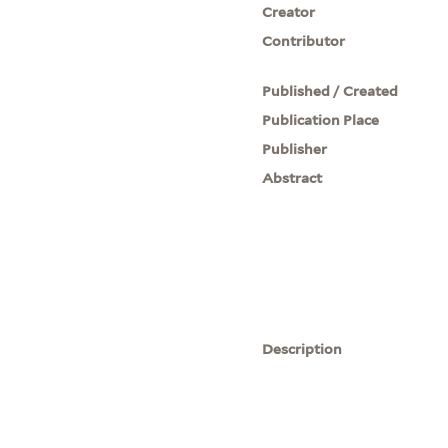
Creator
Contributor
Published / Created
Publication Place
Publisher
Abstract
Description