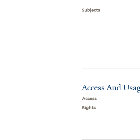
Subjects
Access And Usag
Access
Rights