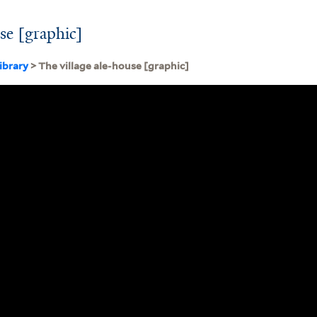
use [graphic]
ibrary
> The village ale-house [graphic]