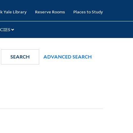
k Yale Library
Reserve Rooms
Places to Study
CIES
SEARCH
ADVANCED SEARCH