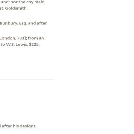
ound; nor the coy maid,
est. Goldsmith.
Bunbury, Esq. and after
0 [London, 733]; from an
to W.S. Lewis, $225.
after his designs.