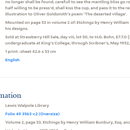
no longer shall be found, carefull to see the mantling bliss go r
half willing to be press'd, shall kiss the cup, and pass it to the r
Illustration to Oliver Goldsmith's poem 'The deserted village'.
Mounted on page 53 in volume 2 of: Etchings by Henry William 
his designs.
Sold at Strawberry Hill Sale, day viii, lot 50, to H.G. Bohn, £7.7.
undergraduate at King's College, through Scribner's, May 1952, 
1 print : sheet 42.6 x 53 cm
English
rmation
Lewis Walpole Library
Folio 49 3563 v.2 (Oversize)
Volume 2, page 53. Etchings by Henry William Bunbury, Esq. and 