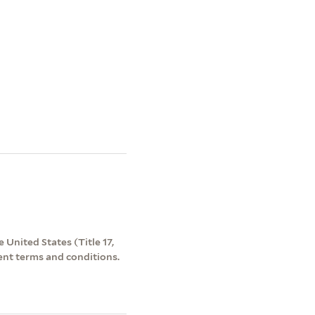
 United States (Title 17,
ent terms and conditions.