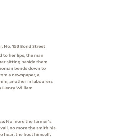
er, No. 158 Bond Street
d to her lips, the man
mer sitting beside them
 a woman bends down to
 from a newspaper, a
him, another in labourers
by Henry William
erse: No more the farmer's
vail, no more the smith his
o hear; the host himself,