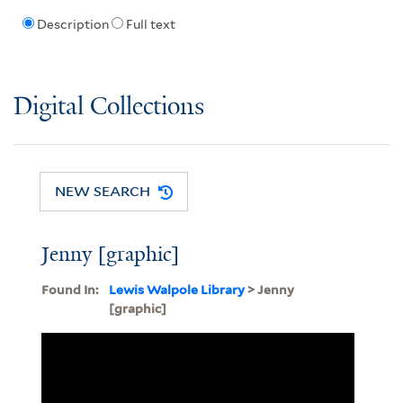
Description
Full text
Digital Collections
NEW SEARCH
Jenny [graphic]
Found In:
Lewis Walpole Library
> Jenny
[graphic]