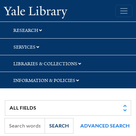
Skip
Skip
Yale University Library
to
to
search
main
content
RESEARCH
SERVICES
LIBRARIES & COLLECTIONS
INFORMATION & POLICIES
SEARCH
ADVANCED SEARCH