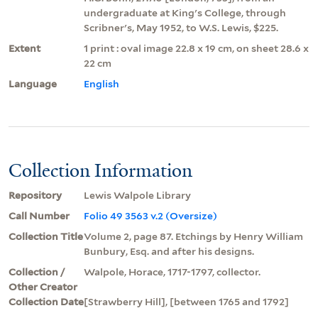
undergraduate at King's College, through
Scribner's, May 1952, to W.S. Lewis, $225.
Extent
1 print : oval image 22.8 x 19 cm, on sheet 28.6 x
22 cm
Language
English
Collection Information
Repository
Lewis Walpole Library
Call Number
Folio 49 3563 v.2 (Oversize)
Collection Title
Volume 2, page 87. Etchings by Henry William
Bunbury, Esq. and after his designs.
Collection /
Walpole, Horace, 1717-1797, collector.
Other Creator
Collection Date
[Strawberry Hill], [between 1765 and 1792]