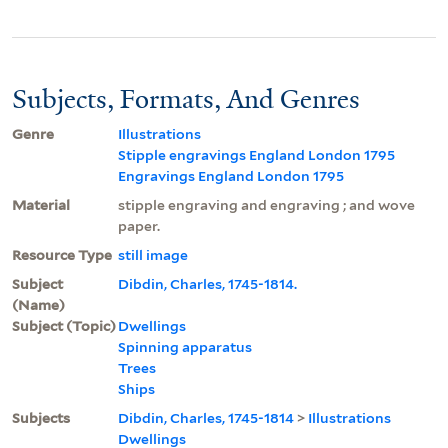
Subjects, Formats, And Genres
Genre
Illustrations
Stipple engravings England London 1795
Engravings England London 1795
Material
stipple engraving and engraving ; and wove
paper.
Resource Type
still image
Subject
Dibdin, Charles, 1745-1814.
(Name)
Subject (Topic)
Dwellings
Spinning apparatus
Trees
Ships
Subjects
Dibdin, Charles, 1745-1814
>
Illustrations
Dwellings