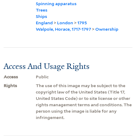
Spinning apparatus
Trees
Ships
England
>
London
>
1795
Walpole, Horace, 1717-1797
>
Ownership
Access And Usage Rights
Access
Public
Rights
The use of this image may be subject to the
copyright law of the United States (Title 17,
United States Code) or to site license or other
rights management terms and conditions. The
person using the image is liable for any
infringement.