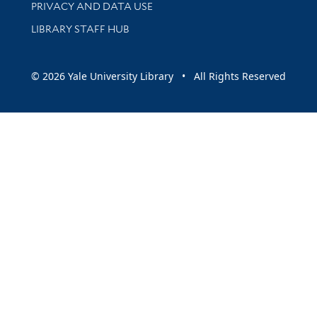
PRIVACY AND DATA USE
LIBRARY STAFF HUB
© 2026 Yale University Library • All Rights Reserved