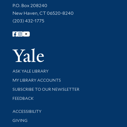
Contact Information
P.O. Box 208240
New Haven, CT 06520-8240
(203) 432-1775
Follow Yale Library
Yale Univer
Library Services
ASK YALE LIBRARY
Get research help and support
MY LIBRARY ACCOUNTS
SUBSCRIBE TO OUR NEWSLETTER
Stay updated with library news and events
FEEDBACK
Library Information
ACCESSIBILITY
GIVING