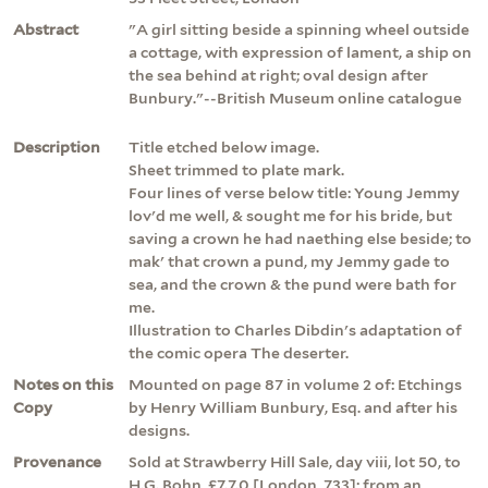
Abstract
"A girl sitting beside a spinning wheel outside
a cottage, with expression of lament, a ship on
the sea behind at right; oval design after
Bunbury."--British Museum online catalogue
Description
Title etched below image.
Sheet trimmed to plate mark.
Four lines of verse below title: Young Jemmy
lov'd me well, & sought me for his bride, but
saving a crown he had naething else beside; to
mak' that crown a pund, my Jemmy gade to
sea, and the crown & the pund were bath for
me.
Illustration to Charles Dibdin's adaptation of
the comic opera The deserter.
Notes on this
Mounted on page 87 in volume 2 of: Etchings
Copy
by Henry William Bunbury, Esq. and after his
designs.
Provenance
Sold at Strawberry Hill Sale, day viii, lot 50, to
H.G. Bohn, £7.7.0 [London, 733]; from an