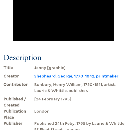
Description
Title
Jenny [graphic]
Creator
Shepheard, George, 1770-1842, printmaker
Contributor
Bunbury, Henry William, 1750-1811, artist.
Laurie & Whittle, publisher.
Published /
[24 February 1795]
Created
Publication
London
Place
Publisher
Published 24th Feby. 1795 by Laurie & Whittle,
53 Fleet Street, London