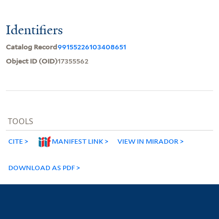
Identifiers
Catalog Record
99155226103408651
Object ID (OID)
17355562
TOOLS
CITE
MANIFEST LINK
VIEW IN MIRADOR
DOWNLOAD AS PDF