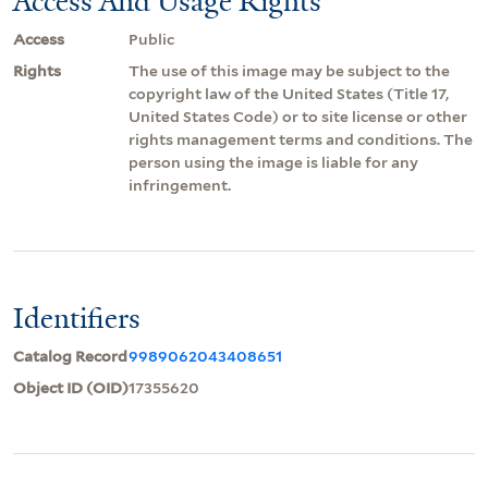
Access And Usage Rights
Access
Public
Rights
The use of this image may be subject to the
copyright law of the United States (Title 17,
United States Code) or to site license or other
rights management terms and conditions. The
person using the image is liable for any
infringement.
Identifiers
Catalog Record
9989062043408651
Object ID (OID)
17355620