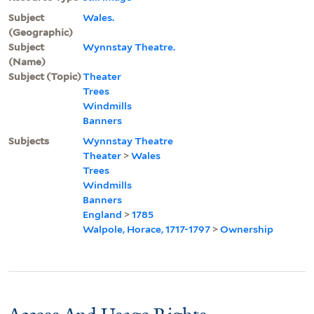
Subject
Wales.
(Geographic)
Subject
Wynnstay Theatre.
(Name)
Subject (Topic)
Theater
Trees
Windmills
Banners
Subjects
Wynnstay Theatre
Theater
>
Wales
Trees
Windmills
Banners
England
>
1785
Walpole, Horace, 1717-1797
>
Ownership