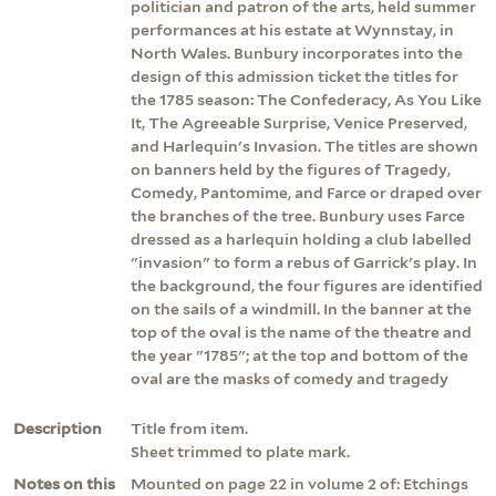
politician and patron of the arts, held summer
performances at his estate at Wynnstay, in
North Wales. Bunbury incorporates into the
design of this admission ticket the titles for
the 1785 season: The Confederacy, As You Like
It, The Agreeable Surprise, Venice Preserved,
and Harlequin's Invasion. The titles are shown
on banners held by the figures of Tragedy,
Comedy, Pantomime, and Farce or draped over
the branches of the tree. Bunbury uses Farce
dressed as a harlequin holding a club labelled
"invasion" to form a rebus of Garrick's play. In
the background, the four figures are identified
on the sails of a windmill. In the banner at the
top of the oval is the name of the theatre and
the year "1785"; at the top and bottom of the
oval are the masks of comedy and tragedy
Description
Title from item.
Sheet trimmed to plate mark.
Notes on this
Mounted on page 22 in volume 2 of: Etchings