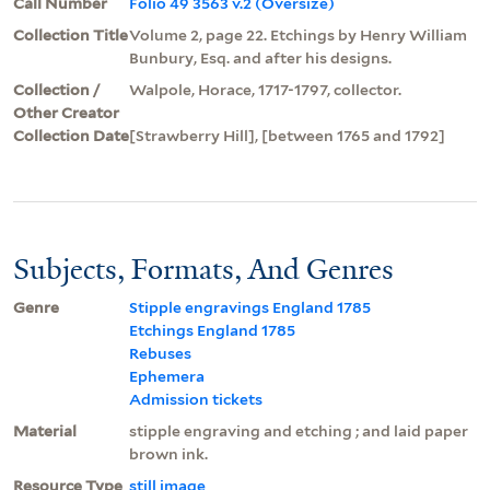
Call Number
Folio 49 3563 v.2 (Oversize)
Collection Title
Volume 2, page 22. Etchings by Henry William
Bunbury, Esq. and after his designs.
Collection /
Walpole, Horace, 1717-1797, collector.
Other Creator
Collection Date
[Strawberry Hill], [between 1765 and 1792]
Subjects, Formats, And Genres
Genre
Stipple engravings England 1785
Etchings England 1785
Rebuses
Ephemera
Admission tickets
Material
stipple engraving and etching ; and laid paper
brown ink.
Resource Type
still image