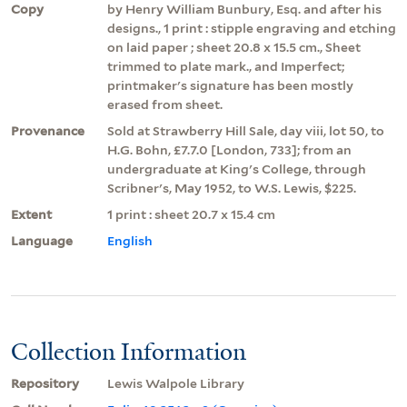
Copy
by Henry William Bunbury, Esq. and after his
designs., 1 print : stipple engraving and etching
on laid paper ; sheet 20.8 x 15.5 cm., Sheet
trimmed to plate mark., and Imperfect;
printmaker's signature has been mostly
erased from sheet.
Provenance
Sold at Strawberry Hill Sale, day viii, lot 50, to
H.G. Bohn, £7.7.0 [London, 733]; from an
undergraduate at King's College, through
Scribner's, May 1952, to W.S. Lewis, $225.
Extent
1 print : sheet 20.7 x 15.4 cm
Language
English
Collection Information
Repository
Lewis Walpole Library