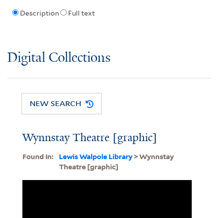
Description
Full text
Digital Collections
NEW SEARCH
Wynnstay Theatre [graphic]
Found In:
Lewis Walpole Library
> Wynnstay
Theatre [graphic]