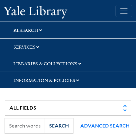
Skip
Skip
Yale University Library
to
to
search
main
content
RESEARCH
SERVICES
LIBRARIES & COLLECTIONS
INFORMATION & POLICIES
SEARCH
ADVANCED SEARCH