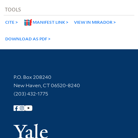
TOOLS
CITE
MANIFEST LINK
VIEW IN MIRADOR
DOWNLOAD AS PDF
Contact Information
P.O. Box 208240
New Haven, CT 06520-8240
(203) 432-1775
Follow Yale Library
Yale Univer