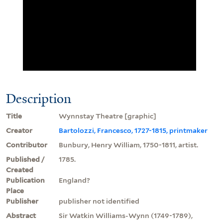
Description
Title
Wynnstay Theatre [graphic]
Creator
Bartolozzi, Francesco, 1727-1815, printmaker
Contributor
Bunbury, Henry William, 1750-1811, artist.
Published /
1785.
Created
Publication
England?
Place
Publisher
publisher not identified
Abstract
Sir Watkin Williams-Wynn (1749-1789),