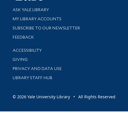
Library Services
ASK YALE LIBRARY
Get research help and support
MY LIBRARY ACCOUNTS
SUBSCRIBE TO OUR NEWSLETTER
Stay updated with library news and events
FEEDBACK
Library Information
ACCESSIBILITY
GIVING
PRIVACY AND DATA USE
LIBRARY STAFF HUB
© 2026 Yale University Library • All Rights Reserved