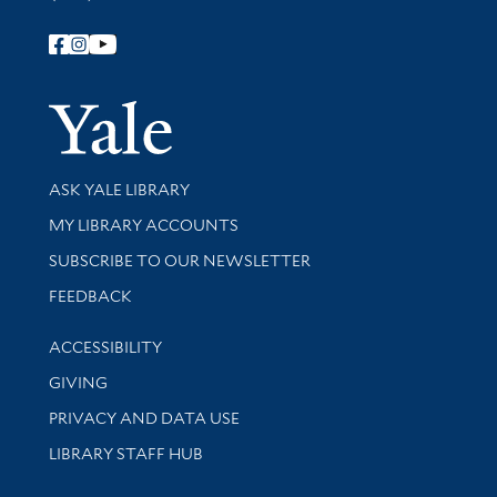
Follow Yale Library
Yale Univer
Library Services
ASK YALE LIBRARY
Get research help and support
MY LIBRARY ACCOUNTS
SUBSCRIBE TO OUR NEWSLETTER
Stay updated with library news and events
FEEDBACK
Library Information
ACCESSIBILITY
GIVING
PRIVACY AND DATA USE
LIBRARY STAFF HUB