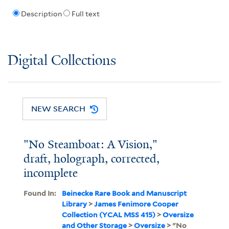
Description
Full text
Digital Collections
NEW SEARCH
"No Steamboat: A Vision,"
draft, holograph, corrected,
incomplete
Found In:
Beinecke Rare Book and Manuscript
Library
>
James Fenimore Cooper
Collection (YCAL MSS 415)
>
Oversize
and Other Storage
>
Oversize
> "No