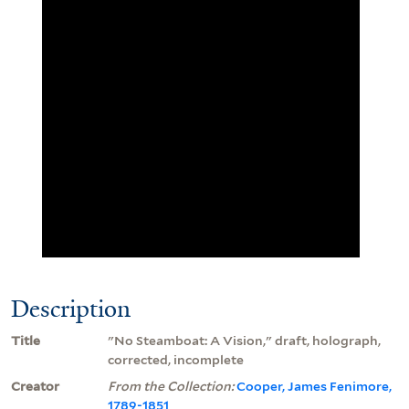
Description
Title
"No Steamboat: A Vision," draft, holograph,
corrected, incomplete
Creator
From the Collection:
Cooper, James Fenimore,
1789-1851