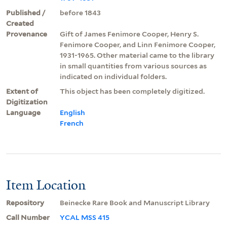
Published /
before 1843
Created
Provenance
Gift of James Fenimore Cooper, Henry S.
Fenimore Cooper, and Linn Fenimore Cooper,
1931-1965. Other material came to the library
in small quantities from various sources as
indicated on individual folders.
Extent of
This object has been completely digitized.
Digitization
Language
English
French
Item Location
Repository
Beinecke Rare Book and Manuscript Library
Call Number
YCAL MSS 415