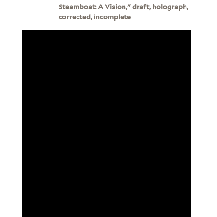
Steamboat: A Vision," draft, holograph,
corrected, incomplete