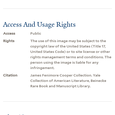
Access And Usage Rights
Access
Public
Rights
The use of this image may be subject to the
copyright law of the United States (Title 17,
United States Code) or to site license or other
rights management terms and conditions. The
person using the image is liable for any
infringement.
Citation
James Fenimore Cooper Collection. Yale
Collection of American Literature, Beinecke
Rare Book and Manuscript Library.