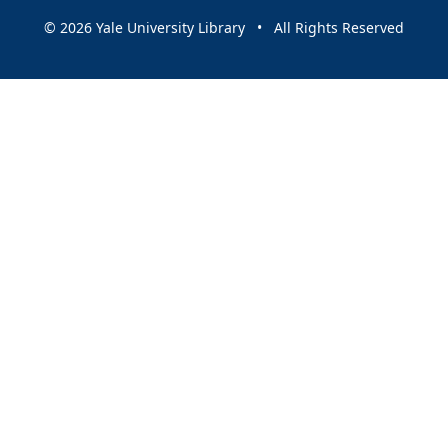
© 2026 Yale University Library • All Rights Reserved