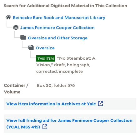
Search for Additional Digitized Material in This Collection
Beinecke Rare Book and Manuscript Library
James Fenimore Cooper Collection
Oversize and Other Storage
Oversize
"No Steamboat: A
THIS ITEM
Vision," draft, holograph,
corrected, incomplete
Container /
Box 30, folder 576
Volume
View item information in Archives at Yale
View full finding aid for James Fenimore Cooper Collection
(YCAL MSS 415)