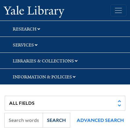
Skip
Skip
Yale University Library
to
to
search
main
content
RESEARCH
SERVICES
LIBRARIES & COLLECTIONS
INFORMATION & POLICIES
SEARCH
ADVANCED SEARCH