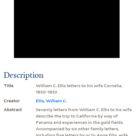
Description
Title
William C. Ellis letters to his wife Cornelia,
1850-1853
Creator
Ellis, William C.
Abstract
Seventy letters from William C. Ellis to his wife
describe the trip to California by way of
Panama and experiences in the gold fields.
Accompanied by six other family letters,
including five letters by or to Anne Ellis, wife