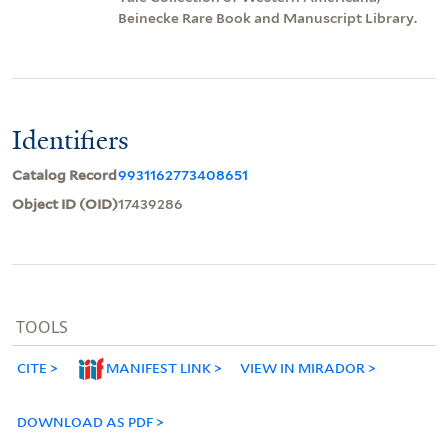
Beinecke Rare Book and Manuscript Library.
Identifiers
Catalog Record
9931162773408651
Object ID (OID)
17439286
TOOLS
CITE
MANIFEST LINK
VIEW IN MIRADOR
DOWNLOAD AS PDF