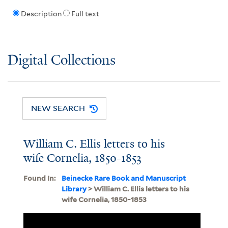
Description
Full text
Digital Collections
NEW SEARCH
William C. Ellis letters to his
wife Cornelia, 1850-1853
Found In:
Beinecke Rare Book and Manuscript
Library
> William C. Ellis letters to his
wife Cornelia, 1850-1853