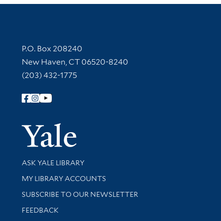
Contact Information
P.O. Box 208240
New Haven, CT 06520-8240
(203) 432-1775
Follow Yale Library
Yale Univer
Library Services
ASK YALE LIBRARY
Get research help and support
MY LIBRARY ACCOUNTS
SUBSCRIBE TO OUR NEWSLETTER
Stay updated with library news and events
FEEDBACK