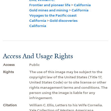
Frontier and pioneer life
>
California
Gold mines and mining
>
California
Voyages to the Pacific coast
California
>
Gold discoveries
California
Access And Usage Rights
Access
Public
Rights
The use of this image may be subject to the
copyright law of the United States (Title 17,
United States Code) or to site license or other
rights management terms and conditions. The
person using the image is liable for any
infringement.
Citation
William C. Ellis, Letters to his Wife Cornelia.
Yale Collection of Western Americana,