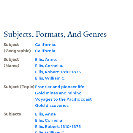
Subjects, Formats, And Genres
Subject
California.
(Geographic)
California
Subject
Ellis, Anne.
(Name)
Ellis, Cornelia.
Ellis, Robert, 1810-1875.
Ellis, William C.
Subject (Topic)
Frontier and pioneer life
Gold mines and mining
Voyages to the Pacific coast
Gold discoveries
Subjects
Ellis, Anne
Ellis, Cornelia
Ellis, Robert, 1810-1875
Ellis, William C.