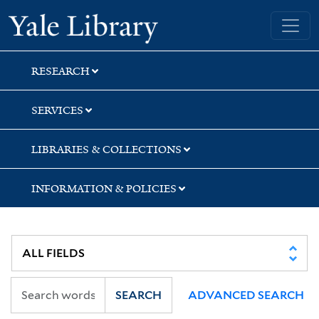
Skip
Skip
Yale University Library
to
to
search
main
content
RESEARCH
SERVICES
LIBRARIES & COLLECTIONS
INFORMATION & POLICIES
SEARCH
ADVANCED SEARCH