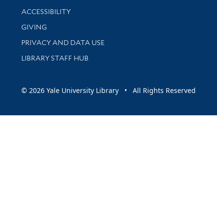
Library Information
ACCESSIBILITY
GIVING
PRIVACY AND DATA USE
LIBRARY STAFF HUB
© 2026 Yale University Library • All Rights Reserved