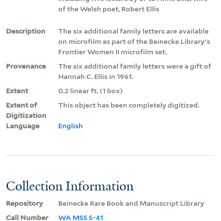
of the Welsh poet, Robert Ellis
Description
The six additional family letters are available
on microfilm as part of the Beinecke Library's
Frontier Women II microfilm set.
Provenance
The six additional family letters were a gift of
Hannah C. Ellis in 1961.
Extent
0.2 linear ft. (1 box)
Extent of
This object has been completely digitized.
Digitization
Language
English
Collection Information
Repository
Beinecke Rare Book and Manuscript Library
Call Number
WA MSS S-41