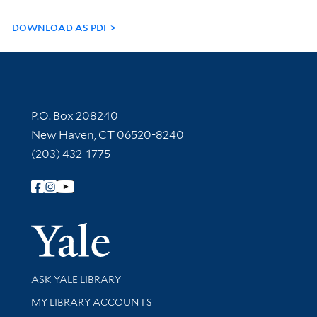
DOWNLOAD AS PDF
Contact Information
P.O. Box 208240
New Haven, CT 06520-8240
(203) 432-1775
Follow Yale Library
Yale Univer
Library Services
ASK YALE LIBRARY
Get research help and support
MY LIBRARY ACCOUNTS