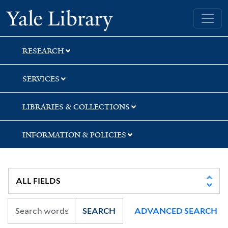
Skip
Skip
Yale University Library
to
to
search
main
content
RESEARCH
SERVICES
LIBRARIES & COLLECTIONS
INFORMATION & POLICIES
SEARCH
ADVANCED SEARCH