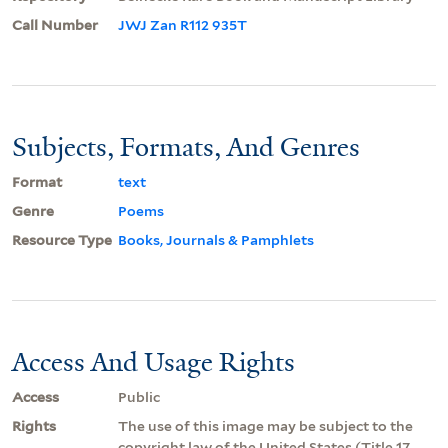
Call Number
JWJ Zan R112 935T
Subjects, Formats, And Genres
Format
text
Genre
Poems
Resource Type
Books, Journals & Pamphlets
Access And Usage Rights
Access
Public
Rights
The use of this image may be subject to the
copyright law of the United States (Title 17,