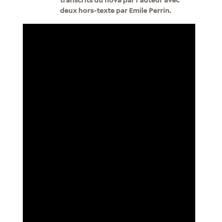
deux hors-texte par Emile Perrin.