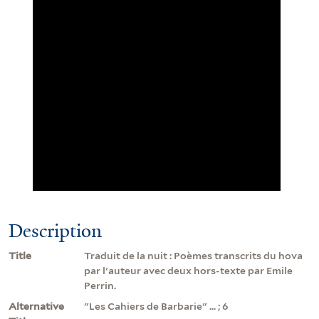
Description
Title
Traduit de la nuit : Poèmes transcrits du hova
par l'auteur avec deux hors-texte par Emile
Perrin.
Alternative
"Les Cahiers de Barbarie" ... ; 6