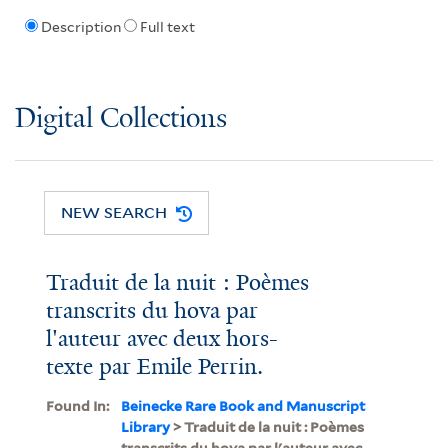
Description
Full text
Digital Collections
NEW SEARCH
Traduit de la nuit : Poèmes
transcrits du hova par
l'auteur avec deux hors-
texte par Emile Perrin.
Found In:
Beinecke Rare Book and Manuscript
Library
> Traduit de la nuit : Poèmes
transcrits du hova par l'auteur avec