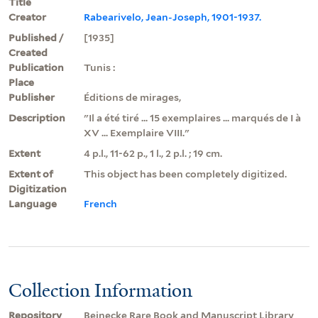
Title
Creator
Rabearivelo, Jean-Joseph, 1901-1937.
Published /
[1935]
Created
Publication
Tunis :
Place
Publisher
Éditions de mirages,
Description
"Il a été tiré ... 15 exemplaires ... marqués de I à
XV ... Exemplaire VIII."
Extent
4 p.l., 11-62 p., 1 l., 2 p.l. ; 19 cm.
Extent of
This object has been completely digitized.
Digitization
Language
French
Collection Information
Repository
Beinecke Rare Book and Manuscript Library