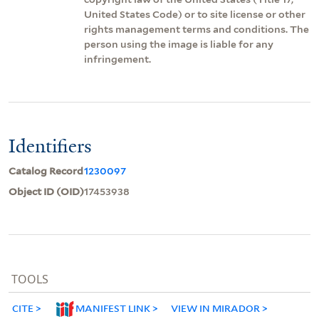
United States Code) or to site license or other
rights management terms and conditions. The
person using the image is liable for any
infringement.
Identifiers
Catalog Record
1230097
Object ID (OID)
17453938
TOOLS
CITE
MANIFEST LINK
VIEW IN MIRADOR