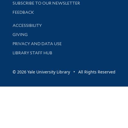
SUBSCRIBE TO OUR NEWSLETTER
Stay updated with library news and events
FEEDBACK
Library Information
ACCESSIBILITY
GIVING
PRIVACY AND DATA USE
LIBRARY STAFF HUB
© 2026 Yale University Library • All Rights Reserved