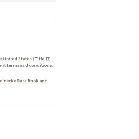
 United States (Title 17,
ent terms and conditions.
 Beinecke Rare Book and