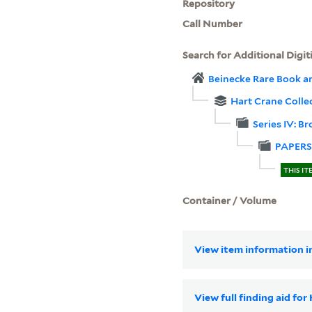
Repository
Call Number
Search for Additional Digit
Beinecke Rare Book a
Hart Crane Colle
Series IV: B
PAPERS
THIS IT
Container / Volume
View item information in
View full finding aid fo