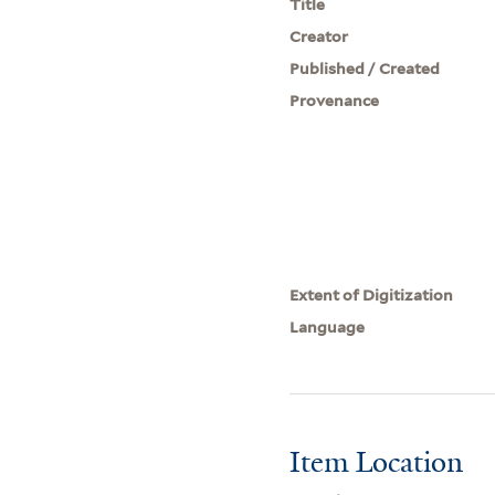
Title
Creator
Published / Created
Provenance
Extent of Digitization
Language
Item Location