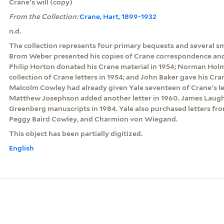
Crane's will (copy)
From the Collection:
Crane, Hart, 1899-1932
n.d.
The collection represents four primary bequests and several sm
Brom Weber presented his copies of Crane correspondence and w
Philip Horton donated his Crane material in 1954; Norman Hol
collection of Crane letters in 1954; and John Baker gave his Cra
Malcolm Cowley had already given Yale seventeen of Crane's let
Matthew Josephson added another letter in 1960. James Laugh
Greenberg manuscripts in 1984. Yale also purchased letters fro
Peggy Baird Cowley, and Charmion von Wiegand.
This object has been partially digitized.
English