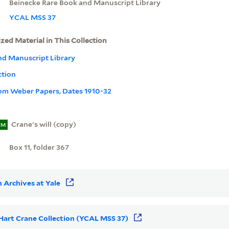
Beinecke Rare Book and Manuscript Library
YCAL MSS 37
ized Material in This Collection
nd Manuscript Library
ction
rom Weber Papers, Dates 1910-32
Crane's will (copy)
EM
Box 11, folder 367
 Archives at Yale
r Hart Crane Collection (YCAL MSS 37)