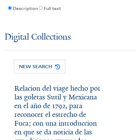
Description
Full text
Digital Collections
NEW SEARCH
Relacion del viage hecho por
las goletas Sutil y Mexicana
en el año de 1792, para
reconocer el estrecho de
Fuca; con una introduccion
en que se da noticia de las