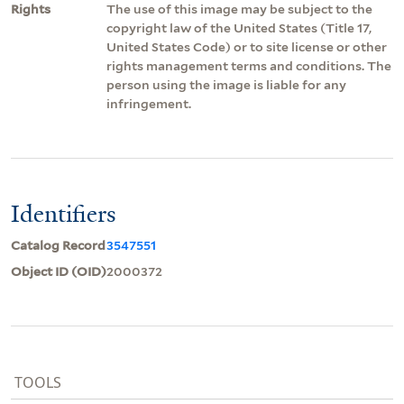
Rights
The use of this image may be subject to the
copyright law of the United States (Title 17,
United States Code) or to site license or other
rights management terms and conditions. The
person using the image is liable for any
infringement.
Identifiers
Catalog Record
3547551
Object ID (OID)
2000372
TOOLS