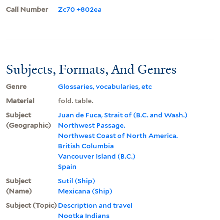
Call Number
Zc70 +802ea
Subjects, Formats, And Genres
Genre
Glossaries, vocabularies, etc
Material
fold. table.
Subject
Juan de Fuca, Strait of (B.C. and Wash.)
(Geographic)
Northwest Passage.
Northwest Coast of North America.
British Columbia
Vancouver Island (B.C.)
Spain
Subject
Sutil (Ship)
(Name)
Mexicana (Ship)
Subject (Topic)
Description and travel
Nootka Indians