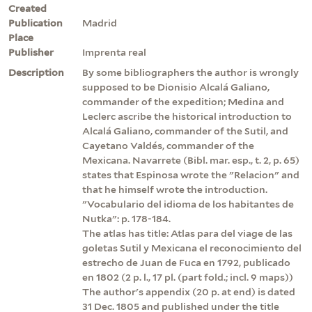
Created
Publication
Madrid
Place
Publisher
Imprenta real
Description
By some bibliographers the author is wrongly
supposed to be Dionisio Alcalá Galiano,
commander of the expedition; Medina and
Leclerc ascribe the historical introduction to
Alcalá Galiano, commander of the Sutil, and
Cayetano Valdés, commander of the
Mexicana. Navarrete (Bibl. mar. esp., t. 2, p. 65)
states that Espinosa wrote the "Relacion" and
that he himself wrote the introduction.
"Vocabulario del idioma de los habitantes de
Nutka": p. 178-184.
The atlas has title: Atlas para del viage de las
goletas Sutil y Mexicana el reconocimiento del
estrecho de Juan de Fuca en 1792, publicado
en 1802 (2 p. l., 17 pl. (part fold.; incl. 9 maps))
The author's appendix (20 p. at end) is dated
31 Dec. 1805 and published under the title