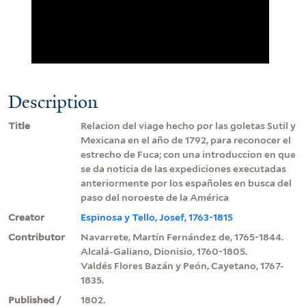
Description
Title
Relacion del viage hecho por las goletas Sutil y
Mexicana en el año de 1792, para reconocer el
estrecho de Fuca; con una introduccion en que
se da noticia de las expediciones executadas
anteriormente por los españoles en busca del
paso del noroeste de la América
Creator
Espinosa y Tello, Josef, 1763-1815
Contributor
Navarrete, Martín Fernández de, 1765-1844.
Alcalá-Galiano, Dionisio, 1760-1805.
Valdés Flores Bazán y Peón, Cayetano, 1767-
1835.
Published /
1802.