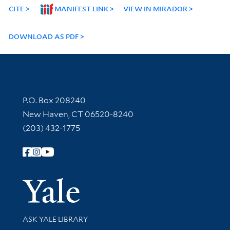
CITE
MANIFEST LINK
VIEW IN MIRADOR
DOWNLOAD AS PDF
Contact Information
P.O. Box 208240
New Haven, CT 06520-8240
(203) 432-1775
Follow Yale Library
Yale Univer
Library Services
ASK YALE LIBRARY