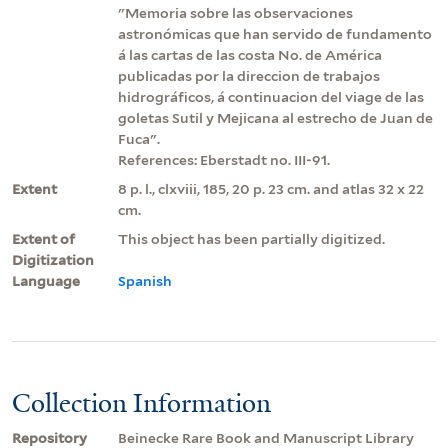
"Memoria sobre las observaciones
astronómicas que han servido de fundamento
á las cartas de las costa No. de América
publicadas por la direccion de trabajos
hidrográficos, á continuacion del viage de las
goletas Sutil y Mejicana al estrecho de Juan de
Fuca".
References: Eberstadt no. III-91.
Extent
8 p. l., clxviii, 185, 20 p. 23 cm. and atlas 32 x 22
cm.
Extent of
This object has been partially digitized.
Digitization
Language
Spanish
Collection Information
Repository
Beinecke Rare Book and Manuscript Library