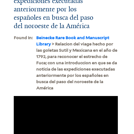
expediciones executadas
anteriormente por los
españoles en busca del paso
del noroeste de la América
Found In:
Beinecke Rare Book and Manuscript
Library
> Relacion del viage hecho por
las goletas Sutil y Mexicana en el año de
1792, para reconocer el estrecho de
Fuca; con una introduccion en que se da
noticia de las expediciones executadas
anteriormente por los españoles en
busca del paso del noroeste de la
América