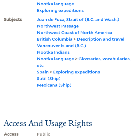
Nootka language
Exploring expeditions
Subjects
Juan de Fuca, Strait of (B.C. and Wash.)
Northwest Passage
Northwest Coast of North America
British Columbia
>
Description and travel
Vancouver Island (B.C.)
Nootka Indians
Nootka language
>
Glossaries, vocabularies,
etc
Spain
>
Exploring expeditions
Sutil (Ship)
Mexicana (Ship)
Access And Usage Rights
Access
Public