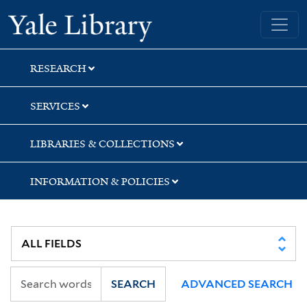
Skip
Skip
Yale University Library
to
to
search
main
content
RESEARCH
SERVICES
LIBRARIES & COLLECTIONS
INFORMATION & POLICIES
SEARCH
ADVANCED SEARCH