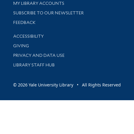
Get research help and support
MY LIBRARY ACCOUNTS
SUBSCRIBE TO OUR NEWSLETTER
Stay updated with library news and events
FEEDBACK
Library Information
ACCESSIBILITY
GIVING
PRIVACY AND DATA USE
LIBRARY STAFF HUB
© 2026 Yale University Library • All Rights Reserved