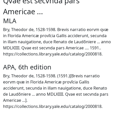
Qvae est secvnda pars
Americae ...
MLA
Bry, Theodor de, 1528-1598. Brevis narratio eorvm qvæ
in Florida Americæ provĩcia Gallis acciderunt, secunda
in illam nauigatione, duce Renato de Laudõniere ... anno
MDLXIIII. Qvae est secvnda pars Americae .... 1591..
https://collections.library.yale.edu/catalog/2000818.
APA, 6th edition
Bry, Theodor de, 1528-1598. (1591.)[Brevis narratio
eorvm qvæ in Florida Americæ provĩcia Gallis
acciderunt, secunda in illam nauigatione, duce Renato
de Laudõniere ... anno MDLXIIII. Qvae est secvnda pars
Americae ...].
https://collections.library.yale.edu/catalog/2000818.