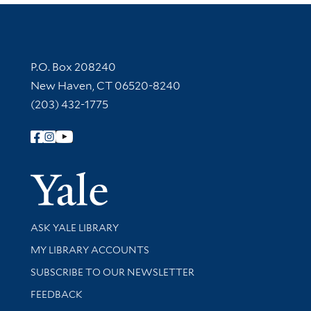
Contact Information
P.O. Box 208240
New Haven, CT 06520-8240
(203) 432-1775
Follow Yale Library
Yale Univer
Library Services
ASK YALE LIBRARY
Get research help and support
MY LIBRARY ACCOUNTS
SUBSCRIBE TO OUR NEWSLETTER
Stay updated with library news and events
FEEDBACK