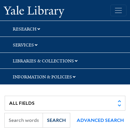
Skip
Skip
Yale University Library
to
to
search
main
content
RESEARCH
SERVICES
LIBRARIES & COLLECTIONS
INFORMATION & POLICIES
SEARCH
ADVANCED SEARCH