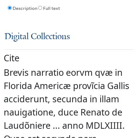
Description
Full text
Digital Collections
Cite
Brevis narratio eorvm qvæ in
Florida Americæ provĩcia Gallis
acciderunt, secunda in illam
nauigatione, duce Renato de
Laudõniere ... anno MDLXIIII.