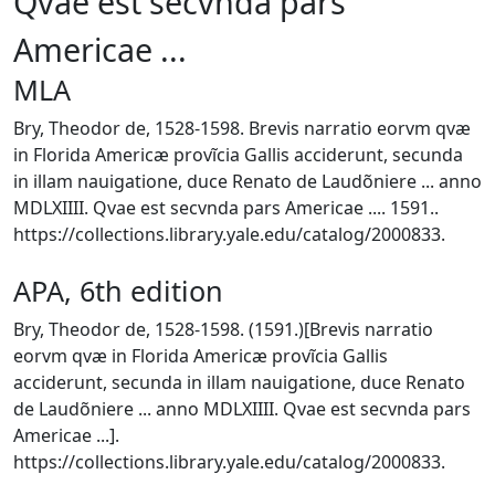
Qvae est secvnda pars
Americae ...
MLA
Bry, Theodor de, 1528-1598. Brevis narratio eorvm qvæ
in Florida Americæ provĩcia Gallis acciderunt, secunda
in illam nauigatione, duce Renato de Laudõniere ... anno
MDLXIIII. Qvae est secvnda pars Americae .... 1591..
https://collections.library.yale.edu/catalog/2000833.
APA, 6th edition
Bry, Theodor de, 1528-1598. (1591.)[Brevis narratio
eorvm qvæ in Florida Americæ provĩcia Gallis
acciderunt, secunda in illam nauigatione, duce Renato
de Laudõniere ... anno MDLXIIII. Qvae est secvnda pars
Americae ...].
https://collections.library.yale.edu/catalog/2000833.