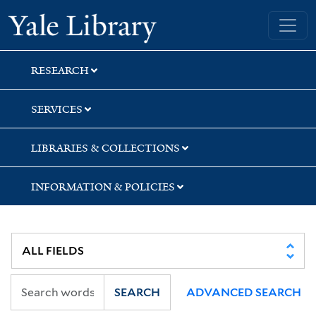
Skip
Skip
Yale University Library
to
to
search
main
content
RESEARCH
SERVICES
LIBRARIES & COLLECTIONS
INFORMATION & POLICIES
SEARCH
ADVANCED SEARCH