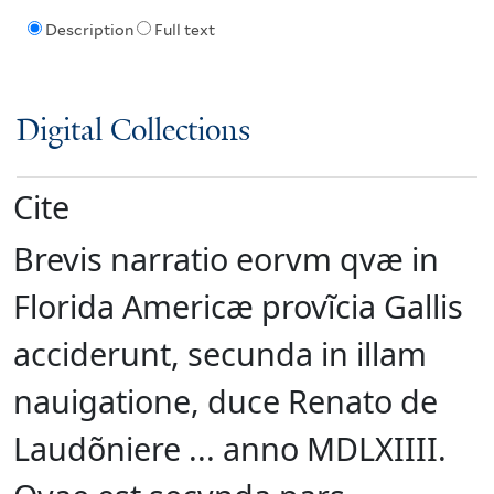
Description
Full text
Digital Collections
Cite
Brevis narratio eorvm qvæ in
Florida Americæ provĩcia Gallis
acciderunt, secunda in illam
nauigatione, duce Renato de
Laudõniere ... anno MDLXIIII.