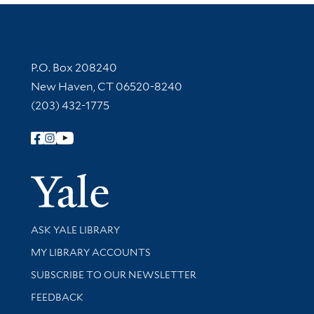
Contact Information
P.O. Box 208240
New Haven, CT 06520-8240
(203) 432-1775
Follow Yale Library
Yale Univer
Library Services
ASK YALE LIBRARY
Get research help and support
MY LIBRARY ACCOUNTS
SUBSCRIBE TO OUR NEWSLETTER
Stay updated with library news and events
FEEDBACK