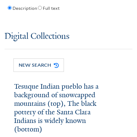
Description
Full text
Digital Collections
NEW SEARCH
Tesuque Indian pueblo has a
background of snowcapped
mountains (top), The black
pottery of the Santa Clara
Indians is widely known
(bottom)