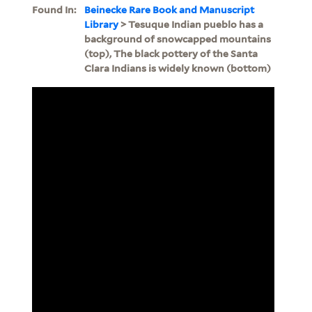
Found In:
Beinecke Rare Book and Manuscript
Library
> Tesuque Indian pueblo has a
background of snowcapped mountains
(top), The black pottery of the Santa
Clara Indians is widely known (bottom)