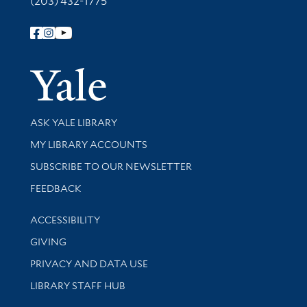
(203) 432-1775
Follow Yale Library
Yale Univer
Library Services
ASK YALE LIBRARY
Get research help and support
MY LIBRARY ACCOUNTS
SUBSCRIBE TO OUR NEWSLETTER
Stay updated with library news and events
FEEDBACK
Library Information
ACCESSIBILITY
GIVING
PRIVACY AND DATA USE
LIBRARY STAFF HUB