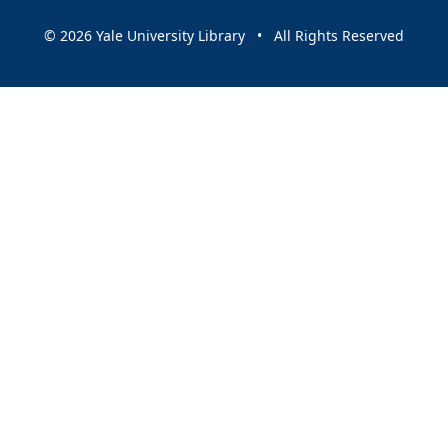
© 2026 Yale University Library • All Rights Reserved