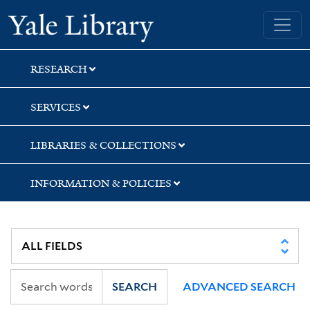
Skip
Skip
Yale University Library
to
to
search
main
content
RESEARCH
SERVICES
LIBRARIES & COLLECTIONS
INFORMATION & POLICIES
SEARCH
ADVANCED SEARCH