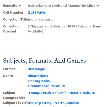
Repository
Beinecke Rare Book and Manuscript Library
Call Number
Zc54 929in
Collection Title
Indian detour ...
Collection
[Chicago : s.n.], October 1929 (Chicago : Rand
Created
McNally)
Subjects, Formats, And Genres
Format
still image
Genre
Illustrations
Photographs
Promotional literature
Subject
Tesuque Pueblo (N.M.)--Material culture
(Geographic)
Subject (Topic)
Indian pottery--North America