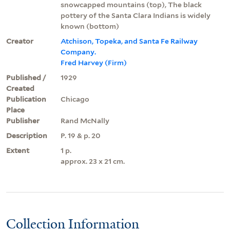
snowcapped mountains (top), The black
pottery of the Santa Clara Indians is widely
known (bottom)
Creator
Atchison, Topeka, and Santa Fe Railway
Company.
Fred Harvey (Firm)
Published /
1929
Created
Publication
Chicago
Place
Publisher
Rand McNally
Description
P. 19 & p. 20
Extent
1 p.
approx. 23 x 21 cm.
Collection Information