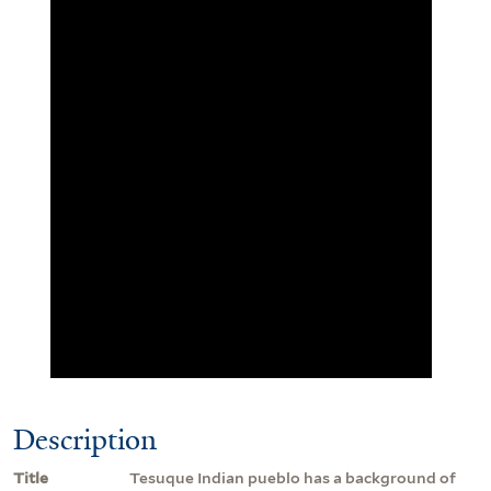
Description
Title
Tesuque Indian pueblo has a background of