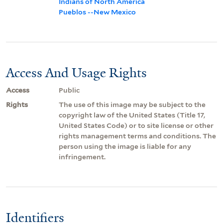
Indians of North America
Pueblos --New Mexico
Access And Usage Rights
Access
Public
Rights
The use of this image may be subject to the
copyright law of the United States (Title 17,
United States Code) or to site license or other
rights management terms and conditions. The
person using the image is liable for any
infringement.
Identifiers