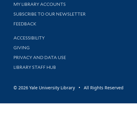
Get research help and support
MY LIBRARY ACCOUNTS
SUBSCRIBE TO OUR NEWSLETTER
Stay updated with library news and events
FEEDBACK
Library Information
ACCESSIBILITY
GIVING
PRIVACY AND DATA USE
LIBRARY STAFF HUB
© 2026 Yale University Library • All Rights Reserved