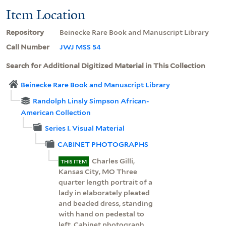
Item Location
Repository
Beinecke Rare Book and Manuscript Library
Call Number
JWJ MSS 54
Search for Additional Digitized Material in This Collection
Beinecke Rare Book and Manuscript Library
Randolph Linsly Simpson African-
American Collection
Series I. Visual Material
CABINET PHOTOGRAPHS
Charles Gilli,
THIS ITEM
Kansas City, MO Three
quarter length portrait of a
lady in elaborately pleated
and beaded dress, standing
with hand on pedestal to
left. Cabinet photograph