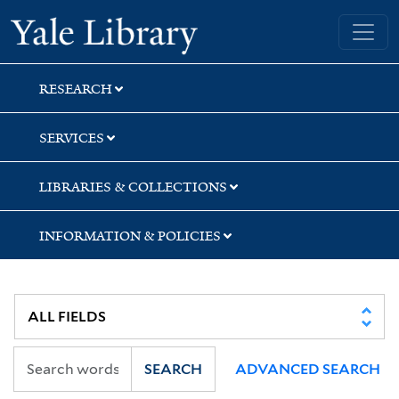
Skip
Skip
Yale University Library
to
to
search
main
content
RESEARCH
SERVICES
LIBRARIES & COLLECTIONS
INFORMATION & POLICIES
SEARCH
ADVANCED SEARCH