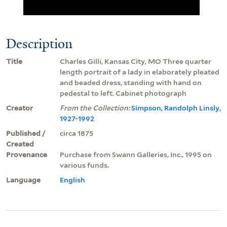
Description
Title
Charles Gilli, Kansas City, MO Three quarter
length portrait of a lady in elaborately pleated
and beaded dress, standing with hand on
pedestal to left. Cabinet photograph
Creator
From the Collection:
Simpson, Randolph Linsly,
1927-1992
Published /
circa 1875
Created
Provenance
Purchase from Swann Galleries, Inc., 1995 on
various funds.
Language
English