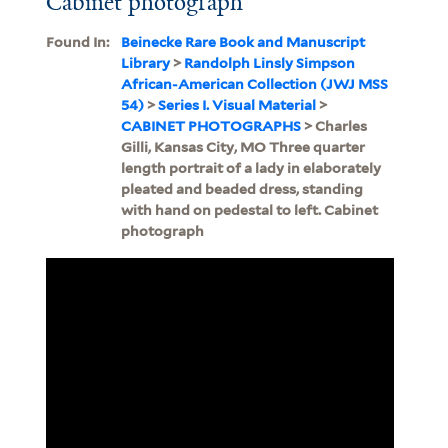
Cabinet photograph
Found In:
Beinecke Rare Book and Manuscript
Library
>
Randolph Linsly Simpson
African-American Collection (JWJ MSS
54)
>
Series I. Visual Material
>
CABINET PHOTOGRAPHS
> Charles
Gilli, Kansas City, MO Three quarter
length portrait of a lady in elaborately
pleated and beaded dress, standing
with hand on pedestal to left. Cabinet
photograph