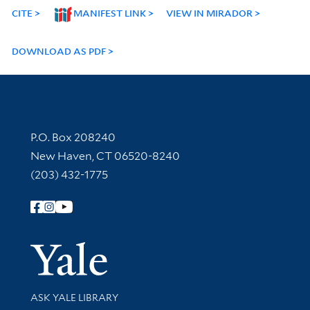
CITE
MANIFEST LINK
VIEW IN MIRADOR
DOWNLOAD AS PDF
Contact Information
P.O. Box 208240
New Haven, CT 06520-8240
(203) 432-1775
Follow Yale Library
Yale Univer
Library Services
ASK YALE LIBRARY