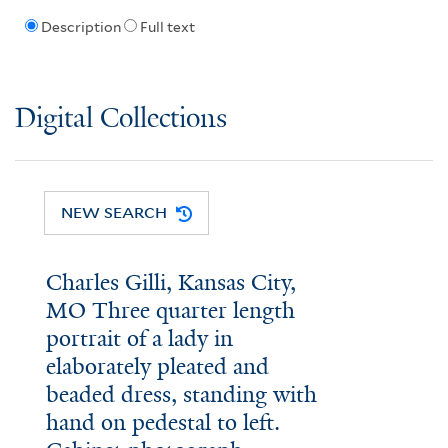
Description
Full text
Digital Collections
NEW SEARCH
Charles Gilli, Kansas City,
MO Three quarter length
portrait of a lady in
elaborately pleated and
beaded dress, standing with
hand on pedestal to left.