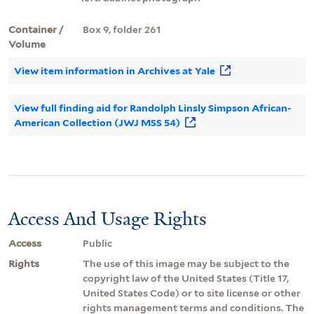
Container /
Box 9, folder 261
Volume
View item information in Archives at Yale
View full finding aid for Randolph Linsly Simpson African-
American Collection (JWJ MSS 54)
Access And Usage Rights
Access
Public
Rights
The use of this image may be subject to the
copyright law of the United States (Title 17,
United States Code) or to site license or other
rights management terms and conditions. The