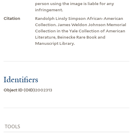
person using the image is liable for any
infringement.
Citation
Randolph Linsly Simpson African-American
Collection. James Weldon Johnson Memorial
Collection in the Yale Collection of American
Literature, Beinecke Rare Book and
Manuscript Library.
Identifiers
Object ID (OID)
2002313
TOOLS