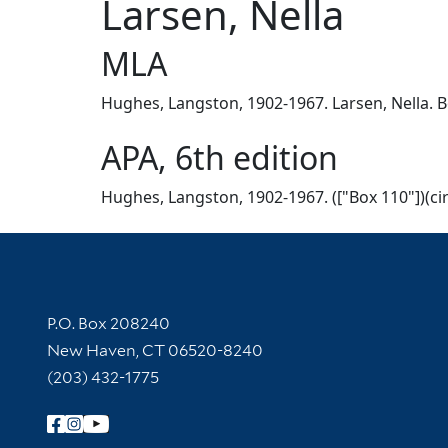
Larsen, Nella
MLA
Hughes, Langston, 1902-1967. Larsen, Nella. Bo
APA, 6th edition
Hughes, Langston, 1902-1967. (["Box 110"])(cir
Contact Information
P.O. Box 208240
New Haven, CT 06520-8240
(203) 432-1775
Follow Yale Library