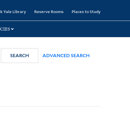
k Yale Library
Reserve Rooms
Places to Study
CIES
SEARCH
ADVANCED SEARCH