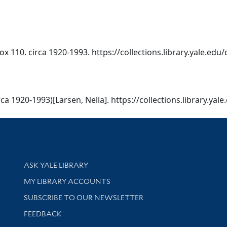
x 110. circa 1920-1993. https://collections.library.yale.edu
ca 1920-1993)[Larsen, Nella]. https://collections.library.yal
Library Services
ASK YALE LIBRARY
Get research help and support
MY LIBRARY ACCOUNTS
SUBSCRIBE TO OUR NEWSLETTER
Stay updated with library news and events
FEEDBACK