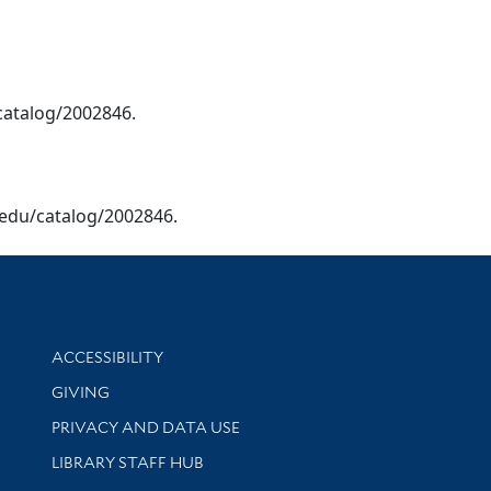
/catalog/2002846.
e.edu/catalog/2002846.
Library Information
ACCESSIBILITY
GIVING
PRIVACY AND DATA USE
LIBRARY STAFF HUB