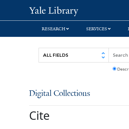
Skip
Skip
Yale University Lib
to
to
search
main
content
RESEARCH
SERVICES
Descr
Digital Collections
Cite