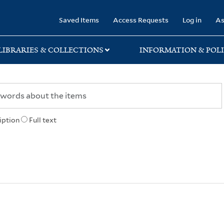
rary
Saved Items
Access Requests
Log in
As
LIBRARIES & COLLECTIONS
INFORMATION & POLI
iption
Full text