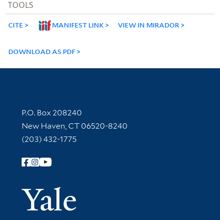
TOOLS
CITE
MANIFEST LINK
VIEW IN MIRADOR
DOWNLOAD AS PDF
Contact Information
P.O. Box 208240
New Haven, CT 06520-8240
(203) 432-1775
Follow Yale Library
Yale Univer