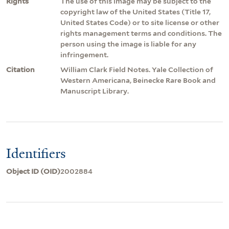
Rights
The use of this image may be subject to the
copyright law of the United States (Title 17,
United States Code) or to site license or other
rights management terms and conditions. The
person using the image is liable for any
infringement.
Citation
William Clark Field Notes. Yale Collection of
Western Americana, Beinecke Rare Book and
Manuscript Library.
Identifiers
Object ID (OID)
2002884