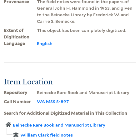
Provenance
The field notes were found in the papers of
General John H. Hammond in 1953, and given
to the Beinecke Library by Frederick W. and
Carrie S. Beinecke.
Extent of
This object has been completely digitized.
Digitization
Language
English
Item Location
Repository
Beinecke Rare Book and Manuscript Library
Call Number
WA MSS S-897
Search for Additional Digitized Material in This Collection
Beinecke Rare Book and Manuscript Library
William Clark field notes