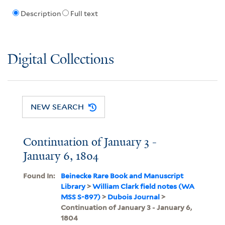
Description
Full text
Digital Collections
NEW SEARCH
Continuation of January 3 -
January 6, 1804
Found In:
Beinecke Rare Book and Manuscript
Library
>
William Clark field notes (WA
MSS S-897)
>
Dubois Journal
>
Continuation of January 3 - January 6,
1804