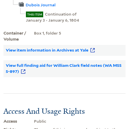
Dubois Journal
Continuation of
THIS ITEM
January 3 - January 6, 1804
Container /
Box 1, folder 5
Volume
View item information in Archives at Yale
View full finding aid for William Clark field notes (WA MSS
S-897)
Access And Usage Rights
Access
Public