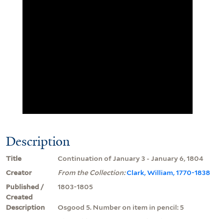
Description
Title
Continuation of January 3 - January 6, 1804
Creator
From the Collection:
Clark, William, 1770-1838
Published /
1803-1805
Created
Description
Osgood 5. Number on item in pencil: 5