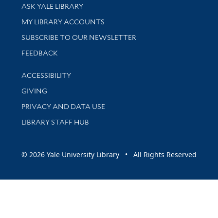
Library Services
ASK YALE LIBRARY
Get research help and support
MY LIBRARY ACCOUNTS
SUBSCRIBE TO OUR NEWSLETTER
Stay updated with library news and events
FEEDBACK
Library Information
ACCESSIBILITY
GIVING
PRIVACY AND DATA USE
LIBRARY STAFF HUB
© 2026 Yale University Library • All Rights Reserved