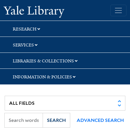
Skip
Skip
Yale University Library
to
to
search
main
content
RESEARCH
SERVICES
LIBRARIES & COLLECTIONS
INFORMATION & POLICIES
SEARCH
ADVANCED SEARCH