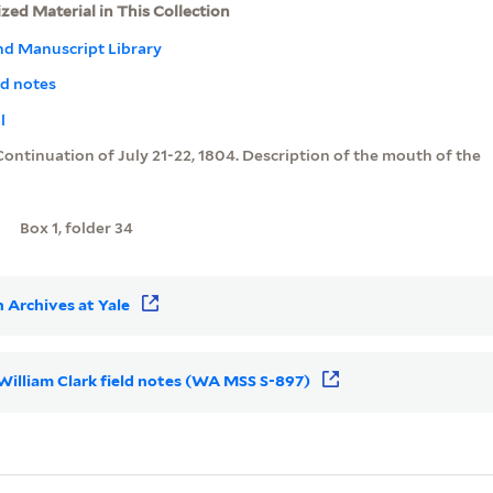
ized Material in This Collection
nd Manuscript Library
ld notes
l
Continuation of July 21-22, 1804. Description of the mouth of the
Box 1, folder 34
 Archives at Yale
r William Clark field notes (WA MSS S-897)