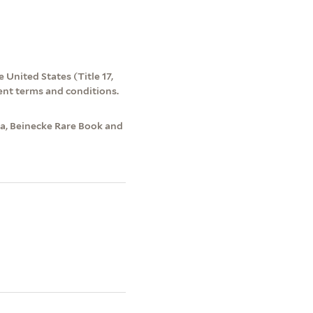
 United States (Title 17,
ent terms and conditions.
na, Beinecke Rare Book and