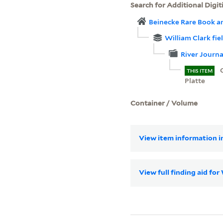
Search for Additional Digit
Beinecke Rare Book a
William Clark fie
River Journa
THIS ITEM
Platte
Container / Volume
View item information in
View full finding aid fo