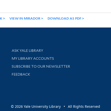
NK
VIEW IN MIRADOR
DOWNLOAD AS PDF
Library Services
ASK YALE LIBRARY
Get research help and support
MY LIBRARY ACCOUNTS
SUBSCRIBE TO OUR NEWSLETTER
Stay updated with library news and events
FEEDBACK
sity
© 2026 Yale University Library • All Rights Reserved