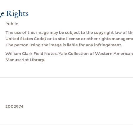
e Rights
Public
The use of this image may be subject to the copyright law of the
United States Code) or to site license or other rights managem
The person using the image is liable for any infringement.
William Clark Field Notes. Yale Collection of Western America
Manuscript Library.
2002974