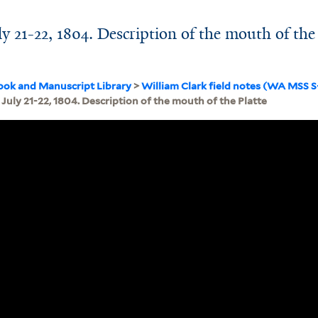
y 21-22, 1804. Description of the mouth of the
ook and Manuscript Library
>
William Clark field notes (WA MSS 
July 21-22, 1804. Description of the mouth of the Platte