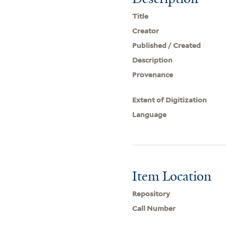
Title
Creator
Published / Created
Description
Provenance
Extent of Digitization
Language
Item Location
Repository
Call Number