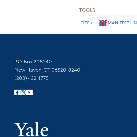
TOOLS
CITE
MANIFEST LI
Contact Information
P.O. Box 208240
New Haven, CT 06520-8240
(203) 432-1775
Follow Yale Library
Yale Univer