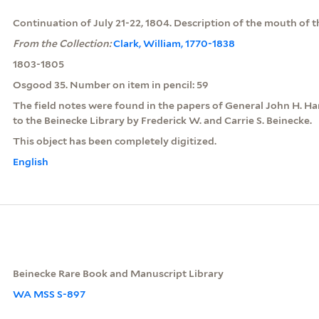
Continuation of July 21-22, 1804. Description of the mouth of t
From the Collection:
Clark, William, 1770-1838
1803-1805
Osgood 35. Number on item in pencil: 59
The field notes were found in the papers of General John H. H
to the Beinecke Library by Frederick W. and Carrie S. Beinecke.
This object has been completely digitized.
English
Beinecke Rare Book and Manuscript Library
WA MSS S-897