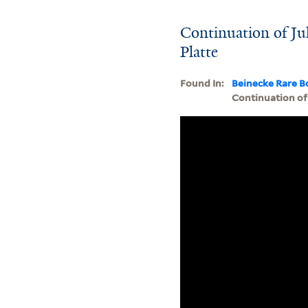
Continuation of Jul
Platte
Found In:
Beinecke Rare B
Continuation of 