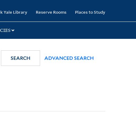
k Yale Library
Reserve Rooms
Places to Study
CIES
SEARCH
ADVANCED SEARCH