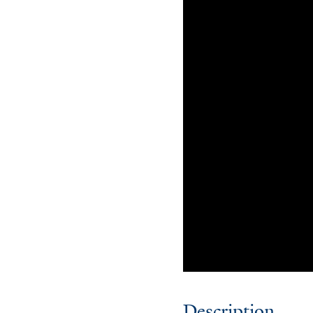
Description