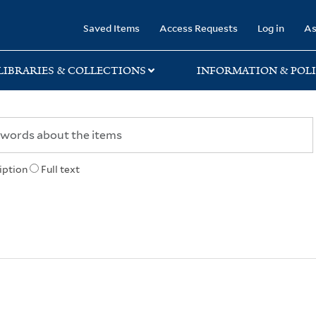
rary
Saved Items
Access Requests
Log in
As
LIBRARIES & COLLECTIONS
INFORMATION & POLI
iption
Full text