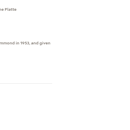
he Platte
ammond in 1953, and given