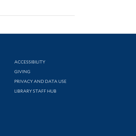
Library Information
ACCESSIBILITY
GIVING
PRIVACY AND DATA USE
LIBRARY STAFF HUB