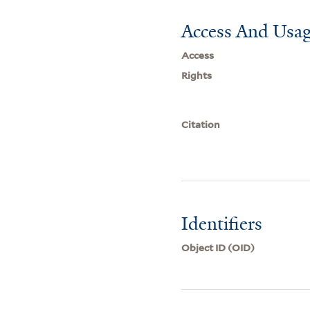
Access And Usag
Access
Rights
Citation
Identifiers
Object ID (OID)