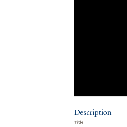
Description
Title