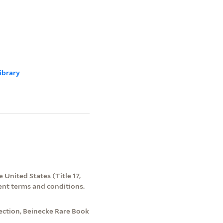
ibrary
 United States (Title 17,
ent terms and conditions.
ection, Beinecke Rare Book