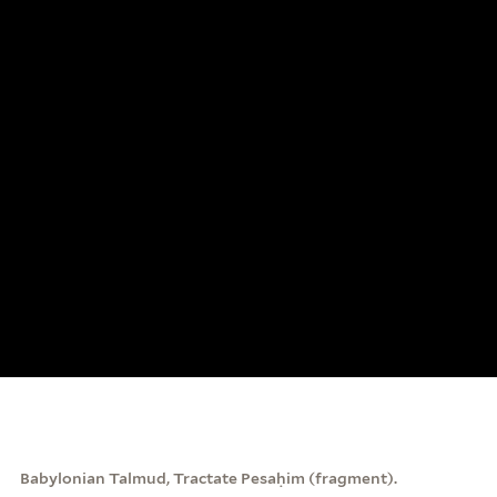
Babylonian Talmud, Tractate Pesaḥim (fragment).