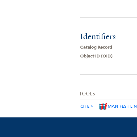
Identifiers
Catalog Record
Object ID (OID)
TOOLS
CITE
MANIFEST LI