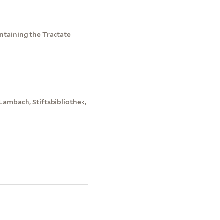
taining the Tractate
Lambach, Stiftsbibliothek,