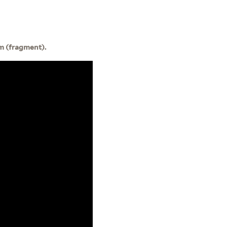
m (fragment).