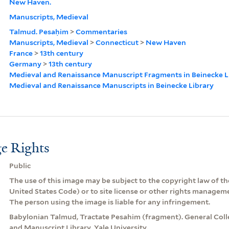
New Haven.
Manuscripts, Medieval
Talmud. Pesaḥim
>
Commentaries
Manuscripts, Medieval
>
Connecticut
>
New Haven
France
>
13th century
Germany
>
13th century
Medieval and Renaissance Manuscript Fragments in Beinecke L
Medieval and Renaissance Manuscripts in Beinecke Library
e Rights
Public
The use of this image may be subject to the copyright law of the
United States Code) or to site license or other rights managem
The person using the image is liable for any infringement.
Babylonian Talmud, Tractate Pesahim (fragment). General Coll
and Manuscript Library, Yale University.