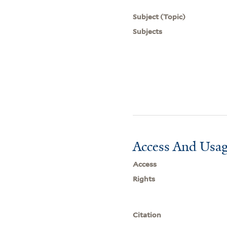
Subject (Topic)
Subjects
Access And Usag
Access
Rights
Citation