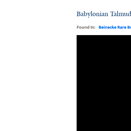
Babylonian Talmud,
Found In:
Beinecke Rare B