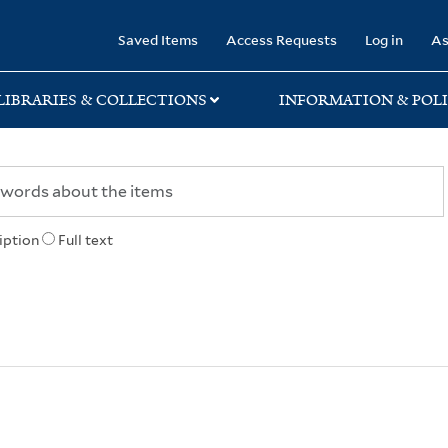
rary
Saved Items
Access Requests
Log in
As
LIBRARIES & COLLECTIONS
INFORMATION & POLI
iption
Full text