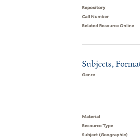
Repository
Call Number
Related Resource Online
Subjects, Forma
Genre
Material
Resource Type
Subject (Geographic)