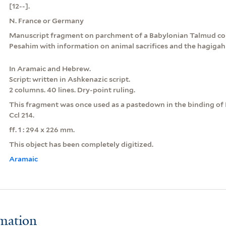
[12--].
N. France or Germany
Manuscript fragment on parchment of a Babylonian Talmud con
Pesahim with information on animal sacrifices and the hagigah
In Aramaic and Hebrew.
Script: written in Ashkenazic script.
2 columns. 40 lines. Dry-point ruling.
This fragment was once used as a pastedown in the binding of 
Ccl 214.
ff. 1 : 294 x 226 mm.
This object has been completely digitized.
Aramaic
rmation