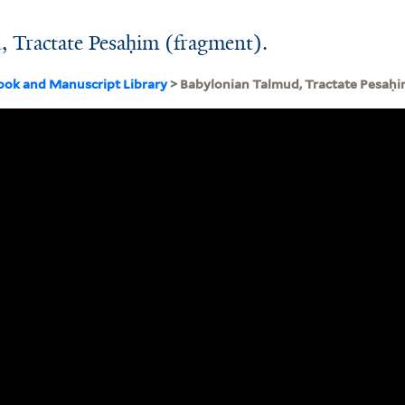
 Tractate Pesaḥim (fragment).
ook and Manuscript Library
> Babylonian Talmud, Tractate Pesaḥi