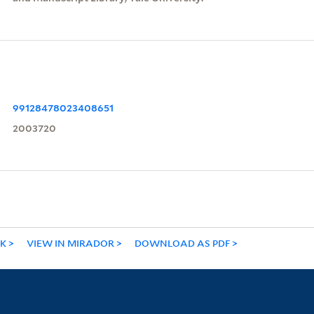
99128478023408651
2003720
NK
VIEW IN MIRADOR
DOWNLOAD AS PDF