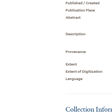
Published / Created
Publication Place
Abstract
Description
Provenance
Extent
Extent of Digitization
Language
Collection Info