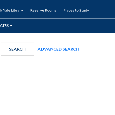
k Yale Library
Reserve Rooms
Places to Study
CIES
SEARCH
ADVANCED SEARCH