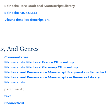
Beinecke Rare Book and Manuscript Library
Beinecke MS 481.143
View a detailed description.
ts, And Genres
Commentaries
Manuscripts, Medieval France 13th century
Manuscripts, Medieval Germany 13th century
Medieval and Renaissance Manuscript Fragments in Beinecke L
Medieval and Renaissance Manuscripts in Beinecke Library
Manuscripts
parchment ;
text
Connecticut