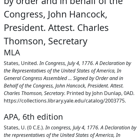
by order and in behalf of the
Congress, John Hancock,
President. Attest. Charles
Thomson, Secretary
MLA
States, United.
In Congress, July 4, 1776. A Declaration by
the Representatives of the United States of America, In
General Congress Assembled ... Signed by Order and in
Behalf of the Congress, John Hancock, President. Attest.
Charles Thomson, Secretary
. Printed by John Dunlap, 0AD.
https://collections.library.yale.edu/catalog/2003775.
APA, 6th edition
States, U. (0 C.E.).
In congress, July 4, 1776. A Declaration by
the representatives of the United States of America, In