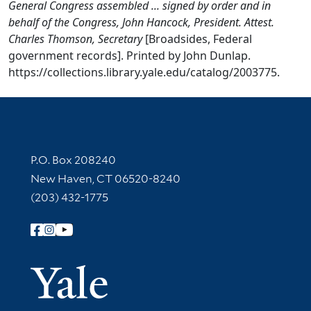
General Congress assembled ... signed by order and in
behalf of the Congress, John Hancock, President. Attest.
Charles Thomson, Secretary
[Broadsides, Federal
government records]. Printed by John Dunlap.
https://collections.library.yale.edu/catalog/2003775.
Contact Information
P.O. Box 208240
New Haven, CT 06520-8240
(203) 432-1775
Follow Yale Library
Yale Univer