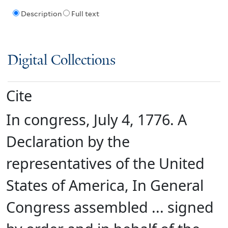
Description
Full text
Digital Collections
Cite
In congress, July 4, 1776. A
Declaration by the
representatives of the United
States of America, In General
Congress assembled ... signed