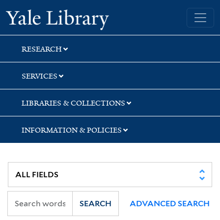
Skip
Skip
Yale University Library
to
to
search
main
content
RESEARCH
SERVICES
LIBRARIES & COLLECTIONS
INFORMATION & POLICIES
SEARCH
ADVANCED SEARCH