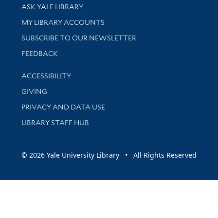
Library Services
ASK YALE LIBRARY
Get research help and support
MY LIBRARY ACCOUNTS
SUBSCRIBE TO OUR NEWSLETTER
Stay updated with library news and events
FEEDBACK
Library Information
ACCESSIBILITY
GIVING
PRIVACY AND DATA USE
LIBRARY STAFF HUB
© 2026 Yale University Library • All Rights Reserved