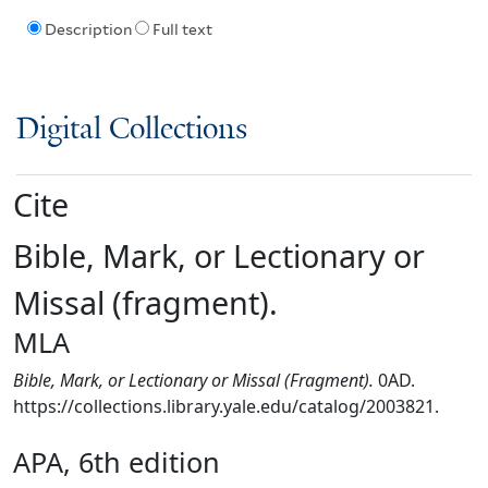
Description
Full text
Digital Collections
Cite
Bible, Mark, or Lectionary or
Missal (fragment).
MLA
Bible, Mark, or Lectionary or Missal (Fragment).
0AD.
https://collections.library.yale.edu/catalog/2003821.
APA, 6th edition