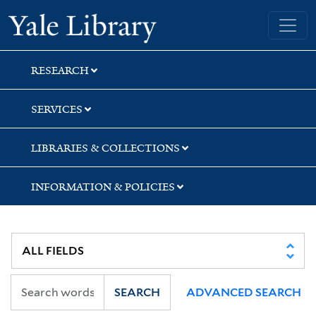
Skip
Skip
Yale University Library
to
to
search
main
content
RESEARCH
SERVICES
LIBRARIES & COLLECTIONS
INFORMATION & POLICIES
SEARCH
ADVANCED SEARCH