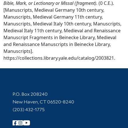
Bible, Mark, or Lectionary or Missal (fragment).
(0 C.E.).
[Manuscripts, Medieval Germany 10th century,
Manuscripts, Medieval Germany 11th century,
Manuscripts, Medieval Italy 10th century, Manuscripts,
Medieval Italy 11th century, Medieval and Renaissance
Manuscript Fragments in Beinecke Library, Medieval
and Renaissance Manuscripts in Beinecke Library,
Manuscripts].
https://collections.library.yale.edu/catalog/2003821.
Contact Information
P.O. Box 208240
New Haven, CT 06520-8240
(203) 432-1775
Follow Yale Library