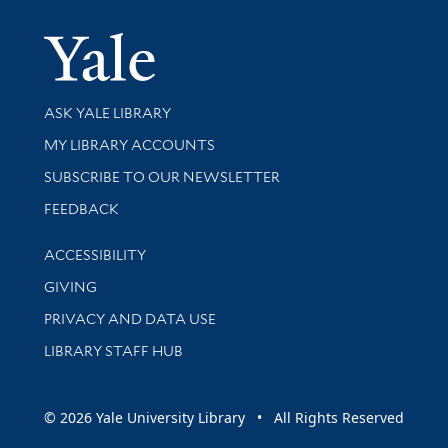
Yale Univer
Library Services
ASK YALE LIBRARY
Get research help and support
MY LIBRARY ACCOUNTS
SUBSCRIBE TO OUR NEWSLETTER
Stay updated with library news and events
FEEDBACK
Library Information
ACCESSIBILITY
GIVING
PRIVACY AND DATA USE
LIBRARY STAFF HUB
© 2026 Yale University Library • All Rights Reserved