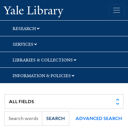
Skip
Skip
Yale University Library
to
to
search
main
content
RESEARCH
SERVICES
LIBRARIES & COLLECTIONS
INFORMATION & POLICIES
SEARCH
ADVANCED SEARCH