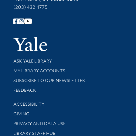
(203) 432-1775
Follow Yale Library
Yale Univer
Library Services
ASK YALE LIBRARY
Get research help and support
MY LIBRARY ACCOUNTS
SUBSCRIBE TO OUR NEWSLETTER
Stay updated with library news and events
FEEDBACK
Library Information
ACCESSIBILITY
GIVING
PRIVACY AND DATA USE
LIBRARY STAFF HUB