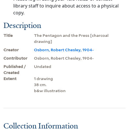
library staff to inquire about access to a physical
copy.
Description
Title
The Pentagon and the Press [charcoal
drawing]
Creator
Osborn, Robert Chesley, 1904-
Contributor
Osborn, Robert Chesley, 1904-
Published /
Undated
Created
Extent
1 drawing
38 cm.
b&w illustration
Collection Information