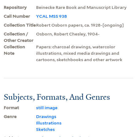
Repository
Beinecke Rare Book and Manuscript Library
Call Number
YCAL MSS 938
Collection Title
Robert Osborn papers, ca. 1928-[ongoing]
Collection /
Osborn, Robert Chesley, 1904-
Other Creator
Collection
Papers: charcoal drawings, watercolor
Note
illustrations, mixed media drawings and
cartoons, sketchbooks and other artwork
Subjects, Formats, And Genres
Format
still image
Genre
Drawings
Illustrations
Sketches