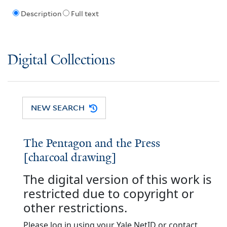
Description
Full text
Digital Collections
NEW SEARCH
The Pentagon and the Press
[charcoal drawing]
The digital version of this work is
restricted due to copyright or
other restrictions.
Please log in using your Yale NetID or contact