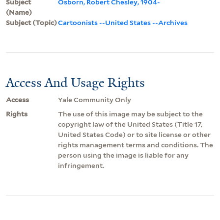
Subject
Osborn, Robert Chesley, 1904-
(Name)
Subject (Topic)
Cartoonists --United States --Archives
Access And Usage Rights
Access
Yale Community Only
Rights
The use of this image may be subject to the
copyright law of the United States (Title 17,
United States Code) or to site license or other
rights management terms and conditions. The
person using the image is liable for any
infringement.