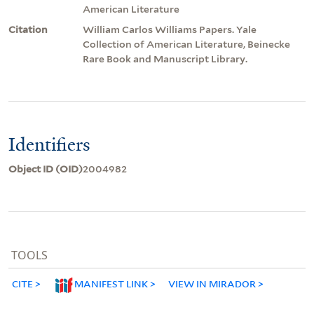
American Literature
Citation
William Carlos Williams Papers. Yale
Collection of American Literature, Beinecke
Rare Book and Manuscript Library.
Identifiers
Object ID (OID)
2004982
TOOLS
CITE
MANIFEST LINK
VIEW IN MIRADOR