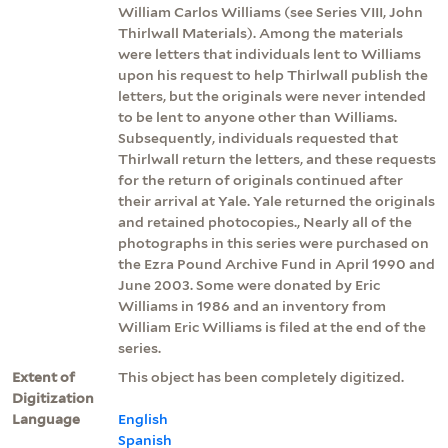
William Carlos Williams (see Series VIII, John
Thirlwall Materials). Among the materials
were letters that individuals lent to Williams
upon his request to help Thirlwall publish the
letters, but the originals were never intended
to be lent to anyone other than Williams.
Subsequently, individuals requested that
Thirlwall return the letters, and these requests
for the return of originals continued after
their arrival at Yale. Yale returned the originals
and retained photocopies., Nearly all of the
photographs in this series were purchased on
the Ezra Pound Archive Fund in April 1990 and
June 2003. Some were donated by Eric
Williams in 1986 and an inventory from
William Eric Williams is filed at the end of the
series.
Extent of
This object has been completely digitized.
Digitization
Language
English
Spanish