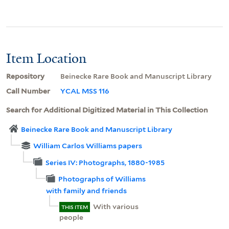
Item Location
Repository
Beinecke Rare Book and Manuscript Library
Call Number
YCAL MSS 116
Search for Additional Digitized Material in This Collection
Beinecke Rare Book and Manuscript Library
William Carlos Williams papers
Series IV: Photographs, 1880-1985
Photographs of Williams
with family and friends
With various
THIS ITEM
people