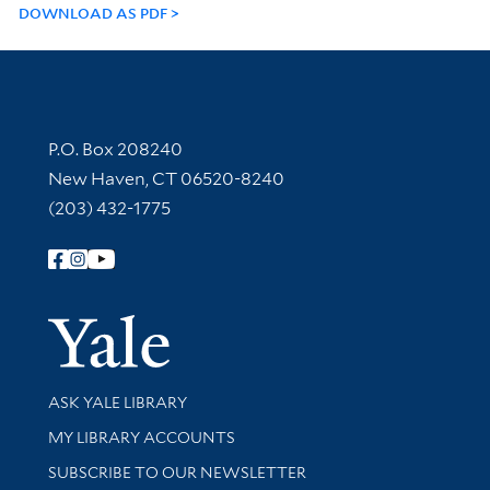
DOWNLOAD AS PDF
Contact Information
P.O. Box 208240
New Haven, CT 06520-8240
(203) 432-1775
Follow Yale Library
Yale Univer
Library Services
ASK YALE LIBRARY
Get research help and support
MY LIBRARY ACCOUNTS
SUBSCRIBE TO OUR NEWSLETTER