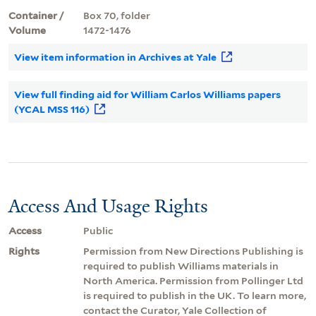
Container /
Box 70, folder
Volume
1472-1476
View item information in Archives at Yale
View full finding aid for William Carlos Williams papers
(YCAL MSS 116)
Access And Usage Rights
Access
Public
Rights
Permission from New Directions Publishing is
required to publish Williams materials in
North America. Permission from Pollinger Ltd
is required to publish in the UK. To learn more,
contact the Curator, Yale Collection of