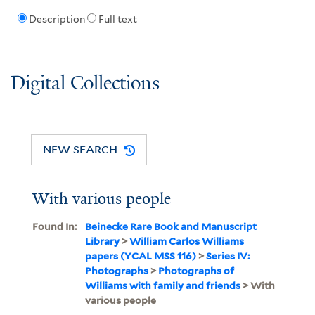
Description
Full text
Digital Collections
NEW SEARCH
With various people
Found In:
Beinecke Rare Book and Manuscript
Library
>
William Carlos Williams
papers (YCAL MSS 116)
>
Series IV:
Photographs
>
Photographs of
Williams with family and friends
> With
various people