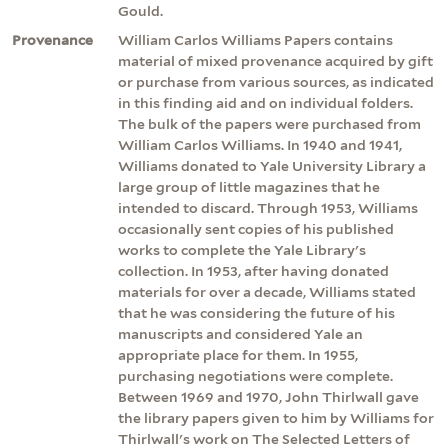
Gould.
Provenance
William Carlos Williams Papers contains
material of mixed provenance acquired by gift
or purchase from various sources, as indicated
in this finding aid and on individual folders.
The bulk of the papers were purchased from
William Carlos Williams. In 1940 and 1941,
Williams donated to Yale University Library a
large group of little magazines that he
intended to discard. Through 1953, Williams
occasionally sent copies of his published
works to complete the Yale Library's
collection. In 1953, after having donated
materials for over a decade, Williams stated
that he was considering the future of his
manuscripts and considered Yale an
appropriate place for them. In 1955,
purchasing negotiations were complete.
Between 1969 and 1970, John Thirlwall gave
the library papers given to him by Williams for
Thirlwall's work on The Selected Letters of