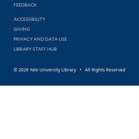
Stay updated with library news and events
FEEDBACK
Library Information
ACCESSIBILITY
GIVING
PRIVACY AND DATA USE
LIBRARY STAFF HUB
© 2026 Yale University Library • All Rights Reserved