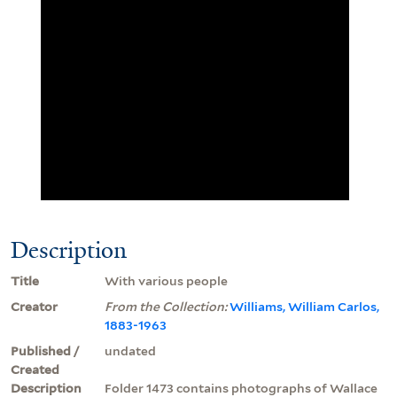
Description
Title
With various people
Creator
From the Collection:
Williams, William Carlos,
1883-1963
Published /
undated
Created
Description
Folder 1473 contains photographs of Wallace