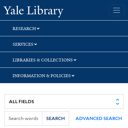
Skip
Skip
Yale University Library
to
to
search
main
content
RESEARCH
SERVICES
LIBRARIES & COLLECTIONS
INFORMATION & POLICIES
SEARCH
ADVANCED SEARCH